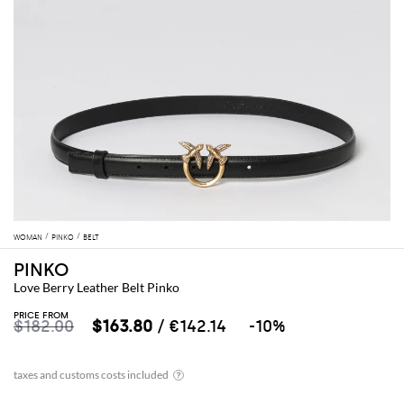
WOMAN
PINKO
BELT
PINKO
Love Berry Leather Belt Pinko
PRICE FROM
$182.00
$163.80
/ €142.14
-10%