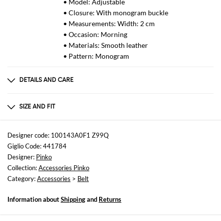
• Model: Adjustable
• Closure: With monogram buckle
• Measurements: Width: 2 cm
• Occasion: Morning
• Materials: Smooth leather
• Pattern: Monogram
DETAILS AND CARE
Composition
PEL - Pelle: 100%HZ - ACC - Accessorio:
SIZE AND FIT
Sizes
not available
Designer code: 100143A0F1 Z99Q
Giglio Code: 441784
Designer:
Pinko
Collection:
Accessories Pinko
Category:
Accessories
>
Belt
Information about
Shipping
and
Returns