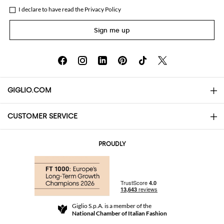
I declare to have read the
Privacy Policy
Sign me up
GIGLIO.COM
CUSTOMER SERVICE
About
Contact us
AI Disclaimer
PROUDLY
FAQs
Orders
Boutiques
Payments
Shipping
Community Store
Returns and Refunds
Giglio S.p.A. is a member of the
Terms and Conditions
National Chamber of Italian Fashion
For a safe shopping experience
Affiliate program