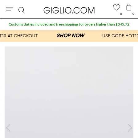
0
0
Search
Customs duties included and free shippings for orders higher than $345.72