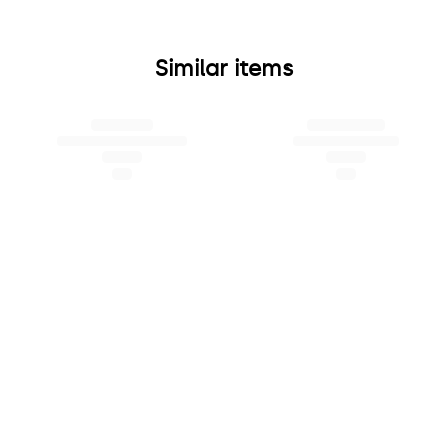
Similar items