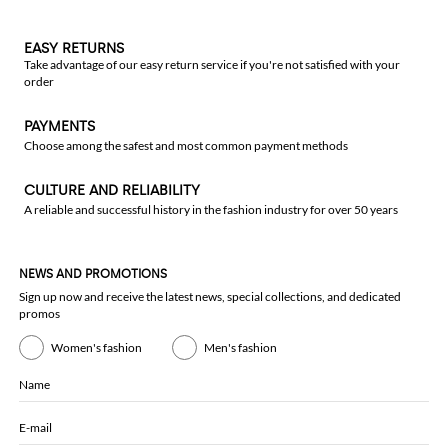
EASY RETURNS
Take advantage of our easy return service if you're not satisfied with your
order
PAYMENTS
Choose among the safest and most common payment methods
CULTURE AND RELIABILITY
A reliable and successful history in the fashion industry for over 50 years
NEWS AND PROMOTIONS
Sign up now and receive the latest news, special collections, and dedicated
promos
Women's fashion
Men's fashion
Name
E-mail