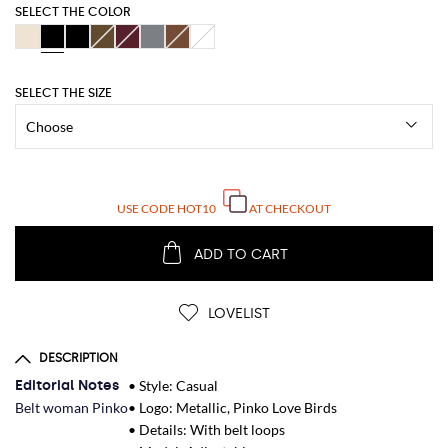
SELECT THE COLOR
SELECT THE SIZE
USE CODE
HOT10
AT CHECKOUT
ADD TO CART
LOVELIST
DESCRIPTION
Editorial Notes
• Style: Casual
Belt woman Pinko
• Logo: Metallic, Pinko Love Birds
• Details: With belt loops