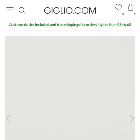
0
0
Search
Customs duties included and free shippings for orders higher than $346.65