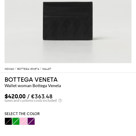
WOMAN
BOTTEGA VENETA
WALLET
BOTTEGA VENETA
Wallet woman Bottega Veneta
$420.00
/ €363.48
SELECT THE COLOR