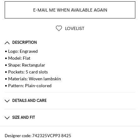
E-MAIL ME WHEN AVAILABLE AGAIN
LOVELIST
DESCRIPTION
• Logo: Engraved
• Model: Flat
• Shape: Rectangular
• Pockets: 5 card slots
• Materials: Woven lambskin
• Pattern: Plain-colored
DETAILS AND CARE
Composition
100 AF
SIZE AND FIT
Sizes
Designer code: 742325VCPP3 8425