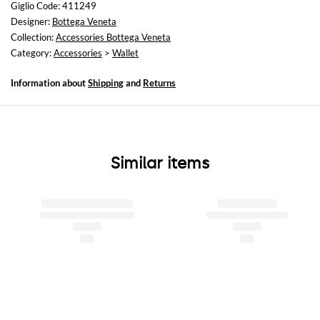
Giglio Code: 411249
Designer:
Bottega Veneta
Collection:
Accessories Bottega Veneta
Category:
Accessories
>
Wallet
Information about
Shipping
and
Returns
Similar items