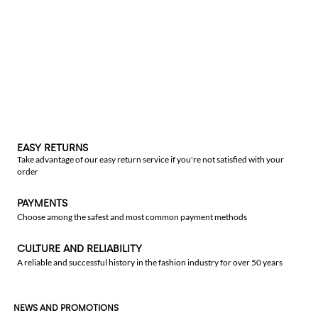
EASY RETURNS
Take advantage of our easy return service if you're not satisfied with your
order
PAYMENTS
Choose among the safest and most common payment methods
CULTURE AND RELIABILITY
A reliable and successful history in the fashion industry for over 50 years
NEWS AND PROMOTIONS