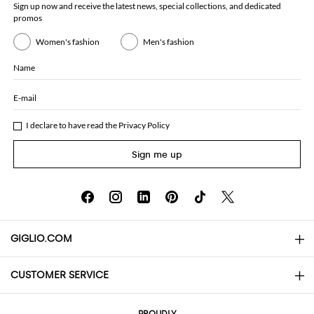
Sign up now and receive the latest news, special collections, and dedicated
promos
Women's fashion
Men's fashion
Name
E-mail
I declare to have read the
Privacy Policy
Sign me up
GIGLIO.COM
CUSTOMER SERVICE
About
Contact us
AI Disclaimer