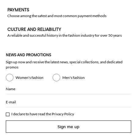
PAYMENTS
Choose among the safest and most common payment methods
CULTURE AND RELIABILITY
A reliable and successful history in the fashion industry for over 50 years
NEWS AND PROMOTIONS
Sign up now and receive the latest news, special collections, and dedicated
promos
Women's fashion
Men's fashion
Name
E-mail
I declare to have read the
Privacy Policy
Sign me up