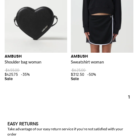
Men's Ambush
collections are equally impressive, offering a range of
items that showcase the brand's commitment to cutting-edge design.
Each item reflects a mix of urban style and high-fashion elements,
making them ideal for those who want to stand out from the crowd.
Explore the wide range of Ambush items on GIGLIO.COM and add these
distinctive pieces to your collection.
See all
AMBUSH
AMBUSH
AMBUSH
Shoulder bag woman
Sweatshirt woman
$655.00
$625.00
$425.75
-35%
$312.50
-50%
1
EASY RETURNS
Take advantage of our easy return service if you're not satisfied with your
order