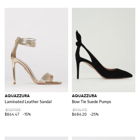
AQUAZZURA
AQUAZZURA
Laminated Leather Sandal
Bow Tie Suede Pumps
$1,017.03
$914.93
$864.47
-15%
$686.20
-25%