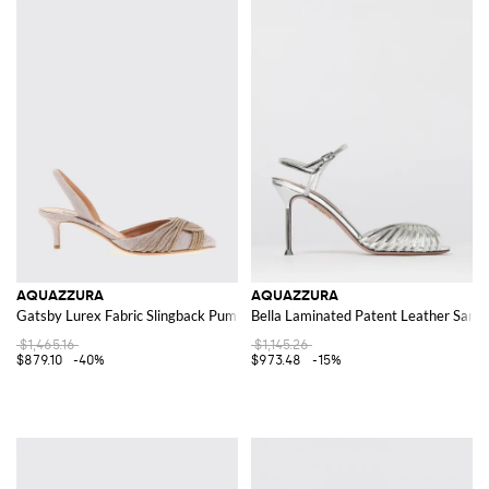
AQUAZZURA
AQUAZZURA
Gatsby Lurex Fabric Slingback Pumps with Rhinestones
Bella Laminated Patent Leather Sanda
$1,465.16
$1,145.26
$879.10
-40%
$973.48
-15%