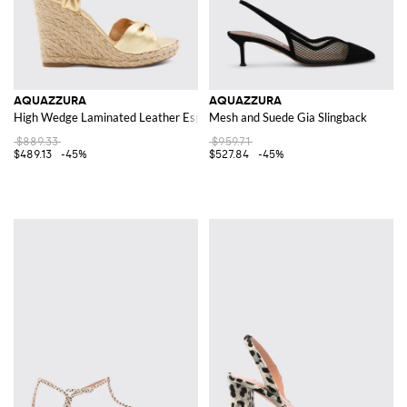
AQUAZZURA
AQUAZZURA
High Wedge Laminated Leather Espadrilles with ankle ties
Mesh and Suede Gia Slingback
$889.33
$959.71
$489.13
-45%
$527.84
-45%