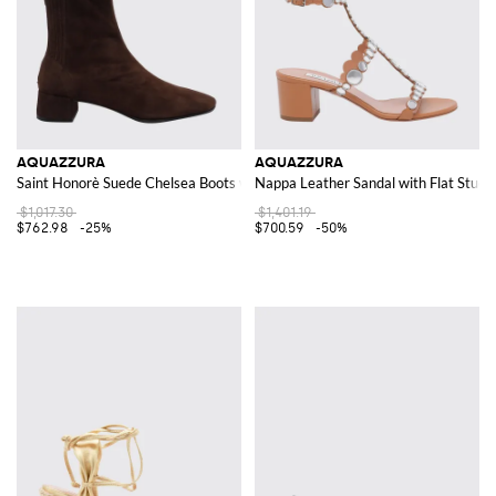
AQUAZZURA
AQUAZZURA
Saint Honorè Suede Chelsea Boots with Tapered Toe
Nappa Leather Sandal with Flat Studs
$1,017.30
$1,401.19
$762.98
-25%
$700.59
-50%