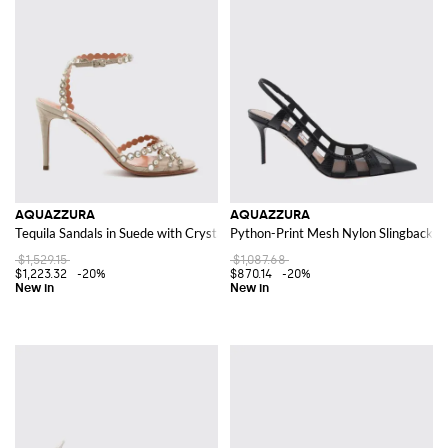
AQUAZZURA
AQUAZZURA
Tequila Sandals in Suede with Crystals and Stiletto Heels
Python-Print Mesh Nylon Slingback Pu
$1,529.15
$1,087.68
$1,223.32
-20%
$870.14
-20%