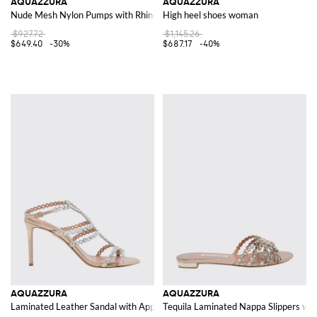
AQUAZZURA
AQUAZZURA
Nude Mesh Nylon Pumps with Rhinestones
High heel shoes woman
$927.72
$1,145.26
$649.40
-30%
$687.17
-40%
AQUAZZURA
AQUAZZURA
Laminated Leather Sandal with Appliqués
Tequila Laminated Nappa Slippers wit