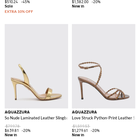
$510.24
-45%
$1,382.00
-20%
AQUAZZURA
AQUAZZURA
So Nude Laminated Leather Slingback Sandals with a Stiletto Heel
Love Struck Python-Print Leather Sand
$799.78
$1,599.53
$639.81
-20%
$1,279.61
-20%