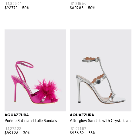
$1,855.44
$1,215.64
$927.72
-50%
$607.83
-50%
AQUAZZURA
AQUAZZURA
Poème Satin and Tulle Sandals
Afterglow Sandals with Crystals and a
$1,273.22
$1,471.57
$891.26
-30%
$956.52
-35%