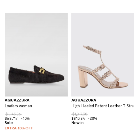
AQUAZZURA
AQUAZZURA
Loafers woman
High-Heeled Patent Leather T-Strap 
$1,145.26
$1,017.30
$687.17
-40%
$813.84
-20%