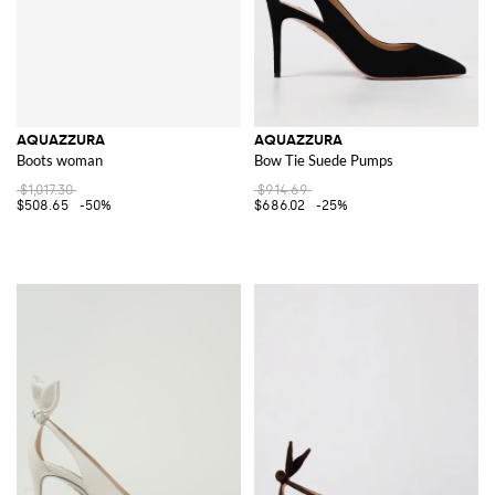
AQUAZZURA
AQUAZZURA
Boots woman
Bow Tie Suede Pumps
$1,017.30
$914.69
$508.65
-50%
$686.02
-25%