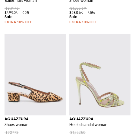
Ballet flats woman
Shoes woman
$831.76
$1,055.69
$499.04
-40%
$580.64
-45%
AQUAZZURA
AQUAZZURA
Shoes woman
Heeled sandal woman
$927.72
$1,727.50