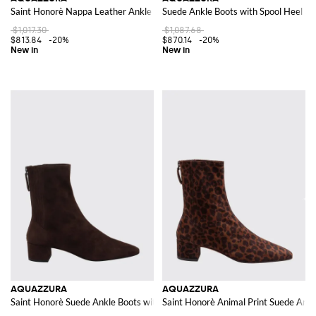
Saint Honorè Nappa Leather Ankle Boots with Round Toe and Rear Zip
Suede Ankle Boots with Spool Heel an
$1,017.30
$1,087.68
$813.84
-20%
$870.14
-20%
AQUAZZURA
AQUAZZURA
Saint Honorè Suede Ankle Boots with Square Toe
Saint Honorè Animal Print Suede Ankl