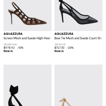
AQUAZZURA
AQUAZZURA
Screen Mesh and Suede High-Heel Slingback Pumps
Bow Tie Mesh and Suede Court Shoes 
$1,087.68
$934.13
$978.92
-10%
$747.30
-20%