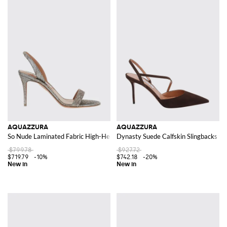
AQUAZZURA
AQUAZZURA
So Nude Laminated Fabric High-Heel Slingback Sandals
Dynasty Suede Calfskin Slingbacks wit
$799.78
$927.72
$719.79
-10%
$742.18
-20%