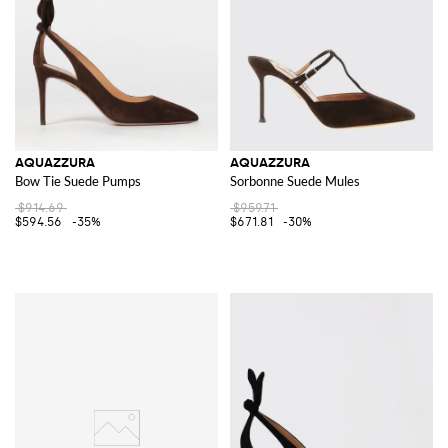
AQUAZZURA
AQUAZZURA
Bow Tie Suede Pumps
Sorbonne Suede Mules
$914.69
$959.71
$594.56
-35%
$671.81
-30%