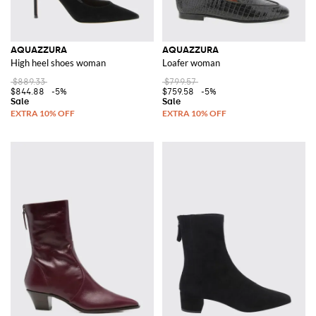
AQUAZZURA
AQUAZZURA
High heel shoes woman
Loafer woman
$889.33
$799.57
$844.88
-5%
$759.58
-5%