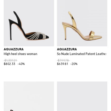
AQUAZZURA
AQUAZZURA
High heel shoes woman
So Nude Laminated Patent Leather Sa
$1,337.21
$799.78
$802.33
-40%
$639.81
-20%