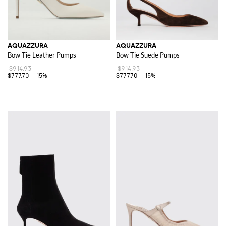
AQUAZZURA
AQUAZZURA
Bow Tie Leather Pumps
Bow Tie Suede Pumps
$914.93
$914.93
$777.70
-15%
$777.70
-15%