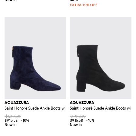
AQUAZZURA
AQUAZZURA
Saint Honorè Suede Ankle Boots with Square Toe
Saint Honorè Suede Ankle Boots with 
$1,017.30
$1,017.30
$915.58
-10%
$915.58
-10%