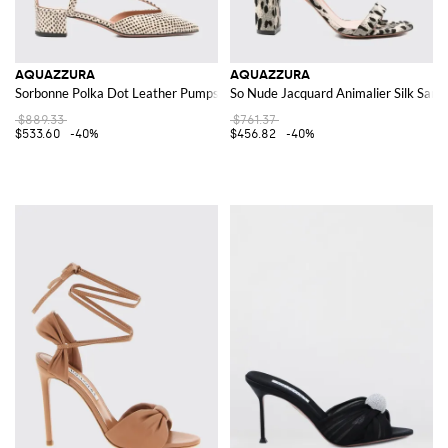
AQUAZZURA
AQUAZZURA
Sorbonne Polka Dot Leather Pumps
So Nude Jacquard Animalier Silk Sand
$889.33
$761.37
$533.60
-40%
$456.82
-40%