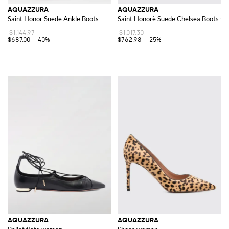
AQUAZZURA
AQUAZZURA
Saint Honor Suede Ankle Boots
Saint Honorè Suede Chelsea Boots wi
$1,144.97
$1,017.30
$687.00
-40%
$762.98
-25%
AQUAZZURA
AQUAZZURA