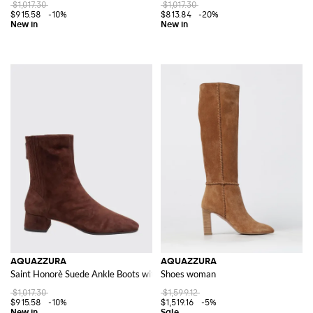
$1,017.30
$1,017.30
$915.58
-10%
$813.84
-20%
AQUAZZURA
AQUAZZURA
Saint Honorè Suede Ankle Boots with Low Heel
Shoes woman
$1,017.30
$1,599.12
$915.58
-10%
$1,519.16
-5%