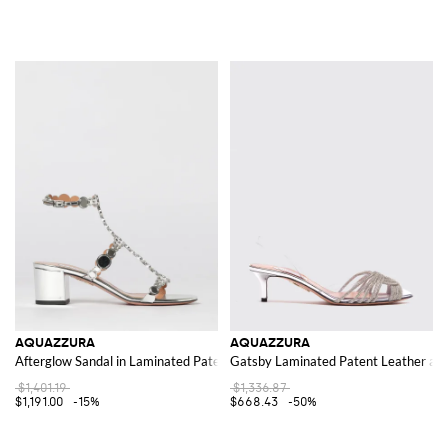
AQUAZZURA
AQUAZZURA
Afterglow Sandal in Laminated Patent Leather with Flat Studs
Gatsby Laminated Patent Leather an
$1,401.19
$1,336.87
$1,191.00
-15%
$668.43
-50%