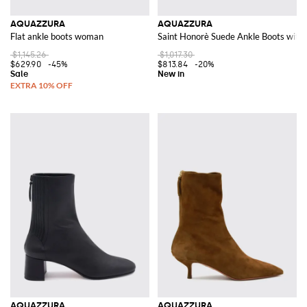
AQUAZZURA
AQUAZZURA
Flat ankle boots woman
Saint Honorè Suede Ankle Boots with
$1,145.26
$1,017.30
$629.90
-45%
$813.84
-20%
AQUAZZURA
AQUAZZURA