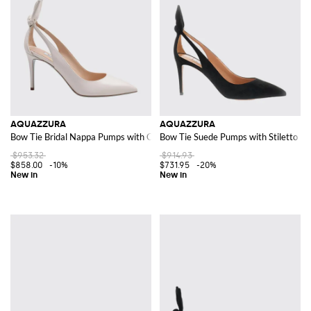
AQUAZZURA
AQUAZZURA
Bow Tie Bridal Nappa Pumps with Cut-Out Knot and Stiletto Heel
Bow Tie Suede Pumps with Stiletto He
$953.32
$914.93
$858.00
-10%
$731.95
-20%