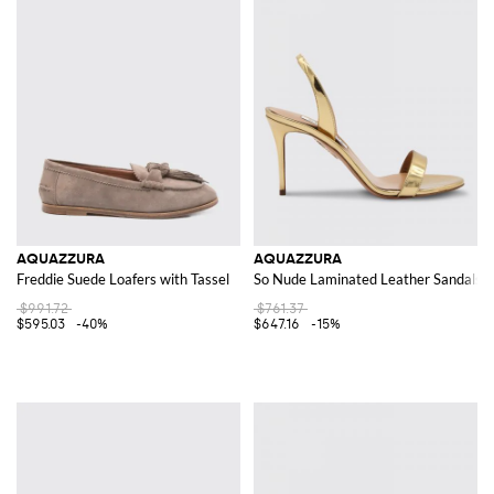
AQUAZZURA
AQUAZZURA
Freddie Suede Loafers with Tassel
So Nude Laminated Leather Sandals
$991.72
$761.37
$595.03
-40%
$647.16
-15%