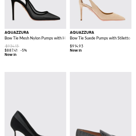
AQUAZZURA
AQUAZZURA
Bow Tie Mesh Nylon Pumps with High Heel and Knot Detail
Bow Tie Suede Pumps with Stiletto He
$934.13
$914.93
$887.41
-5%