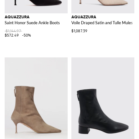
AQUAZZURA
AQUAZZURA
Saint Honor Suede Ankle Boots
Voile Draped Satin and Tulle Mules
$1,144.97
$1,087.39
$572.49
-50%