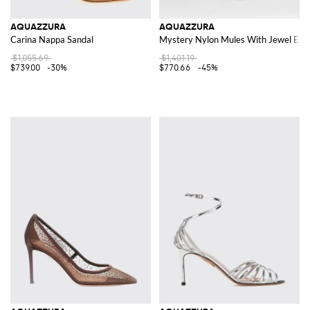
AQUAZZURA
AQUAZZURA
Carina Nappa Sandal
Mystery Nylon Mules With Jewel Emb
$1,055.69
$1,401.19
$739.00
-30%
$770.66
-45%