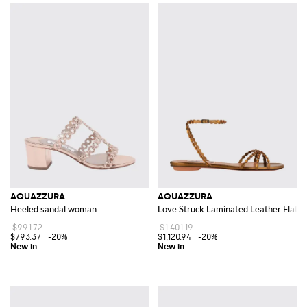
AQUAZZURA
AQUAZZURA
Heeled sandal woman
Love Struck Laminated Leather Flat S
$991.72
$1,401.19
$793.37
-20%
$1,120.94
-20%