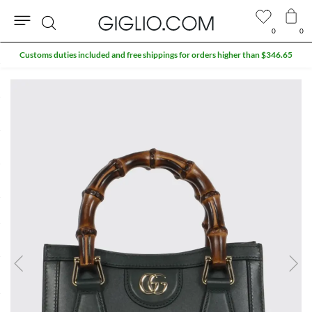
0
0
Search
Customs duties included and free shippings for orders higher than $346.65