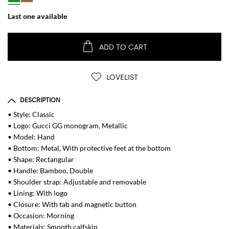
Last one available
ADD TO CART
LOVELIST
DESCRIPTION
• Style: Classic
• Logo: Gucci GG monogram, Metallic
• Model: Hand
• Bottom: Metal, With protective feet at the bottom
• Shape: Rectangular
• Handle: Bamboo, Double
• Shoulder strap: Adjustable and removable
• Lining: With logo
• Closure: With tab and magnetic button
• Occasion: Morning
• Materials: Smooth calfskin