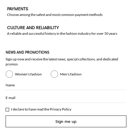
PAYMENTS
Choose among the safest and most common payment methods
CULTURE AND RELIABILITY
A reliable and successful history in the fashion industry for over 50 years
NEWS AND PROMOTIONS
Sign up now and receive the latest news, special collections, and dedicated
promos
Women's fashion
Men's fashion
Name
E-mail
I declare to have read the
Privacy Policy
Sign me up