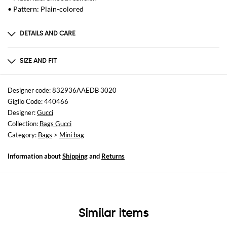
• Pattern: Plain-colored
DETAILS AND CARE
Composition
CALF SKIN
SIZE AND FIT
Sizes
Width : 20 cm
Designer code: 832936AAEDB 3020
Height: 16 cm
Giglio Code: 440466
Depth: 8 cm
Designer:
Gucci
Collection:
Bags Gucci
Category:
Bags
>
Mini bag
Information about
Shipping
and
Returns
Similar items