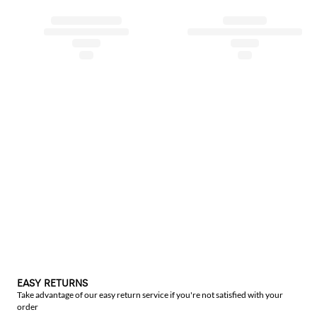
EASY RETURNS
Take advantage of our easy return service if you're not satisfied with your
order