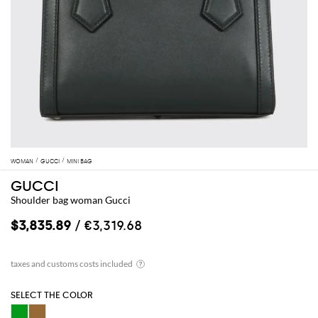
WOMAN
GUCCI
MINI BAG
GUCCI
Shoulder bag woman Gucci
$3,835.89
/ €3,319.68
SELECT THE COLOR