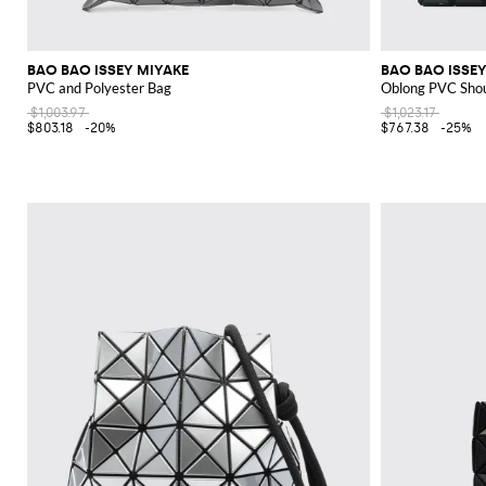
BAO BAO ISSEY MIYAKE
BAO BAO ISSEY
PVC and Polyester Bag
Oblong PVC Shou
$1,003.97
$1,023.17
$803.18
-20%
$767.38
-25%