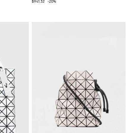
$941.32
-20%