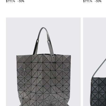
$711.74
-30%
$711.74
-30%