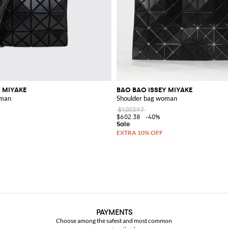
 MIYAKE
BAO BAO ISSEY MIYAKE
oman
Shoulder bag woman
$1,003.97
$602.38
-40%
PAYMENTS
Choose among the safest and most common