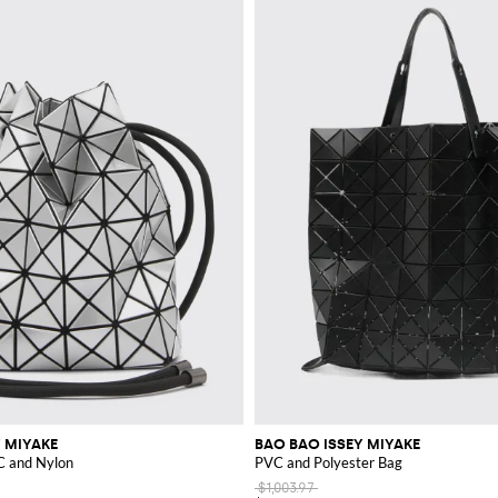
 MIYAKE
BAO BAO ISSEY MIYAKE
C and Nylon
PVC and Polyester Bag
$1,003.97