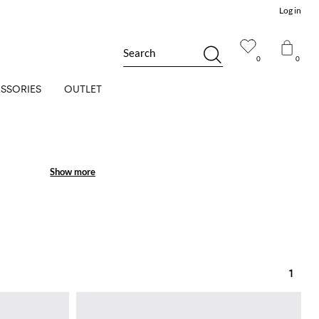
Log in
Search
0
0
SSORIES
OUTLET
Show more
Show more
1