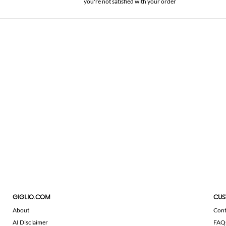
you're not satisfied with your order
GIGLIO.COM
CUS
About
Cont
AI Disclaimer
FAQ