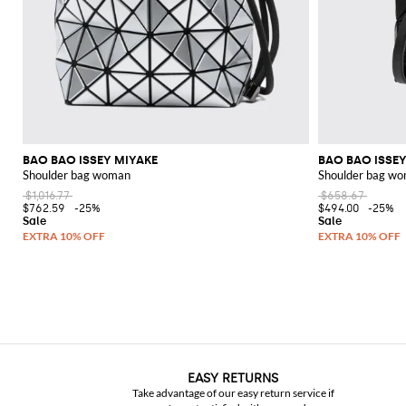
BAO BAO ISSEY MIYAKE
BAO BAO ISSEY
Shoulder bag woman
Shoulder bag w
$1,016.77
$658.67
$762.59
-25%
$494.00
-25%
EASY RETURNS
Take advantage of our easy return service if