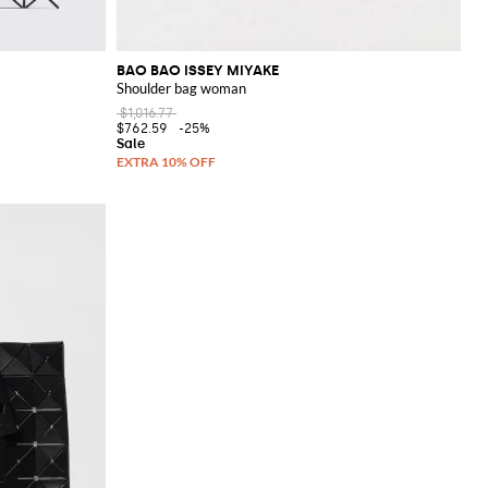
BAO BAO ISSEY MIYAKE
Shoulder bag woman
$1,016.77
$762.59
-25%