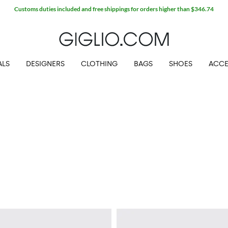
Customs duties included and free shippings for orders higher than $346.74
ALS
DESIGNERS
CLOTHING
BAGS
SHOES
ACCE