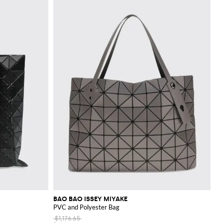
BAO BAO ISSEY MIYAKE
PVC and Polyester Bag
$1,176.65