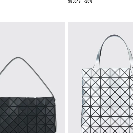
$803.18
-20%