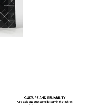
1
CULTURE AND RELIABILITY
A reliable and successful history in the fashion