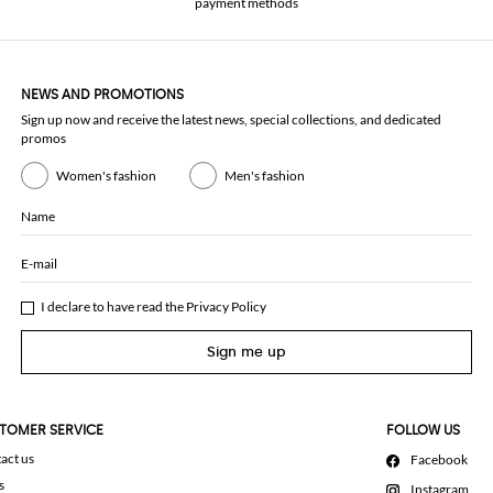
payment methods
NEWS AND PROMOTIONS
Sign up now and receive the latest news, special collections, and dedicated
promos
Women's fashion
Men's fashion
Name
E-mail
I declare to have read the
Privacy Policy
Sign me up
TOMER SERVICE
FOLLOW US
act us
Facebook
s
Instagram