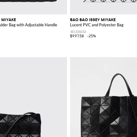
 MIYAKE
BAO BAO ISSEY MIYAKE
lder Bag with Adjustable Handle
Lucent PVC and Polyester Bag
$1,330.12
$997.58
-25%