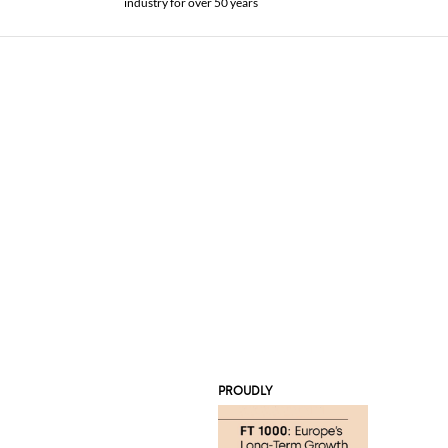
industry for over 50 years
PROUDLY