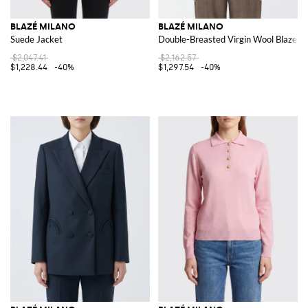
BLAZÉ MILANO
BLAZÉ MILANO
Suede Jacket
Double-Breasted Virgin Wool Blazer w
$2,047.41
$2,162.57
$1,228.44
-40%
$1,297.54
-40%