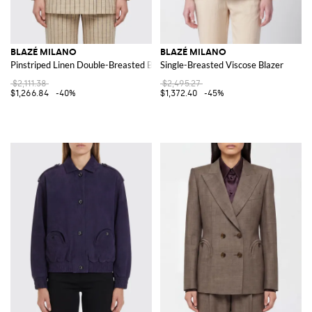
BLAZÉ MILANO
BLAZÉ MILANO
Pinstriped Linen Double-Breasted Blazer
Single-Breasted Viscose Blazer
$2,111.38
$2,495.27
$1,266.84
-40%
$1,372.40
-45%