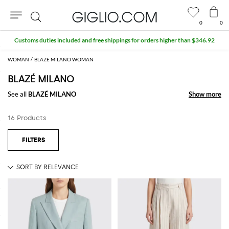
0
0
Search
Customs duties included and free shippings for orders higher than $346.92
WOMAN
BLAZÉ MILANO WOMAN
BLAZÉ MILANO
See all
BLAZÉ MILANO
Show more
Show more
16 Products