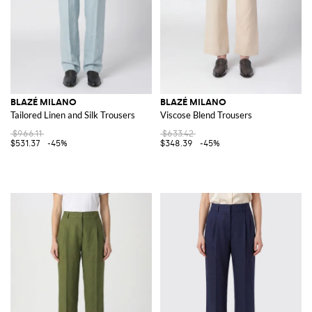
BLAZÉ MILANO
BLAZÉ MILANO
Tailored Linen and Silk Trousers
Viscose Blend Trousers
$966.11
$633.42
$531.37
-45%
$348.39
-45%