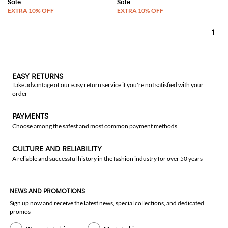
1
EASY RETURNS
Take advantage of our easy return service if you're not satisfied with your
order
PAYMENTS
Choose among the safest and most common payment methods
CULTURE AND RELIABILITY
A reliable and successful history in the fashion industry for over 50 years
NEWS AND PROMOTIONS
Sign up now and receive the latest news, special collections, and dedicated
promos