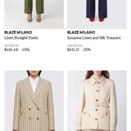
BLAZÉ MILANO
BLAZÉ MILANO
Linen Straight Pants
Savanna Linen and Silk Trousers
$735.78
$818.96
$404.68
-45%
$614.21
-25%