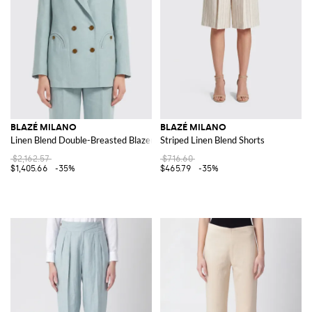
BLAZÉ MILANO
BLAZÉ MILANO
Linen Blend Double-Breasted Blazer
Striped Linen Blend Shorts
$2,162.57
$716.60
$1,405.66
-35%
$465.79
-35%