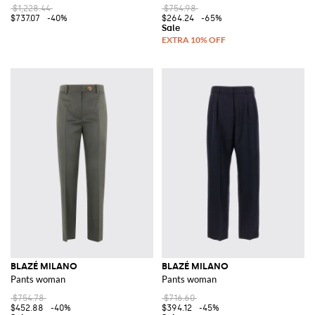
$1,228.44
$754.98
$737.07
-40%
$264.24
-65%
BLAZÉ MILANO
BLAZÉ MILANO
Pants woman
Pants woman
$754.78
$716.60
$452.88
-40%
$394.12
-45%