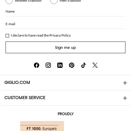
Women's fashion
Men's fashion
Name
E-mail
I declare to have read the
Privacy Policy
Sign me up
GIGLIO.COM
CUSTOMER SERVICE
About
Contact us
AI Disclaimer
PROUDLY
FAQs
Orders
Boutiques
Payments