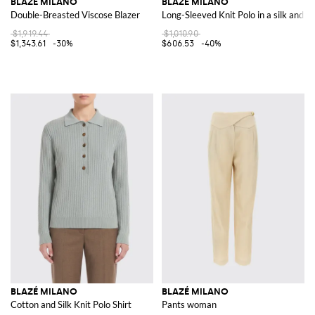
BLAZÉ MILANO
BLAZÉ MILANO
Double-Breasted Viscose Blazer
Long-Sleeved Knit Polo in a silk and c
$1,919.44
$1,010.90
$1,343.61
-30%
$606.53
-40%
BLAZÉ MILANO
BLAZÉ MILANO
Cotton and Silk Knit Polo Shirt
Pants woman