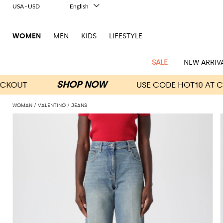
USA - USD
English
Italiano
Français
WOMEN
MEN
KIDS
LIFESTYLE
Deutsch
Español
中文
SALE
NEW ARRIV
日本語
한국어
Русский
WOMAN
VALENTINO
JEANS
View
Latest
View
View
View
All
View
View
All
View
View
All
View
View
All
View
View
All
all
Arrivals
all
all
all
Clothing
all
all
bags
all
all
shoes
all
all
accessories
all
all
Outlet
Alberta
Roger
Essential
Acne
Alexander
Acne
Dresses
Balenciaga
Courrèges
Backpacks
Balenciaga
A.P.C.
Ballet
Alexander
Adidas
Hair
Balenciaga
Borsalino
Accessories
Gucci
Giorgio
JW
Pants
Scarves
Ferretti
Vivier
coats
Studios
McQueen
Studios
flats
McQueen
accessory
Armani
Anderson
Blazers
Balmain
Diesel
Belt
Bottega
Coperni
Amina
Burberry
Elisabetta
Bags
JW
Shirts
Socks
Elisabetta
Etro
Animal
Alaïa
Balenciaga
Adidas
bags
Veneta
Pumps
Balenciaga
Muaddi
Belts
Franchi
Anderson
Manolo
Jacquemus
Franchi
Jackets
Burberry
Elisabetta
Diesel
Etro
Clothing
Skirts
Sunglasses
Pinko
print
Blahnik
Brunello
Balmain
Calvin
Franchi
Clutches
Burberry
Espadrilles
Bottega
Aquazzura
Hats
Emporio
Jacquemus
Giambattista
Swimsuits
Etro
JW
Ferragamo
Shoes
Shorts
Cosmetic
Twinset
touch
Cucinelli
Klein
and
Veneta
Armani
Max
Valli
Bottega
Ganni
Chloè
Anderson
Loafers
Autry
Neck
Jil
case
Jeans
Fendi
Saint
T-
Two-
pouches
Mara
Coperni
Veneta
Elisabetta
Ferragamo
scarf
Jacquemus
Sander
S
JW
Fendi
MM6
Flat
Birkenstock
Laurent
shirts
Wallet
piece
Jumpsuits
Max
Franchi
Crossbody
Roger
Max
Courrèges
Brunello
Anderson
Maison
sandals
Gianvito
Jewelry
Marc
Khaite
elegance
and sets
Mara
Ferragamo
Golden
Stella
Tops
Watches
bags
Vivier
Mara
Cucinelli
Golden
Margiela
Rossi
Jacobs
Diesel
MM6
Sandals
Goose
Gloves
McCartney
Solace
Burgundy
Knitwear
Saint
Gucci
Trench
Goose
Handbags
Saint
The