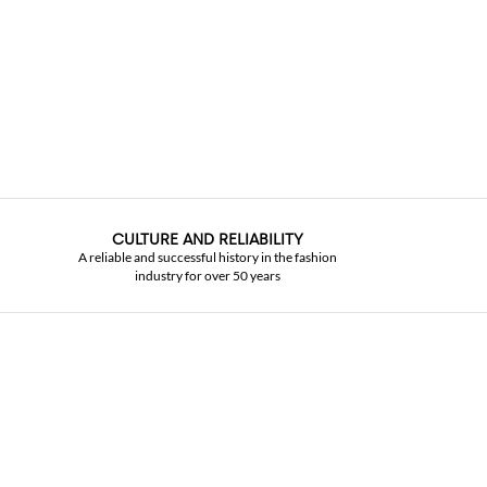
CULTURE AND RELIABILITY
A reliable and successful history in the fashion
industry for over 50 years