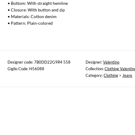
• Bottom: With straight hemline
• Closure: With button and zip
• Materials: Cotton denim
• Pattern: Plain-colored
Designer code: 7B0DD22G9R4 558
Designer:
Valentino
Giglio Code: H56088
Collection:
Clothing Valentin
Category:
Clothing
>
Jeans