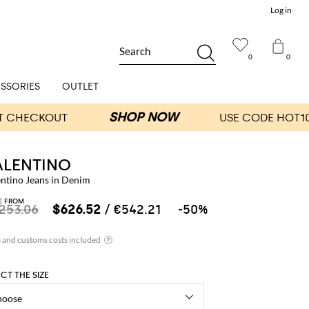
Log in
Search
0
0
SSORIES
OUTLET
ALENTINO
entino Jeans in Denim
E FROM
,253.06
$626.52
/ €542.21
-50%
ECT THE SIZE