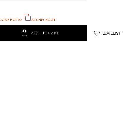
 CODE
HOT10
AT CHECKOUT
ADD TO CART
LOVELIST