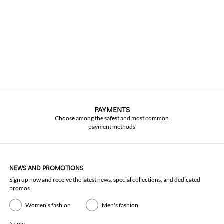
PAYMENTS
Choose among the safest and most common
payment methods
NEWS AND PROMOTIONS
Sign up now and receive the latest news, special collections, and dedicated
promos
Women's fashion
Men's fashion
Name