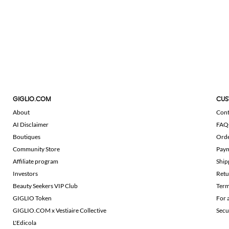
GIGLIO.COM
CUS
About
Cont
AI Disclaimer
FAQ
Boutiques
Ord
Community Store
Pay
Affiliate program
Ship
Investors
Retu
Beauty Seekers VIP Club
Term
GIGLIO Token
For 
GIGLIO.COM x Vestiaire Collective
Secu
L'Edicola