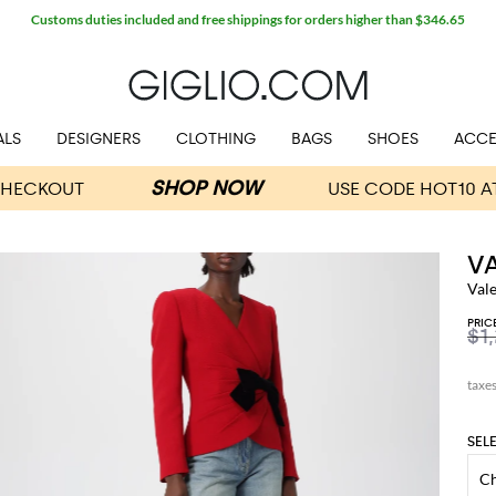
Customs duties included and free shippings for orders higher than $346.65
ALS
DESIGNERS
CLOTHING
BAGS
SHOES
ACCE
V
Val
PRIC
$1
SEL