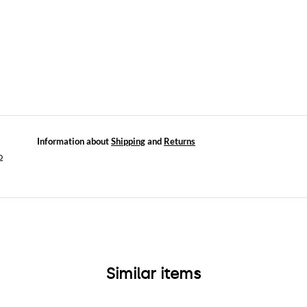
Information about
Shipping
and
Returns
o
Similar items