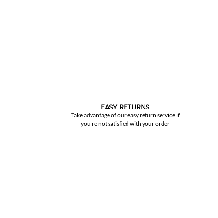
EASY RETURNS
Take advantage of our easy return service if
you're not satisfied with your order