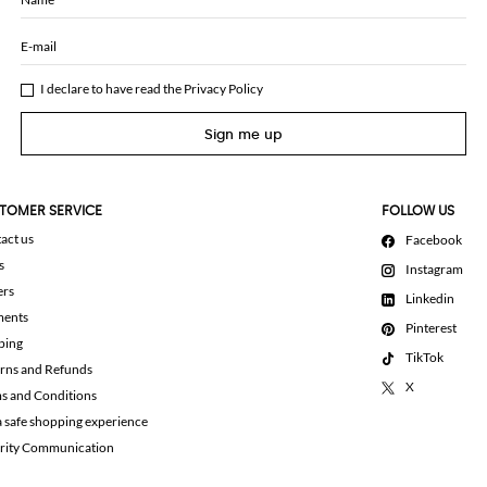
E-mail
I declare to have read the
Privacy Policy
Sign me up
TOMER SERVICE
FOLLOW US
act us
Facebook
s
Instagram
ers
Linkedin
ments
Pinterest
ping
TikTok
rns and Refunds
X
s and Conditions
a safe shopping experience
rity Communication