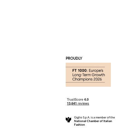
PROUDLY
Giglio S.p.A. is a member of the
National Chamber of Italian
Fashion