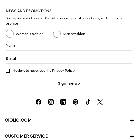
NEWS AND PROMOTIONS
Sign up now and receive the latest news, special collections, and dedicated
promos
Women's fashion
Men's fashion
Name
E-mail
I declare to have read the
Privacy Policy
Sign me up
GIGLIO.COM
CUSTOMER SERVICE
About