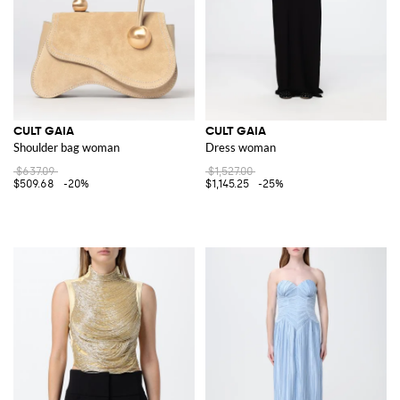
CULT GAIA
CULT GAIA
Shoulder bag woman
Dress woman
$637.09
$1,527.00
$509.68
-20%
$1,145.25
-25%