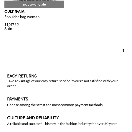
CULT GAIA
Shoulder bag woman
$1,017.62
1
EASY RETURNS
Take advantage of our easy return service if you're not satisfied with your
order
PAYMENTS
Choose among the safest and most common payment methods
CULTURE AND RELIABILITY
A reliable and successful history in the fashion industry for over 50 years