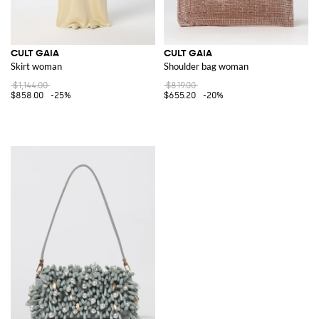
CULT GAIA
CULT GAIA
Skirt woman
Shoulder bag woman
$1,144.00
$819.00
$858.00
-25%
$655.20
-20%