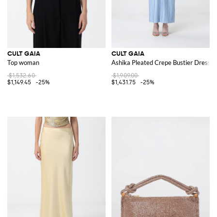
CULT GAIA
CULT GAIA
Top woman
Ashika Pleated Crepe Bustier Dress
$1,532.60
$1,909.00
$1,149.45
-25%
$1,431.75
-25%