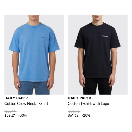
DAILY PAPER
DAILY PAPER
Cotton Crew Neck T-Shirt
Cotton T-shirt with Logo
$83.14
$76.73
$58.21
-30%
$61.38
-20%