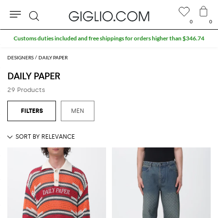
0
0
Search
Customs duties included and free shippings for orders higher than $346.74
DESIGNERS
DAILY PAPER
DAILY PAPER
29 Products
MEN