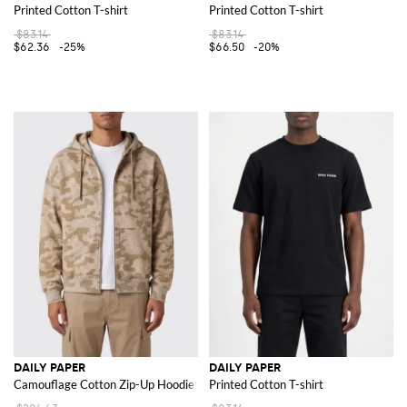
Printed Cotton T-shirt
Printed Cotton T-shirt
$83.14
$83.14
$62.36
-25%
$66.50
-20%
DAILY PAPER
DAILY PAPER
Camouflage Cotton Zip-Up Hoodie with Dropped Shoulders
Printed Cotton T-shirt