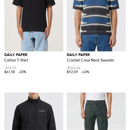
DAILY PAPER
DAILY PAPER
Cotton T-Shirt
Crochet Crew Neck Sweater
$76.73
$153.48
$61.38
-20%
$92.09
-40%