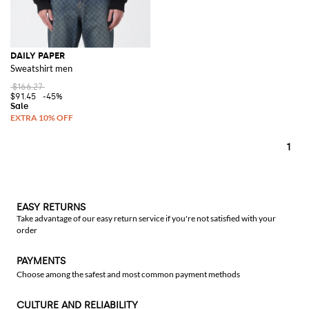
DAILY PAPER
Sweatshirt men
$166.27
$91.45
-45%
1
EASY RETURNS
Take advantage of our easy return service if you're not satisfied with your
order
PAYMENTS
Choose among the safest and most common payment methods
CULTURE AND RELIABILITY