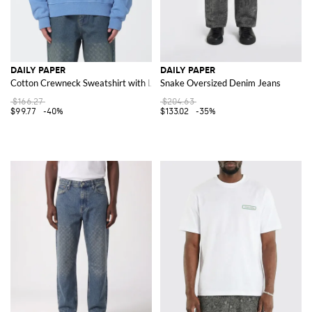
DAILY PAPER
DAILY PAPER
Cotton Crewneck Sweatshirt with Logo
Snake Oversized Denim Jeans
$166.27
$204.63
$99.77
-40%
$133.02
-35%