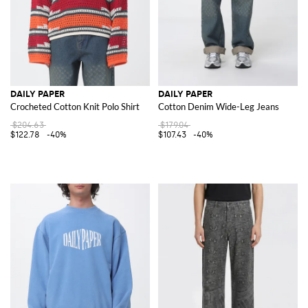
DAILY PAPER
DAILY PAPER
Crocheted Cotton Knit Polo Shirt
Cotton Denim Wide-Leg Jeans
$204.63
$179.04
$122.78
-40%
$107.43
-40%