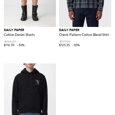
DAILY PAPER
DAILY PAPER
Cotton Denim Shorts
Check-Pattern Cotton-Blend Shirt with
$166.27
$179.04
$116.39
-30%
$125.35
-30%