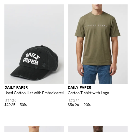
DAILY PAPER
DAILY PAPER
Used Cotton Hat with Embroidered Logo
Cotton T-shirt with Logo
$70.34
$70.34
$49.25
-30%
$56.26
-20%