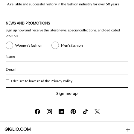
A reliable and successful history in the fashion industry for over 50 years
NEWS AND PROMOTIONS
Sign up now and receive the latest news, special collections, and dedicated
promos
Women's fashion
Men's fashion
Name
E-mail
I declare to have read the
Privacy Policy
Sign me up
GIGLIO.COM