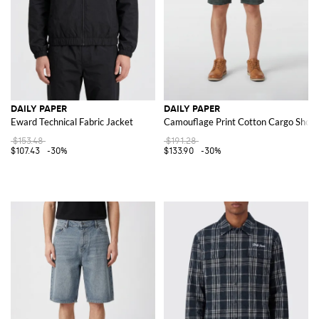
DAILY PAPER
DAILY PAPER
Eward Technical Fabric Jacket
Camouflage Print Cotton Cargo Short
$153.48
$191.28
$107.43
-30%
$133.90
-30%