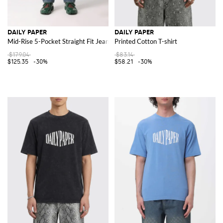
DAILY PAPER
DAILY PAPER
Mid-Rise 5-Pocket Straight Fit Jeans in Stretch Denim
Printed Cotton T-shirt
$179.04
$83.14
$125.35
-30%
$58.21
-30%