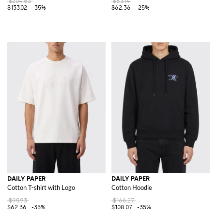
$204.63
$83.14
$133.02
-35%
$62.36
-25%
DAILY PAPER
DAILY PAPER
Cotton T-shirt with Logo
Cotton Hoodie
$95.93
$166.27
$62.36
-35%
$108.07
-35%