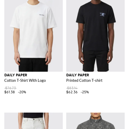
DAILY PAPER
DAILY PAPER
Cotton T-Shirt With Logo
Printed Cotton T-shirt
$76.73
$83.14
$61.38
-20%
$62.36
-25%