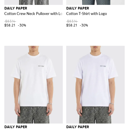
DAILY PAPER
DAILY PAPER
Cotton Crew Neck Pullover with Logo
Cotton T-Shirt with Logo
$83.14
$83.14
$58.21
-30%
$58.21
-30%
DAILY PAPER
DAILY PAPER