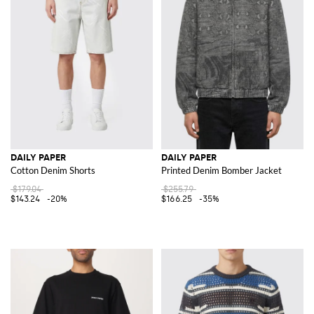
DAILY PAPER
DAILY PAPER
Cotton Denim Shorts
Printed Denim Bomber Jacket
$179.04
$255.79
$143.24
-20%
$166.25
-35%