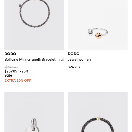
See all
DODO
DODO
DODO
Bollicine Mini Granelli Bracelet in titanium
Jewel women
$345.41
$243.07
$259.05
-25%