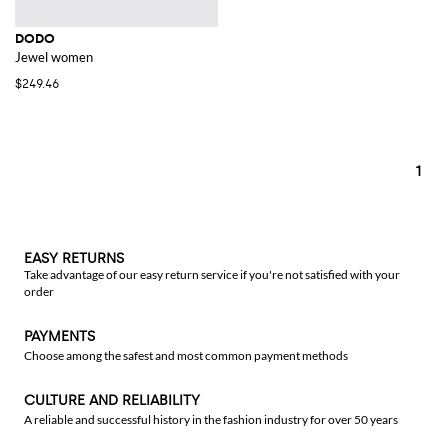
DODO
Jewel women
$249.46
1
EASY RETURNS
Take advantage of our easy return service if you're not satisfied with your
order
PAYMENTS
Choose among the safest and most common payment methods
CULTURE AND RELIABILITY
A reliable and successful history in the fashion industry for over 50 years