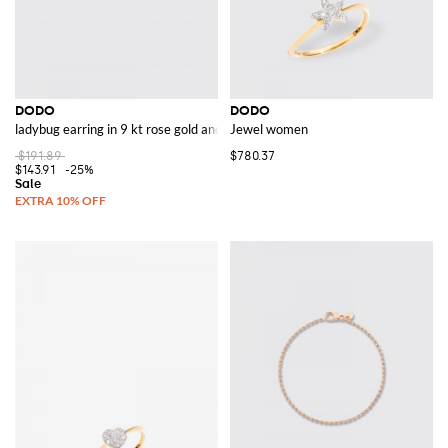
DODO
DODO
ladybug earring in 9 kt rose gold and colored enamel
Jewel women
$191.89
$780.37
$143.91
-25%