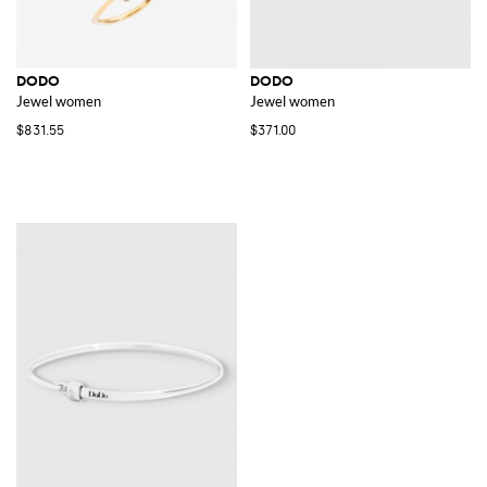
DODO
DODO
Jewel women
Jewel women
$831.55
$371.00