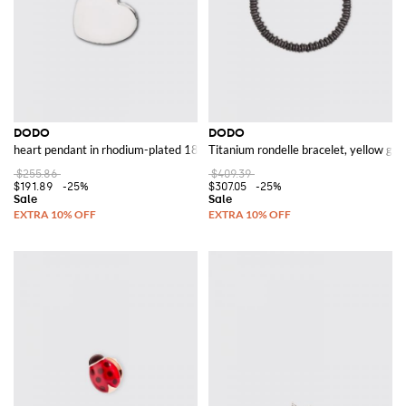
DODO
DODO
heart pendant in rhodium-plated 18 kt white gold
Titanium rondelle bracelet, yellow gold
$255.86
$409.39
$191.89
-25%
$307.05
-25%