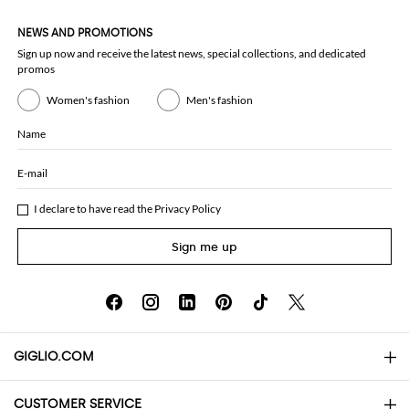
NEWS AND PROMOTIONS
Sign up now and receive the latest news, special collections, and dedicated
promos
Women's fashion
Men's fashion
Name
E-mail
I declare to have read the
Privacy Policy
Sign me up
GIGLIO.COM
CUSTOMER SERVICE
About