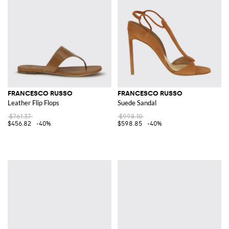
FRANCESCO RUSSO
FRANCESCO RUSSO
Leather Flip Flops
Suede Sandal
$761.37
$998.10
$456.82
-40%
$598.85
-40%