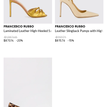
FRANCESCO RUSSO
FRANCESCO RUSSO
Laminated Leather High-Heeled Sandals with Ankle Strap
Leather Slingback Pumps with High St
$1,087.68
$959.71
$870.14
-20%
$815.76
-15%