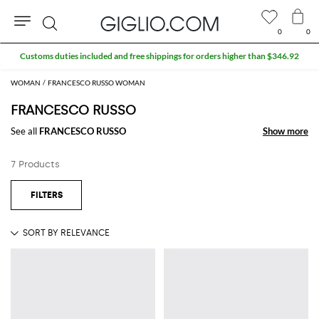
0
0
Search
Customs duties included and free shippings for orders higher than $346.92
WOMAN
FRANCESCO RUSSO WOMAN
FRANCESCO RUSSO
See all
FRANCESCO RUSSO
Show more
Show more
7 Products