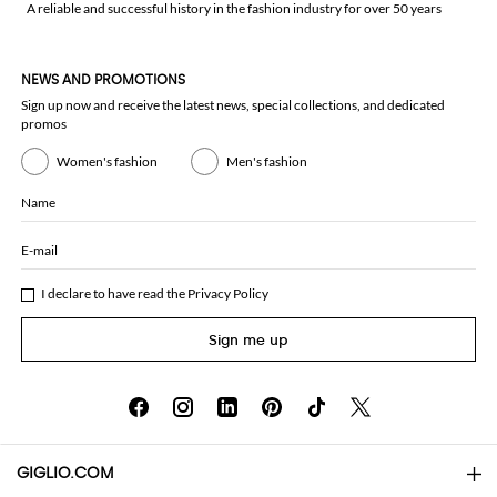
A reliable and successful history in the fashion industry for over 50 years
NEWS AND PROMOTIONS
Sign up now and receive the latest news, special collections, and dedicated
promos
Women's fashion
Men's fashion
Name
E-mail
I declare to have read the
Privacy Policy
Sign me up
GIGLIO.COM