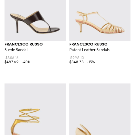
FRANCESCO RUSSO
FRANCESCO RUSSO
Suede Sandal
Patent Leather Sandals
$806.16
$998.10
$483.69
-40%
$848.38
-15%