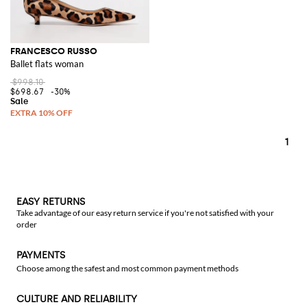
FRANCESCO RUSSO
Ballet flats woman
$998.10
$698.67
-30%
1
EASY RETURNS
Take advantage of our easy return service if you're not satisfied with your
order
PAYMENTS
Choose among the safest and most common payment methods
CULTURE AND RELIABILITY