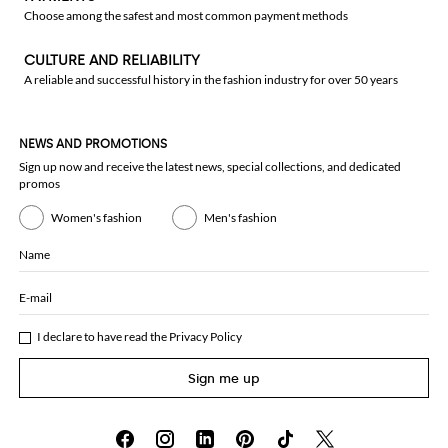
Choose among the safest and most common payment methods
CULTURE AND RELIABILITY
A reliable and successful history in the fashion industry for over 50 years
NEWS AND PROMOTIONS
Sign up now and receive the latest news, special collections, and dedicated
promos
Women's fashion
Men's fashion
Name
E-mail
I declare to have read the
Privacy Policy
Sign me up