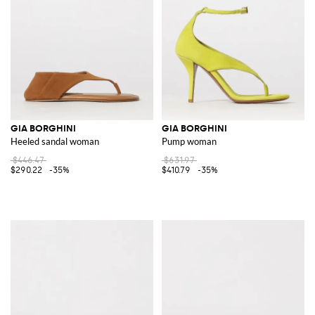
GIA BORGHINI
GIA BORGHINI
Heeled sandal woman
Pump woman
$446.47
$631.97
$290.22
-35%
$410.79
-35%