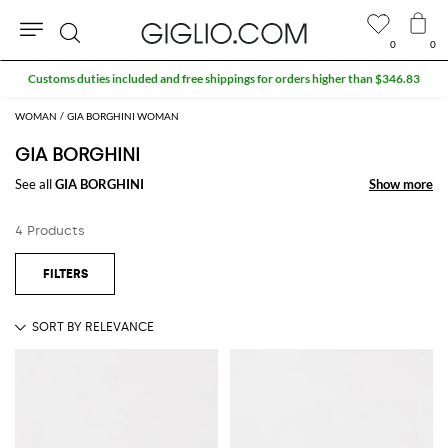
0
0
Search
Customs duties included and free shippings for orders higher than $346.83
WOMAN
GIA BORGHINI WOMAN
GIA BORGHINI
See all
GIA BORGHINI
Show more
Show more
4 Products