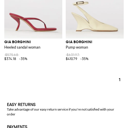
GIA BORGHINI
GIA BORGHINI
Heeled sandal woman
Pump woman
$575.68
$631.97
$374.18
-35%
$410.79
-35%
1
EASY RETURNS
Take advantage of our easy return service if you're not satisfied with your
order
PAYMENTS