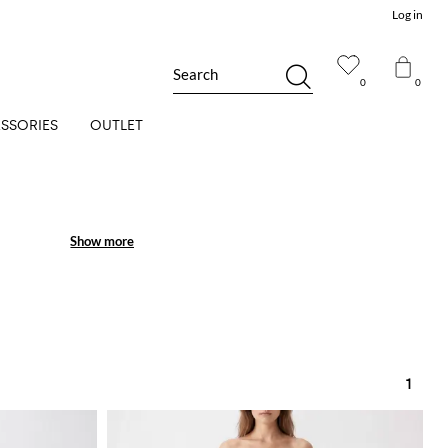
Log in
Search
0
0
SSORIES
OUTLET
Show more
Show more
1