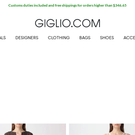
Customs duties included and free shippings for orders higher than $346.65
ALS
DESIGNERS
CLOTHING
BAGS
SHOES
ACCE