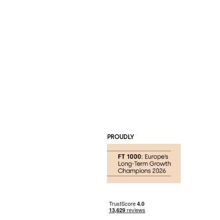
PROUDLY