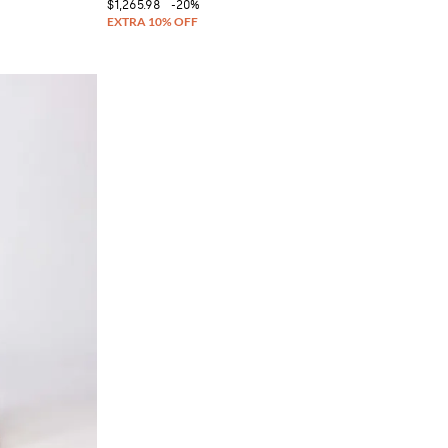
$1,265.98
-20%