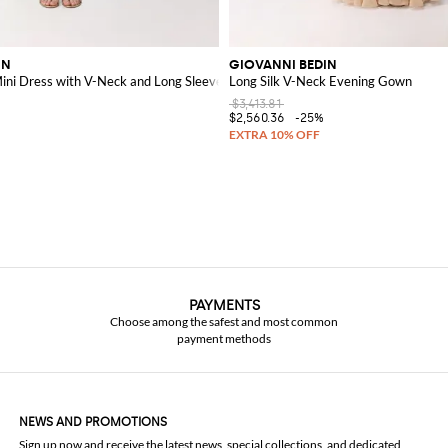
IN
GIOVANNI BEDIN
Mini Dress with V-Neck and Long Sleeves
Long Silk V-Neck Evening Gown
$3,413.81
$2,560.36
-25%
PAYMENTS
Choose among the safest and most common
payment methods
NEWS AND PROMOTIONS
Sign up now and receive the latest news, special collections, and dedicated