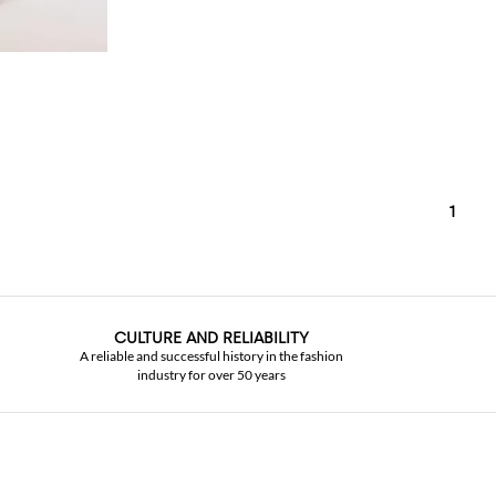
1
CULTURE AND RELIABILITY
A reliable and successful history in the fashion
industry for over 50 years