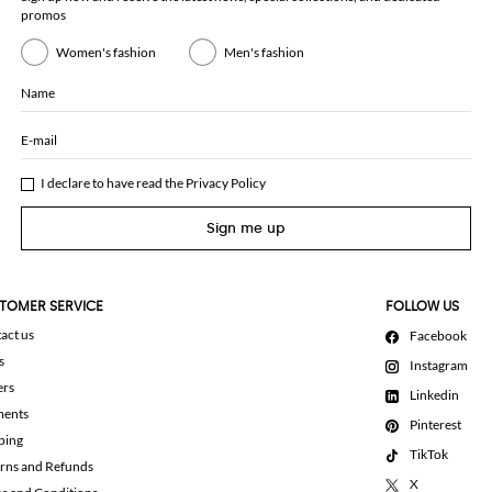
promos
Women's fashion
Men's fashion
Name
E-mail
I declare to have read the
Privacy Policy
Sign me up
TOMER SERVICE
FOLLOW US
act us
Facebook
s
Instagram
ers
Linkedin
ments
Pinterest
ping
TikTok
rns and Refunds
X