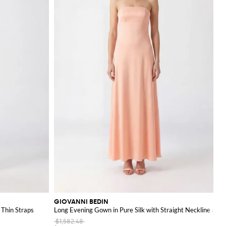
GIOVANNI BEDIN
 Thin Straps
Long Evening Gown in Pure Silk with Straight Neckline and
$1,582.48