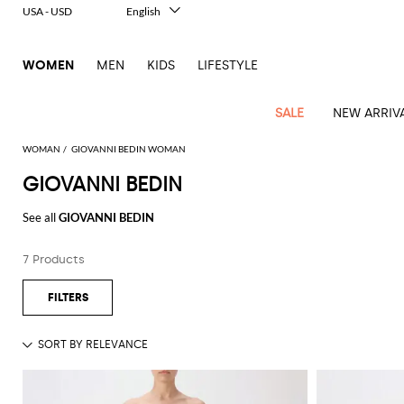
USA - USD
English
Italiano
Français
WOMEN
MEN
KIDS
LIFESTYLE
Deutsch
Español
中文
SALE
NEW ARRIV
日本語
한국어
WOMAN
GIOVANNI BEDIN WOMAN
Русский
GIOVANNI BEDIN
View
Latest
View
View
View
All
View
View
All
View
View
All
View
View
All
View
View
All
all
See all
GIOVANNI BEDIN
Arrivals
all
all
all
Clothing
all
all
bags
all
all
shoes
all
all
accessories
all
all
Outlet
Alberta
Roger
Essential
Acne
Alexander
Acne
Dresses
Balenciaga
Courrèges
Backpacks
Balenciaga
A.P.C.
Ballet
Alexander
Adidas
Hair
Balenciaga
Borsalino
Accessories
Gucci
Giorgio
JW
Pants
Scarves
Ferretti
Vivier
7 Products
coats
Studios
McQueen
Studios
flats
McQueen
accessory
Armani
Anderson
Blazers
Balmain
Diesel
Belt
Bottega
Coperni
Amina
Burberry
Elisabetta
Bags
JW
Shirts
Socks
Elisabetta
Etro
Animal
Alaïa
Balenciaga
Adidas
bags
Veneta
Pumps
Balenciaga
Muaddi
Belts
Franchi
Anderson
Manolo
Jacquemus
Franchi
Jackets
Burberry
Elisabetta
Diesel
Etro
Clothing
Skirts
Sunglasses
Pinko
print
Blahnik
Brunello
Balmain
Calvin
Franchi
Clutches
Burberry
Espadrilles
Bottega
Aquazzura
Hats
Emporio
Jacquemus
Giambattista
Swimsuits
Etro
JW
Ferragamo
Shoes
Shorts
Cosmetic
Twinset
touch
Cucinelli
Klein
and
Veneta
Armani
Max
Valli
Bottega
Ganni
Chloè
Anderson
Loafers
Autry
Neck
Jil
case
Jeans
Fendi
Saint
T-
Two-
pouches
Mara
Coperni
Veneta
Elisabetta
Ferragamo
scarf
Jacquemus
Sander
S
JW
Fendi
MM6
Flat
Birkenstock
Laurent
shirts
Wallet
piece
Jumpsuits
Max
Franchi
Crossbody
Roger
Max
Courrèges
Brunello
Anderson
Maison
sandals
Gianvito
Jewelry
Marc
Khaite
elegance
and sets
Mara
Ferragamo
Golden
Stella
Tops
Watches
bags
Vivier
Mara
Cucinelli
Golden
Margiela
Rossi
Jacobs
Diesel
MM6
Sandals
Goose
Gloves
McCartney
Solace
Burgundy
Knitwear
Saint
Gucci
Trench
Goose
Handbags
Saint
The