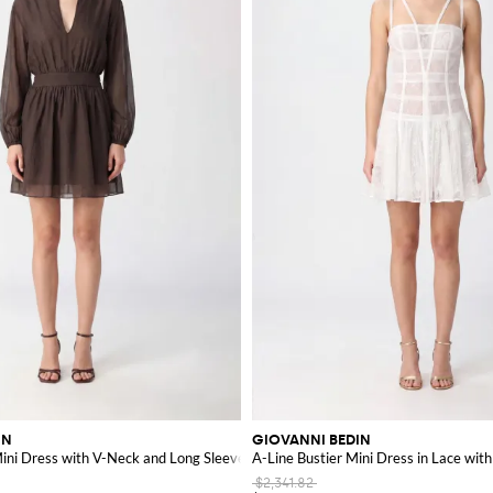
IN
GIOVANNI BEDIN
Design
Mini Dress with V-Neck and Long Sleeves
A-Line Bustier Mini Dress in Lace with
$2,341.82