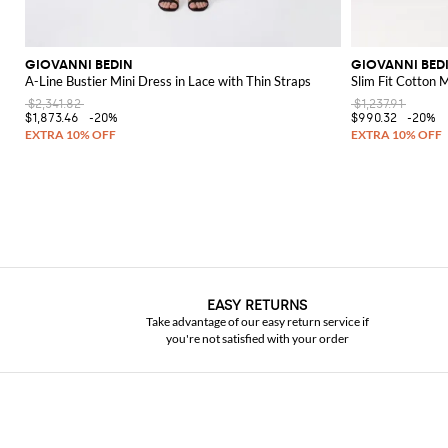
GIOVANNI BEDIN
GIOVANNI BED
A-Line Bustier Mini Dress in Lace with Thin Straps
Slim Fit Cotton 
$2,341.82
$1,237.91
$1,873.46
-20%
$990.32
-20%
EASY RETURNS
Take advantage of our easy return service if
you're not satisfied with your order