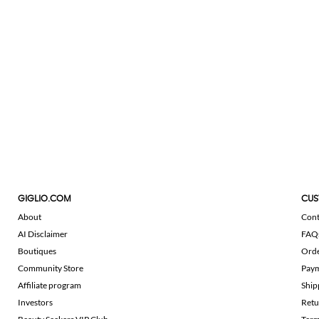
GIGLIO.COM
CUS
About
Cont
AI Disclaimer
FAQ
Boutiques
Ord
Community Store
Pay
Affiliate program
Ship
Investors
Retu