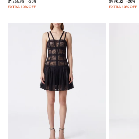
$1,265.98
-20%
$990.32
-20%