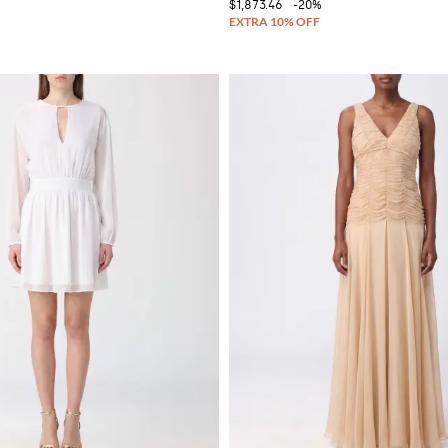
$1,873.46
-20%