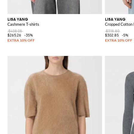
LISA YANG
LISA YANG
Cashmere T-shirts
Cropped Cotton B
$408.08
$318.80
$265.26
-35%
$302.85
-5%