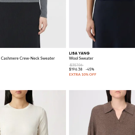
LISA YANG
nd Cashmere Crew-Neck Sweater
Wool Sweater
$357.06
$196.38
-45%