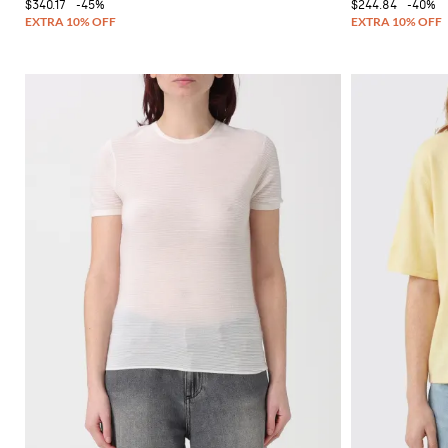
$340.17
-45%
$244.84
-40%