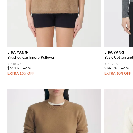
LISA YANG
LISA YANG
Brushed Cashmere Pullover
Basic Cotton a
$618.47
$357.06
$340.17
-45%
$196.38
-45%