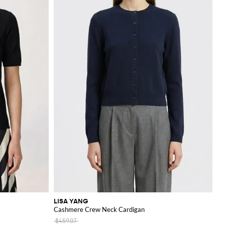
LISA YANG
Cashmere Crew Neck Cardigan
$459.07