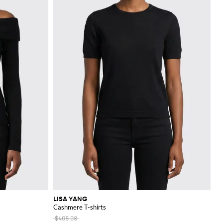
LISA YANG
Cashmere T-shirts
$408.08