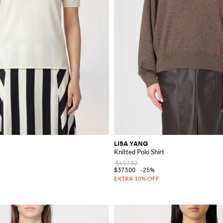
LISA YANG
Knitted Polo Shirt
$497.32
$373.00
-25%