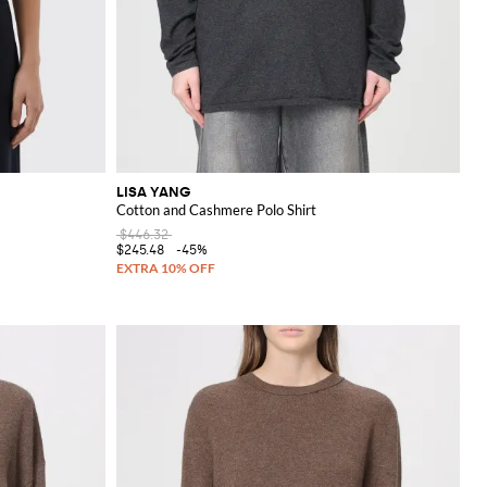
LISA YANG
Cotton and Cashmere Polo Shirt
$446.32
$245.48
-45%