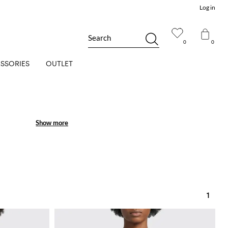
Log in
Search
0
0
SSORIES
OUTLET
Show more
Show more
1