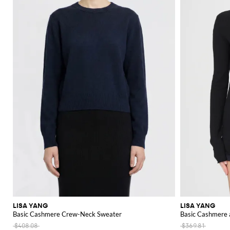
LISA YANG
LISA YANG
Basic Cashmere Crew-Neck Sweater
Basic Cashmere 
$408.08
$369.81