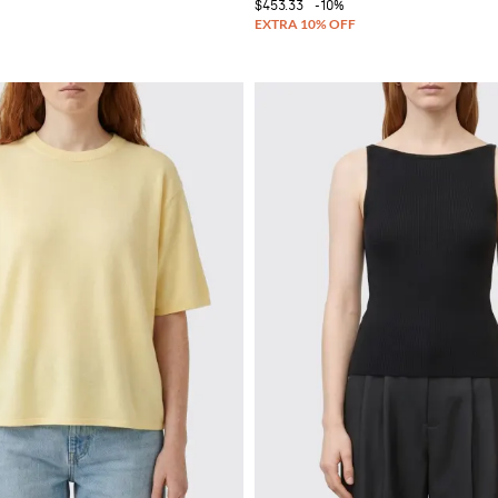
$453.33
-10%