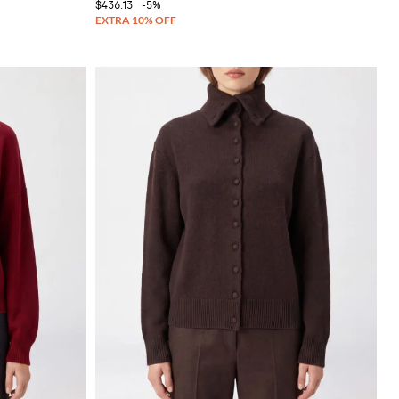
$436.13
-5%