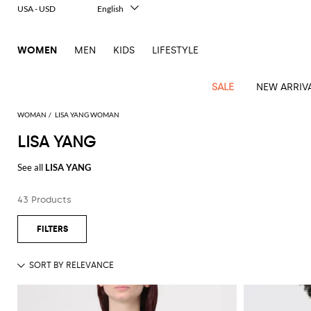
USA - USD
English
Italiano
Français
WOMEN
MEN
KIDS
LIFESTYLE
Deutsch
Español
中文
SALE
NEW ARRIV
日本語
한국어
WOMAN
LISA YANG WOMAN
Русский
LISA YANG
View
Latest
View
View
View
All
View
View
All
View
View
All
View
View
All
View
View
All
all
See all
LISA YANG
Arrivals
all
all
all
Clothing
all
all
bags
all
all
shoes
all
all
accessories
all
all
Outlet
Alberta
Roger
Essential
Acne
Alexander
Acne
Dresses
Balenciaga
Courrèges
Backpacks
Balenciaga
A.P.C.
Ballet
Alexander
Adidas
Hair
Balenciaga
Borsalino
Accessories
Gucci
Giorgio
JW
Pants
Scarves
Ferretti
Vivier
43 Products
coats
Studios
McQueen
Studios
flats
McQueen
accessory
Armani
Anderson
Blazers
Balmain
Diesel
Belt
Bottega
Coperni
Amina
Burberry
Elisabetta
Bags
JW
Shirts
Socks
Elisabetta
Etro
Animal
Alaïa
Balenciaga
Adidas
bags
Veneta
Pumps
Balenciaga
Muaddi
Belts
Franchi
Anderson
Manolo
Jacquemus
Franchi
Jackets
Burberry
Elisabetta
Diesel
Etro
Clothing
Skirts
Sunglasses
Pinko
print
Blahnik
Brunello
Balmain
Calvin
Franchi
Clutches
Burberry
Espadrilles
Bottega
Aquazzura
Hats
Emporio
Jacquemus
Giambattista
Swimsuits
Etro
JW
Ferragamo
Shoes
Shorts
Cosmetic
Twinset
touch
Cucinelli
Klein
and
Veneta
Armani
Max
Valli
Bottega
Ganni
Chloè
Anderson
Loafers
Autry
Neck
Jil
case
Jeans
Fendi
Saint
T-
Two-
pouches
Mara
Coperni
Veneta
Elisabetta
Ferragamo
scarf
Jacquemus
Sander
S
JW
Fendi
MM6
Flat
Birkenstock
Laurent
shirts
Wallet
piece
Jumpsuits
Max
Franchi
Crossbody
Roger
Max
Courrèges
Brunello
Anderson
Maison
sandals
Gianvito
Jewelry
Marc
Khaite
elegance
and sets
Mara
Ferragamo
Golden
Stella
Tops
Watches
bags
Vivier
Mara
Cucinelli
Golden
Margiela
Rossi
Jacobs
Diesel
MM6
Sandals
Goose
Gloves
McCartney
Solace
Burgundy
Knitwear
Saint
Gucci
Trench
Goose
Handbags
Saint
The