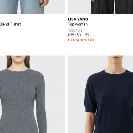
LISA YANG
lend T-shirt
Top woman
$369.81
$351.30
-5%