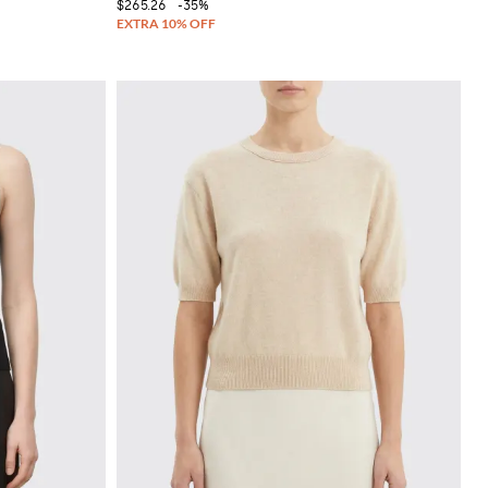
$265.26
-35%