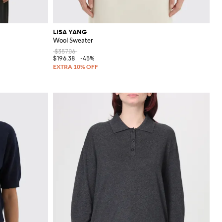
LISA YANG
Wool Sweater
$357.06
$196.38
-45%