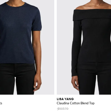
LISA YANG
ts
Claudina Cotton Blend Top
$503.70