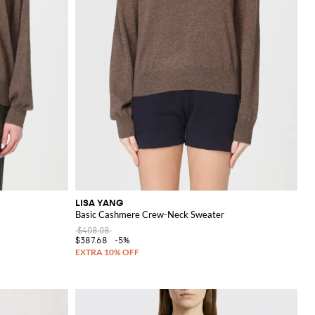
LISA YANG
Basic Cashmere Crew-Neck Sweater
$408.08
$387.68
-5%