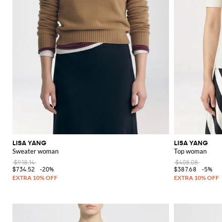
LISA YANG
LISA YANG
Sweater woman
Top woman
$918.14
$408.08
$734.52
-20%
$387.68
-5%