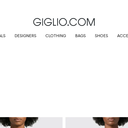
Extra 10% off SALE
ALS
DESIGNERS
CLOTHING
BAGS
SHOES
ACCE