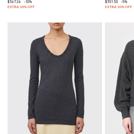
$367.26
-10%
$351.30
-5%