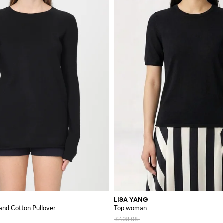
LISA YANG
and Cotton Pullover
Top woman
$408.08