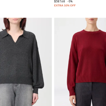
$387.68
-5%