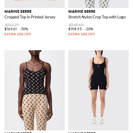
MARINE SERRE
MARINE SERRE
Cropped Top in Printed Jersey
Stretch Nylon Crop Top with Logo
$242.29
$248.66
$169.61
-30%
$198.93
-20%