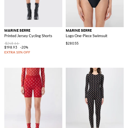
MARINE SERRE
MARINE SERRE
Printed Jersey Cycling Shorts
Logo One-Piece Swimsuit
$248.66
$280.55
$198.93
-20%