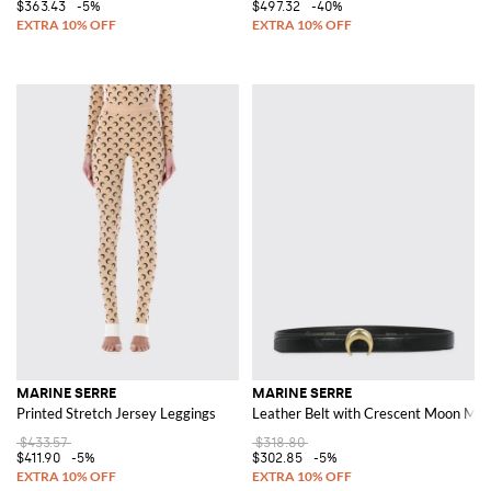
$363.43
-5%
$497.32
-40%
MARINE SERRE
MARINE SERRE
Printed Stretch Jersey Leggings
Leather Belt with Crescent Moon Mo
$433.57
$318.80
$411.90
-5%
$302.85
-5%