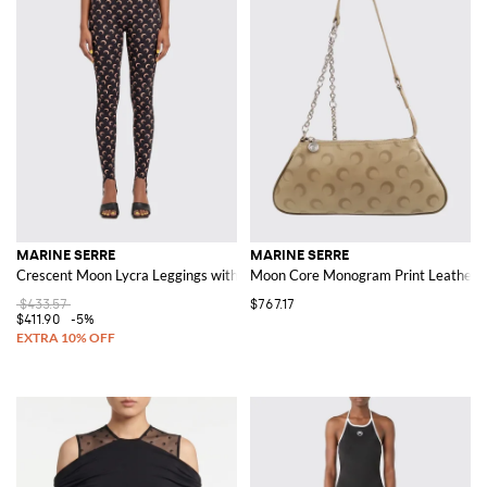
MARINE SERRE
MARINE SERRE
Crescent Moon Lycra Leggings with All-Over Logo
Moon Core Monogram Print Leather 
$433.57
$767.17
$411.90
-5%