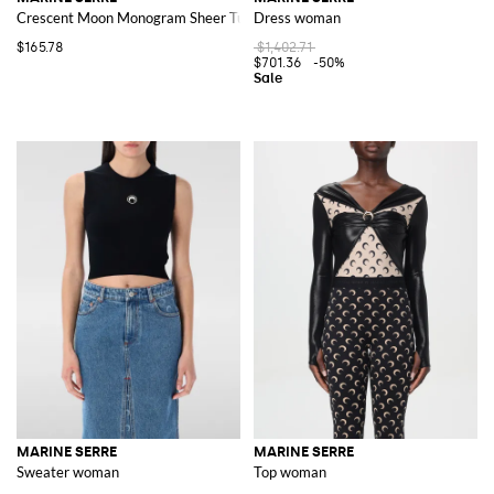
Crescent Moon Monogram Sheer Tulle Briefs
Dress woman
$165.78
$1,402.71
$701.36
-50%
MARINE SERRE
MARINE SERRE
Sweater woman
Top woman