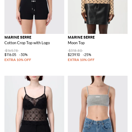
MARINE SERRE
MARINE SERRE
Cotton Crop Top with Logo
Moon Top
$165.78
$318.80
$116.05
-30%
$239.10
-25%