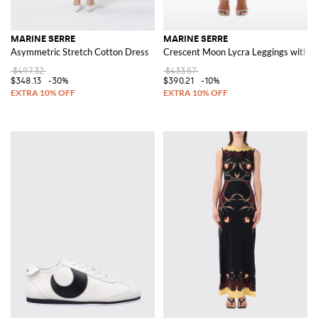
MARINE SERRE
MARINE SERRE
Asymmetric Stretch Cotton Dress
Crescent Moon Lycra Leggings with A
$497.32
$433.57
$348.13
-30%
$390.21
-10%