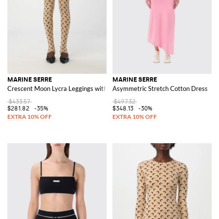
MARINE SERRE
MARINE SERRE
Crescent Moon Lycra Leggings with All-Over Logo
Asymmetric Stretch Cotton Dress
$433.57
$497.32
$281.82
-35%
$348.13
-30%