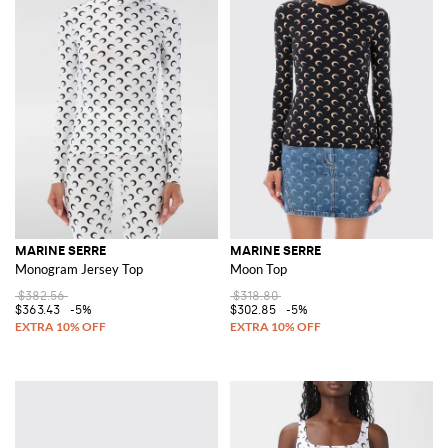
MARINE SERRE
MARINE SERRE
Monogram Jersey Top
Moon Top
$382.56
$318.80
$363.43
-5%
$302.85
-5%