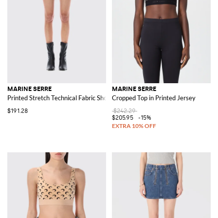
MARINE SERRE
MARINE SERRE
Printed Stretch Technical Fabric Shorts
Cropped Top in Printed Jersey
$191.28
$242.29
$205.95
-15%