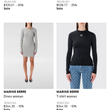
$484.58
$828.89
$339.21
-30%
$538.77
-35%
MARINE SERRE
MARINE SERRE
Dress woman
T-shirt woman
$382.56
$382.56
$344.30
-10%
$344.30
-10%