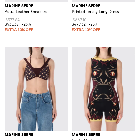
MARINE SERRE
MARINE SERRE
Astra Leather Sneakers
Printed Jersey Long Dress
$573.84
$663.10
$430.38
-25%
$497.32
-25%
MARINE SERRE
MARINE SERRE