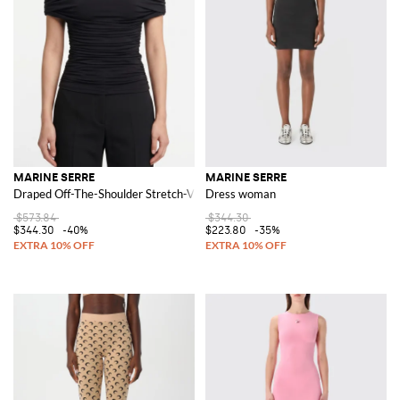
MARINE SERRE
MARINE SERRE
Draped Off-The-Shoulder Stretch-Viscose Top
Dress woman
$573.84
$344.30
$344.30
-40%
$223.80
-35%