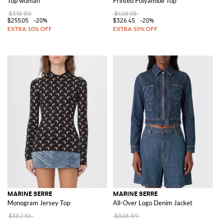
Top woman
Printed Polyamide Top
$318.80
$408.08
$255.05
-20%
$326.45
-20%
MARINE SERRE
MARINE SERRE
Monogram Jersey Top
All-Over Logo Denim Jacket
$382.56
$828.89