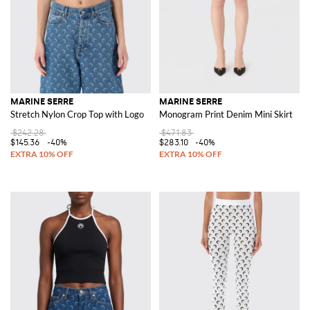
MARINE SERRE
MARINE SERRE
Stretch Nylon Crop Top with Logo
Monogram Print Denim Mini Skirt
$242.28
$471.83
$145.36
-40%
$283.10
-40%