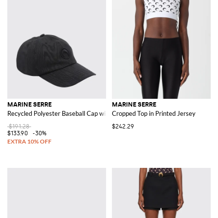
MARINE SERRE
MARINE SERRE
Recycled Polyester Baseball Cap with Logo
Cropped Top in Printed Jersey
$191.28
$242.29
$133.90
-30%