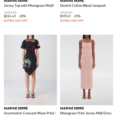
MARINE SERRE
MARINE SERRE
Jersey Top with Monogram Motif
Stretch Cotton Blend Jumpsuit
$280.55
$420.81
$224.43
-20%
$315.61
-25%
MARINE SERRE
MARINE SERRE
Asymmetric Crescent Moon Print Cotton Midi Dress
Monogram Print Jersey Midi Dress