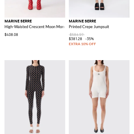
MARINE SERRE
MARINE SERRE
High-Waisted Crescent Moon Monogram Knit Shorts in Cotton Blend
Printed Crepe Jumpsuit
$408.08
$586.59
$381.28
-35%