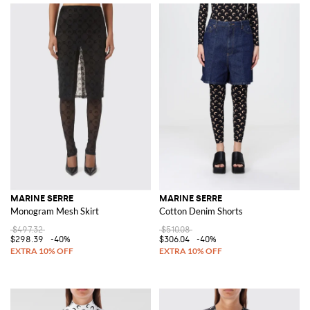
MARINE SERRE
MARINE SERRE
Monogram Mesh Skirt
Cotton Denim Shorts
$497.32
$510.08
$298.39
-40%
$306.04
-40%