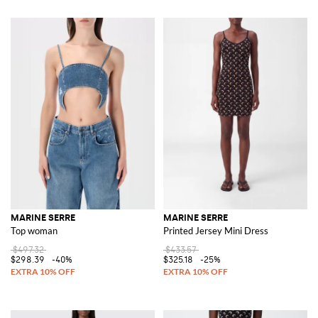
MARINE SERRE
MARINE SERRE
Top woman
Printed Jersey Mini Dress
$497.32
$433.57
$298.39
-40%
$325.18
-25%