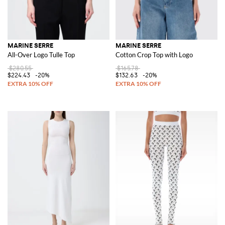
MARINE SERRE
MARINE SERRE
All-Over Logo Tulle Top
Cotton Crop Top with Logo
$280.55
$165.78
$224.43
-20%
$132.63
-20%