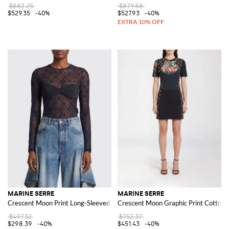
$882.25
$879.88
$529.35
-40%
$527.93
-40%
MARINE SERRE
MARINE SERRE
Crescent Moon Print Long-Sleeved Tulle Top
Crescent Moon Graphic Print Cotton 
$497.32
$752.37
$298.39
-40%
$451.43
-40%