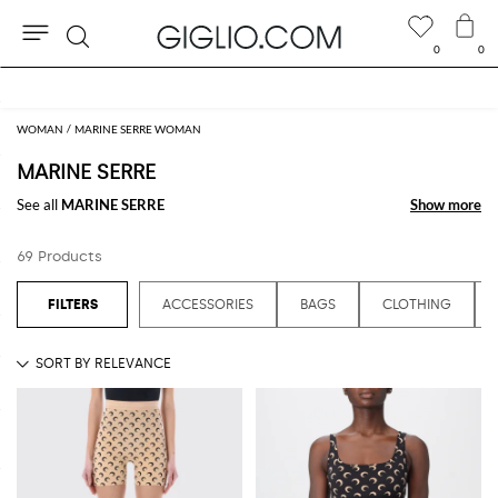
0
0
Search
Extra 10% off SALE
WOMAN
MARINE SERRE WOMAN
MARINE SERRE
See all
MARINE SERRE
Show more
Show more
69 Products
ACCESSORIES
BAGS
CLOTHING