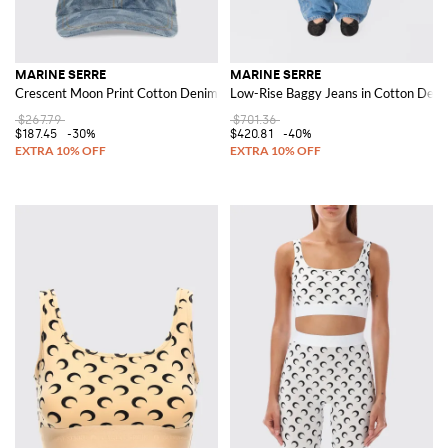
MARINE SERRE
MARINE SERRE
Crescent Moon Print Cotton Denim Hat
Low-Rise Baggy Jeans in Cotton Den
$267.79
$701.36
$187.45
-30%
$420.81
-40%