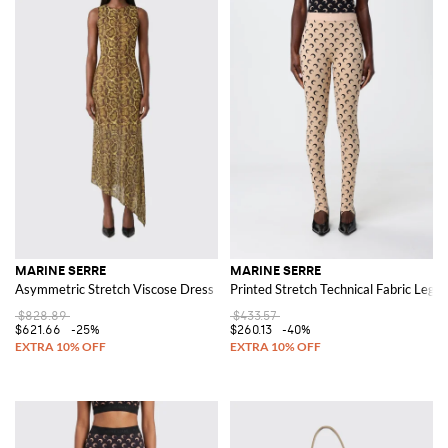
MARINE SERRE
MARINE SERRE
Asymmetric Stretch Viscose Dress
Printed Stretch Technical Fabric Leggi
$828.89
$433.57
$621.66
-25%
$260.13
-40%