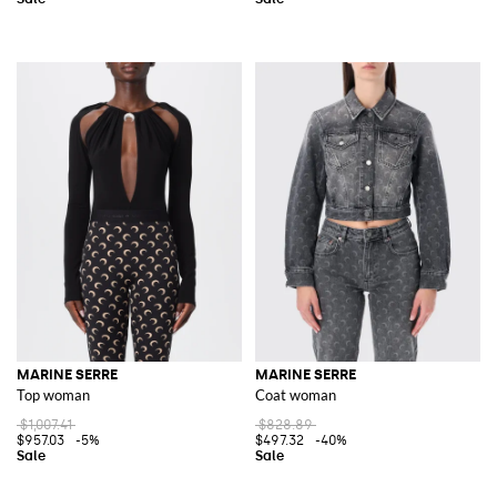
MARINE SERRE
MARINE SERRE
Top woman
Coat woman
$1,007.41
$828.89
$957.03
-5%
$497.32
-40%