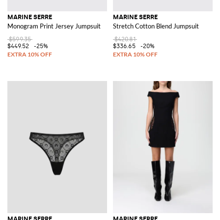
MARINE SERRE
MARINE SERRE
Monogram Print Jersey Jumpsuit
Stretch Cotton Blend Jumpsuit
$599.35
$420.81
$449.52
-25%
$336.65
-20%
MARINE SERRE
MARINE SERRE