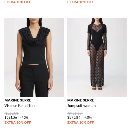
MARINE SERRE
MARINE SERRE
Viscose Blend Top
Jumpsuit woman
$535.58
$956.39
$321.36
-40%
$573.84
-40%