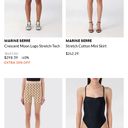
MARINE SERRE
MARINE SERRE
Crescent Moon Logo Stretch-Tech Jogging Shorts
Stretch Cotton Mini Skirt
$497.32
$242.29
$298.39
-40%