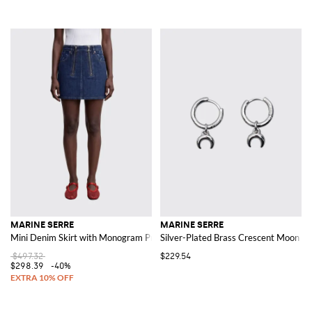
MARINE SERRE
MARINE SERRE
Mini Denim Skirt with Monogram Print
Silver-Plated Brass Crescent Moon Lo
$497.32
$229.54
$298.39
-40%