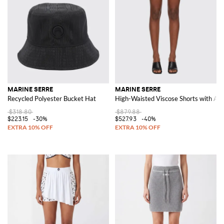
MARINE SERRE
MARINE SERRE
Recycled Polyester Bucket Hat
High-Waisted Viscose Shorts with Adj
$318.80
$879.88
$223.15
-30%
$527.93
-40%