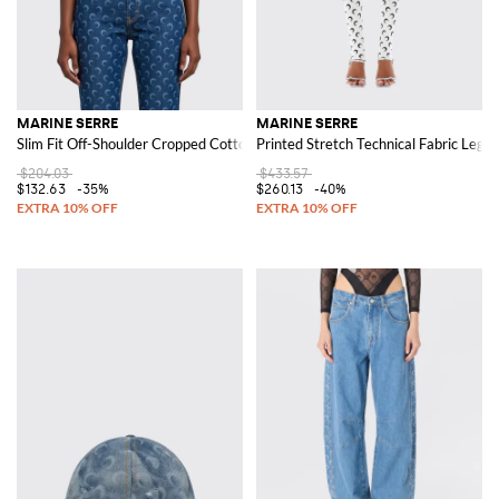
MARINE SERRE
MARINE SERRE
Slim Fit Off-Shoulder Cropped Cotton Top with Crescent Moon Logo
Printed Stretch Technical Fabric Leggi
$204.03
$433.57
$132.63
-35%
$260.13
-40%