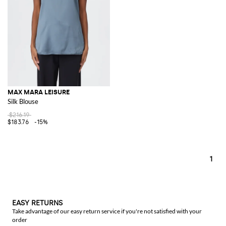
MAX MARA LEISURE
Silk Blouse
$216.19
$183.76
-15%
1
EASY RETURNS
Take advantage of our easy return service if you're not satisfied with your
order