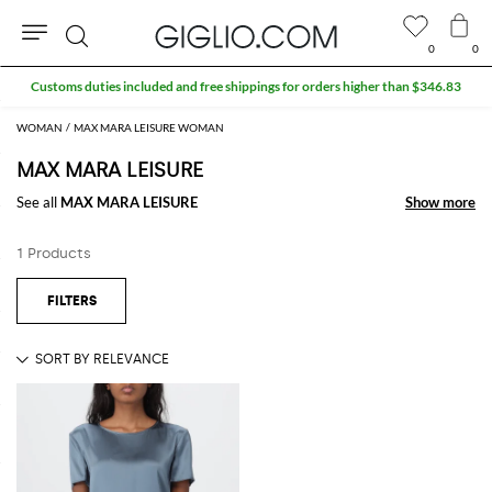
0
0
Search
Customs duties included and free shippings for orders higher than $346.83
WOMAN
MAX MARA LEISURE WOMAN
MAX MARA LEISURE
See all
MAX MARA LEISURE
Show more
Show more
1 Products