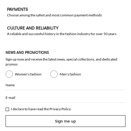
PAYMENTS
Choose among the safest and most common payment methods
CULTURE AND RELIABILITY
A reliable and successful history in the fashion industry for over 50 years
NEWS AND PROMOTIONS
Sign up now and receive the latest news, special collections, and dedicated
promos
Women's fashion
Men's fashion
Name
E-mail
I declare to have read the
Privacy Policy
Sign me up