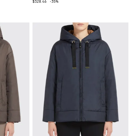
$328.46
-35%