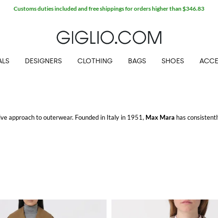
Extra 10% off Outlet area
ALS
DESIGNERS
CLOTHING
BAGS
SHOES
ACCE
tive approach to outerwear. Founded in Italy in 1951,
Max Mara
has consistentl
rticular, stands out with its versatile and contemporary pieces.
orm and function. Crafted with precision, these jackets offer a modern twist on 
ing for a chilly evening or adding a chic touch to your outfit, these jackets pr
the discerning tastes of fashion-forward individuals, these coats feature sophis
o more formal settings, these coats ensure you make a statement wherever you g
n excellent choice. These gilets are versatile enough to wear over a sweater or 
. The sleek design and practical features highlight Max Mara's commitment to c