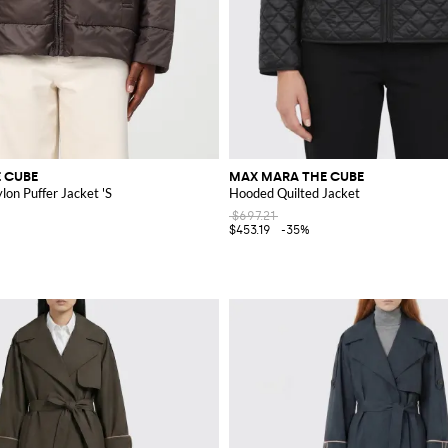
 CUBE
MAX MARA THE CUBE
on Puffer Jacket 'S
Hooded Quilted Jacket
$697.21
$453.19
-35%