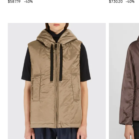
$587.19
-40%
$730.20
-40%