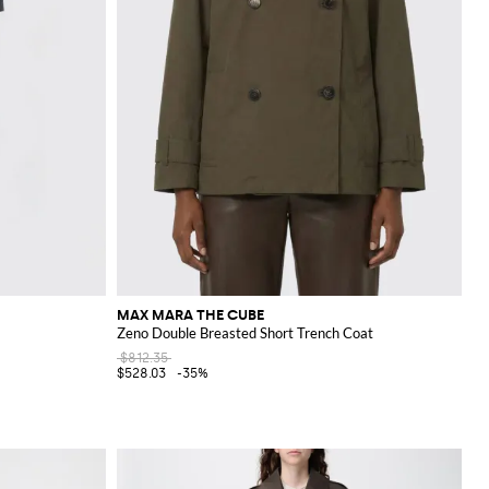
MAX MARA THE CUBE
Zeno Double Breasted Short Trench Coat
$812.35
$528.03
-35%