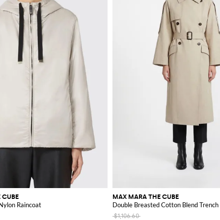
 CUBE
MAX MARA THE CUBE
ylon Raincoat
Double Breasted Cotton Blend Trench
$1,106.60