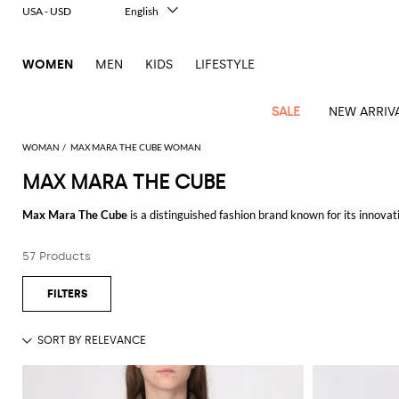
USA - USD
English
Italiano
Français
WOMEN
MEN
KIDS
LIFESTYLE
Deutsch
Español
中文
SALE
NEW ARRIV
日本語
한국어
WOMAN
MAX MARA THE CUBE WOMAN
Русский
MAX MARA THE CUBE
View
Latest
View
View
View
All
View
View
All
View
View
All
View
View
All
View
View
All
all
Max Mara The Cube
is a distinguished fashion brand known for its innova
Arrivals
all
all
all
Clothing
all
all
bags
all
all
shoes
all
all
accessories
all
all
Outlet
functional designs that embody a timeless style. The Cube collection, in pa
Alberta
Roger
Essential
Acne
Alexander
Acne
Dresses
Balenciaga
Courrèges
Backpacks
Balenciaga
A.P.C.
Ballet
Alexander
Adidas
Hair
Balenciaga
Borsalino
Accessories
Gucci
Giorgio
JW
Pants
Scarves
Ferretti
Vivier
57 Products
The
Max Mara The Cube jacket
is a staple for those who appreciate both f
coats
Studios
McQueen
Studios
flats
McQueen
accessory
Armani
Anderson
Blazers
Balmain
Diesel
Belt
Bottega
Coperni
Amina
Burberry
Elisabetta
Bags
JW
Shirts
Socks
Elisabetta
Etro
ensuring you stay warm without compromising on style. Whether you're layer
Animal
Alaïa
Balenciaga
Adidas
bags
Veneta
Pumps
Balenciaga
Muaddi
Belts
Franchi
Anderson
Manolo
Jacquemus
Franchi
Jackets
Burberry
Elisabetta
Diesel
Etro
Clothing
Skirts
Sunglasses
Pinko
of comfort and elegance.
print
Blahnik
Brunello
Balmain
Calvin
Franchi
Clutches
Burberry
Espadrilles
Bottega
Aquazzura
Hats
Emporio
Jacquemus
Giambattista
Swimsuits
Etro
JW
Ferragamo
Shoes
Shorts
Cosmetic
Twinset
touch
Equally noteworthy is the
Max Mara The Cube coat
: designed to cater to 
Cucinelli
Klein
and
Veneta
Armani
Max
Valli
Bottega
Ganni
Chloè
Anderson
Loafers
Autry
Neck
Jil
case
Jeans
Fendi
Saint
T-
luxurious materials. Perfect for various occasions, from casual outings t
Two-
pouches
Mara
Coperni
Veneta
Elisabetta
Ferragamo
scarf
Jacquemus
Sander
S
JW
Fendi
MM6
Flat
Birkenstock
Laurent
shirts
Wallet
piece
Jumpsuits
Max
Franchi
Crossbody
Roger
Max
For those who prefer lighter outerwear, the
Max Mara The Cube gilet
is a
Courrèges
Brunello
Anderson
Maison
sandals
Gianvito
Jewelry
Marc
Khaite
elegance
and sets
Mara
Ferragamo
Golden
Stella
Tops
Watches
bags
Vivier
Mara
Cucinelli
Golden
Margiela
Rossi
Jacobs
making them a perfect addition to your wardrobe for transitional weather
Diesel
MM6
Sandals
Goose
Gloves
McCartney
Solace
Burgundy
Knitwear
Saint
Gucci
Trench
Goose
Handbags
Saint
The
utility.