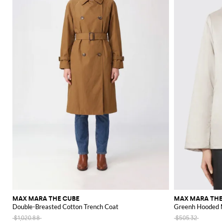
MAX MARA THE CUBE
MAX MARA THE
Double-Breasted Cotton Trench Coat
Greenh Hooded N
$1,020.88
$505.32