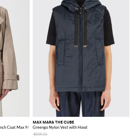
 both professional and
llection.
MAX MARA THE CUBE
ench Coat Max Mara
Greengo Nylon Vest with Hood
$505.32