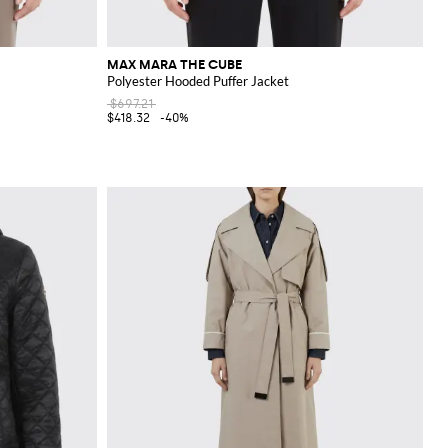
MAX MARA THE CUBE
Polyester Hooded Puffer Jacket
$697.21
$418.32
-40%