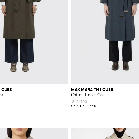
 CUBE
MAX MARA THE CUBE
oat
Cotton Trench Coat
$1,217.00
$791.05
-35%