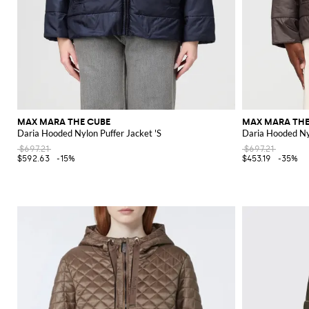
MAX MARA THE CUBE
MAX MARA THE
Daria Hooded Nylon Puffer Jacket 'S
Daria Hooded Nyl
$697.21
$697.21
$592.63
-15%
$453.19
-35%