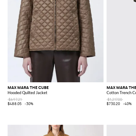
MAX MARA THE CUBE
MAX MARA THE
Hooded Quilted Jacket
Cotton Trench C
$697.21
$1,217.00
$488.05
-30%
$730.20
-40%