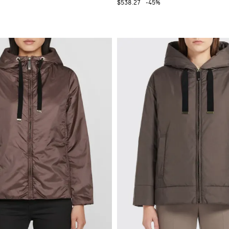
$538.27
-45%