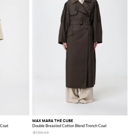
MAX MARA THE CUBE
 Coat
Double Breasted Cotton Blend Trench Coat
$1,106.60