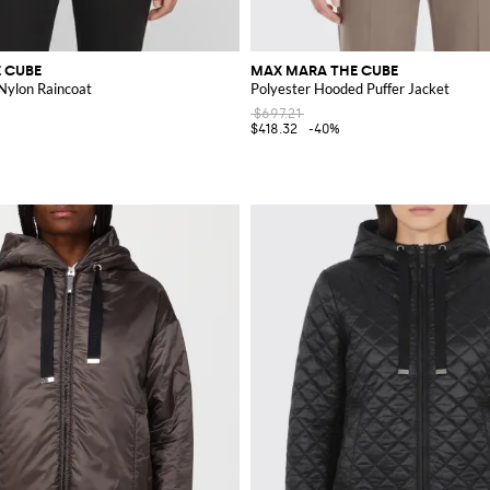
 CUBE
MAX MARA THE CUBE
ylon Raincoat
Polyester Hooded Puffer Jacket
$697.21
$418.32
-40%