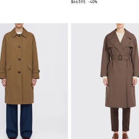
$663.95
-40%