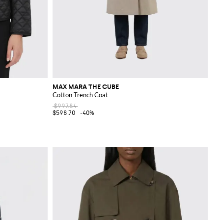
MAX MARA THE CUBE
Cotton Trench Coat
$997.84
$598.70
-40%