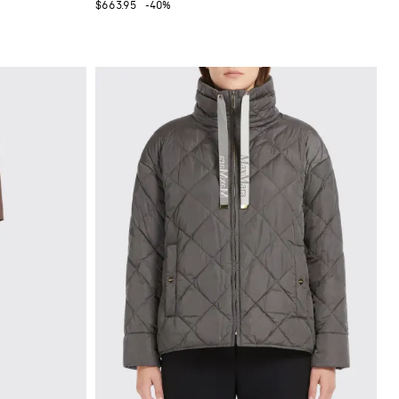
$663.95
-40%