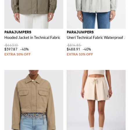
PARAJUMPERS
PARAJUMPERS
Hooded Jacket in Technical Fabric
Uneri Technical Fabric Waterproof Jac
$663.10
$814.85
$397.87
-40%
$488.91
-40%