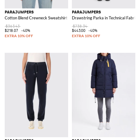
PARAJUMPERS
PARAJUMPERS
Cotton Blend Crewneck Sweatshirt
Drawstring Parka in Technical Fabric
$363.43
$738.34
$218.07
-40%
$443.00
-40%