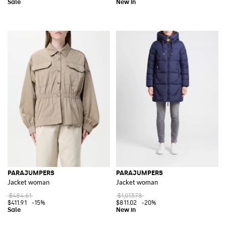
PARAJUMPERS
PARAJUMPERS
Jacket woman
Jacket woman
$484.61
$1,013.78
$411.91
-15%
$811.02
-20%