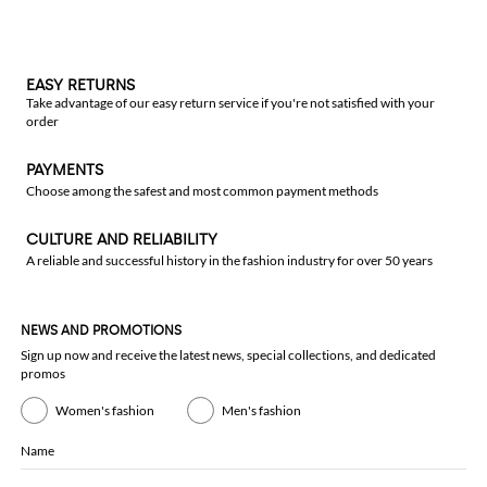
EASY RETURNS
Take advantage of our easy return service if you're not satisfied with your
order
PAYMENTS
Choose among the safest and most common payment methods
CULTURE AND RELIABILITY
A reliable and successful history in the fashion industry for over 50 years
NEWS AND PROMOTIONS
Sign up now and receive the latest news, special collections, and dedicated
promos
Women's fashion
Men's fashion
Name