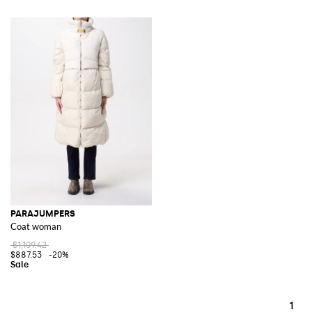
PARAJUMPERS
Coat woman
$1,109.42
$887.53
-20%
1