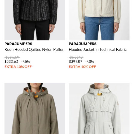
PARAJUMPERS
PARAJUMPERS
Kuon Hooded Quilted Nylon Puffer Jacket
Hooded Jacket in Technical Fabric
$586.59
$663.10
$322.63
-45%
$397.87
-40%