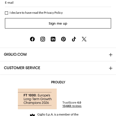
E-mail
I declare to have read the
Privacy Policy
Sign me up
GIGLIO.COM
CUSTOMER SERVICE
About
Contact us
AI Disclaimer
PROUDLY
FAQs
Orders
Boutiques
Payments
Shipping
Community Store
Returns and Refunds
Giglio S.p.A. is a member of the
Terms and Conditions