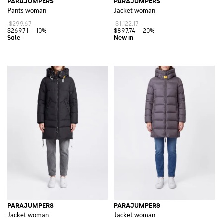
PARAJUMPERS
PARAJUMPERS
Pants woman
Jacket woman
$299.67
$1,122.17
$269.71
-10%
$897.74
-20%
PARAJUMPERS
PARAJUMPERS
Jacket woman
Jacket woman