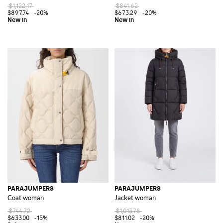
$1,122.17
$841.62
$897.74
-20%
$673.29
-20%
PARAJUMPERS
PARAJUMPERS
Coat woman
Jacket woman
$744.72
$1,013.78
$633.00
-15%
$811.02
-20%