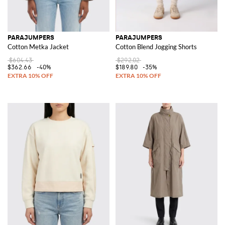
PARAJUMPERS
PARAJUMPERS
Cotton Metka Jacket
Cotton Blend Jogging Shorts
$604.43
$292.02
$362.66
-40%
$189.80
-35%