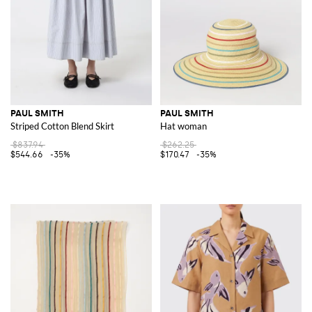
PAUL SMITH
PAUL SMITH
Striped Cotton Blend Skirt
Hat woman
$837.94
$262.25
$544.66
-35%
$170.47
-35%