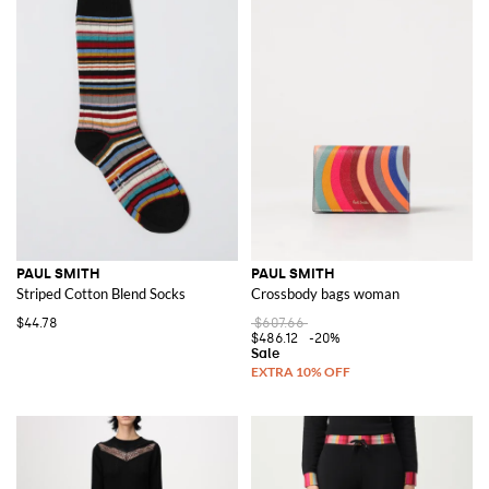
PAUL SMITH
PAUL SMITH
Striped Cotton Blend Socks
Crossbody bags woman
$44.78
$607.66
$486.12
-20%