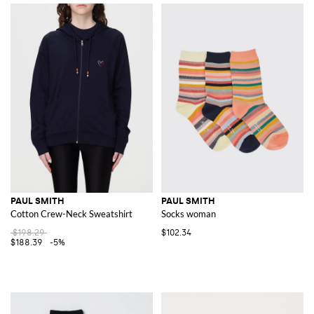
PAUL SMITH
PAUL SMITH
Cotton Crew-Neck Sweatshirt
Socks woman
$198.29
$102.34
$188.39
-5%