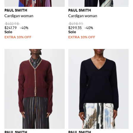
PAUL SMITH
PAUL SMITH
Cardigan woman
Cardigan woman
$402.98
$498.91
$241.79
-40%
$299.35
-40%
PAUL SMITH
PAUL SMITH