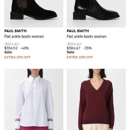
PAUL SMITH
PAUL SMITH
Flat ankle boots woman
Flat ankle boots woman
$594.87
$594.87
$356.92
-40%
$386.67
-35%