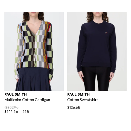
PAUL SMITH
PAUL SMITH
Multicolor Cotton Cardigan
Cotton Sweatshirt
$837.94
$126.65
$544.66
-35%