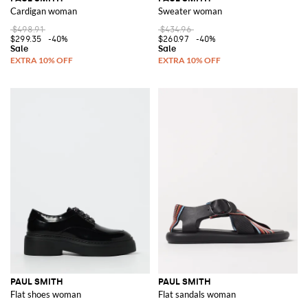
Cardigan woman
Sweater woman
$498.91
$434.96
$299.35
-40%
$260.97
-40%
PAUL SMITH
PAUL SMITH
Flat shoes woman
Flat sandals woman