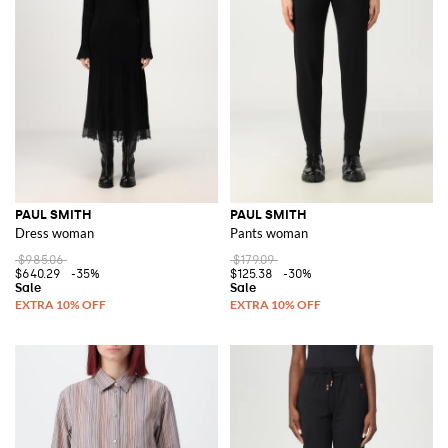
PAUL SMITH
PAUL SMITH
Dress woman
Pants woman
$985.06
$179.09
$640.29
-35%
$125.38
-30%