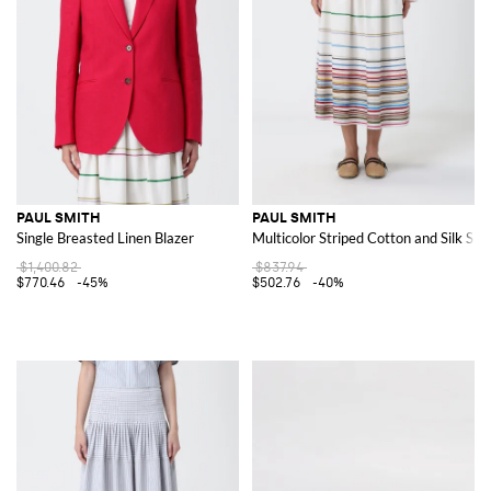
PAUL SMITH
PAUL SMITH
Single Breasted Linen Blazer
Multicolor Striped Cotton and Silk Skir
$1,400.82
$837.94
$770.46
-45%
$502.76
-40%