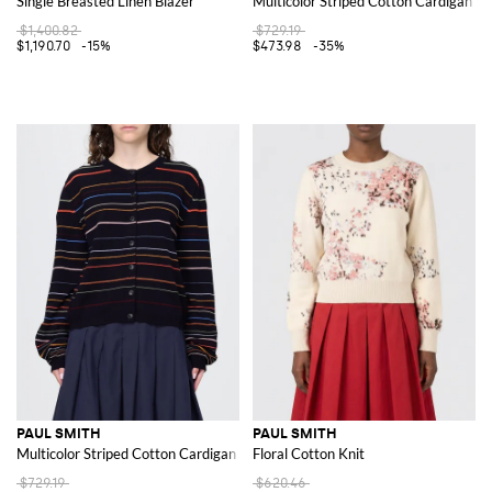
Single Breasted Linen Blazer
Multicolor Striped Cotton Cardigan
$1,400.82
$729.19
$1,190.70
-15%
$473.98
-35%
PAUL SMITH
PAUL SMITH
Multicolor Striped Cotton Cardigan
Floral Cotton Knit
$729.19
$620.46