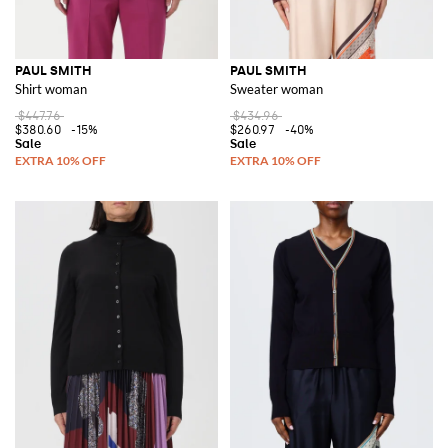
PAUL SMITH
PAUL SMITH
Shirt woman
Sweater woman
$447.76
$434.96
$380.60
-15%
$260.97
-40%