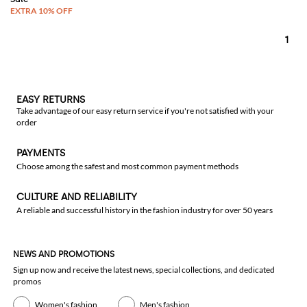
1
EASY RETURNS
Take advantage of our easy return service if you're not satisfied with your
order
PAYMENTS
Choose among the safest and most common payment methods
CULTURE AND RELIABILITY
A reliable and successful history in the fashion industry for over 50 years
NEWS AND PROMOTIONS
Sign up now and receive the latest news, special collections, and dedicated
promos
Women's fashion
Men's fashion