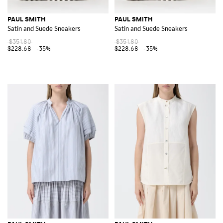
PAUL SMITH
PAUL SMITH
Satin and Suede Sneakers
Satin and Suede Sneakers
$351.80
$351.80
$228.68
-35%
$228.68
-35%