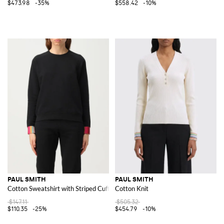
$473.98
-35%
$558.42
-10%
PAUL SMITH
PAUL SMITH
Cotton Sweatshirt with Striped Cuffs
Cotton Knit
$147.11
$505.32
$110.35
-25%
$454.79
-10%