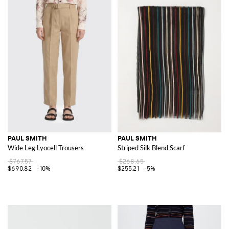
PAUL SMITH
PAUL SMITH
Wide Leg Lyocell Trousers
Striped Silk Blend Scarf
$767.57
$268.65
$690.82
-10%
$255.21
-5%