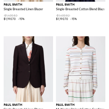
PAUL SMITH
PAUL SMITH
Single Breasted Linen Blazer
Single-Breasted Cotton Blend Blazer
$1,400.82
$1,400.82
$1,190.70
-15%
$1,190.70
-15%
PAUL SMITH
PAUL SMITH