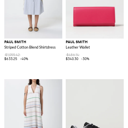
PAUL SMITH
PAUL SMITH
Striped Cotton Blend Shirtdress
Leather Wallet
$1,055.42
$486.14
$633.25
-40%
$340.30
-30%