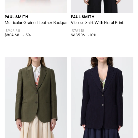
PAUL SMITH
PAUL SMITH
Multicolor Grained Leather Backpack
Viscose Shirt With Floral Print
$946.68
$761.18
$804.68
-15%
$685.06
-10%