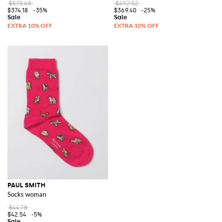
$575.68
$492.52
$374.18
-35%
$369.40
-25%
PAUL SMITH
Socks woman
$44.78
$42.54
-5%