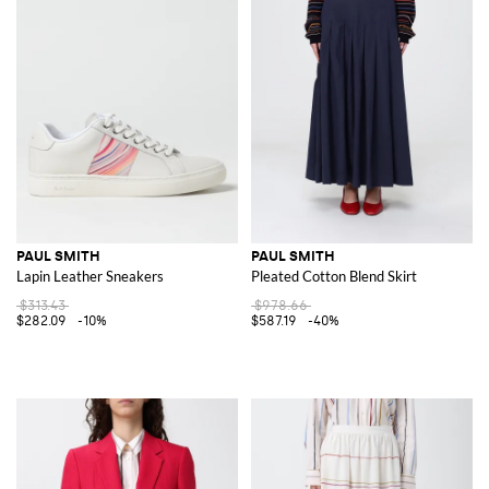
PAUL SMITH
PAUL SMITH
Lapin Leather Sneakers
Pleated Cotton Blend Skirt
$313.43
$978.66
$282.09
-10%
$587.19
-40%