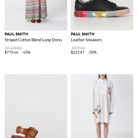
PAUL SMITH
PAUL SMITH
Striped Cotton Blend Long Dress
Leather Sneakers
$1,400.82
$319.82
$770.46
-45%
$223.87
-30%