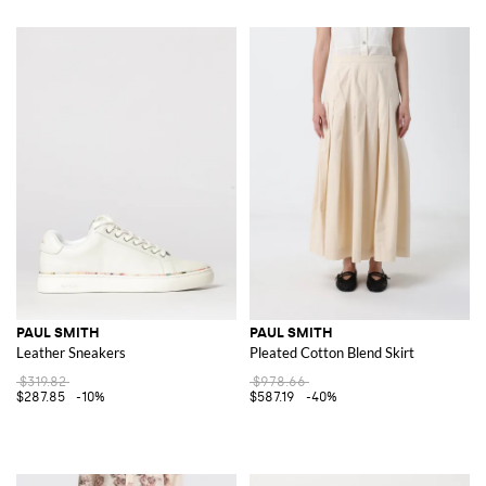
PAUL SMITH
PAUL SMITH
Leather Sneakers
Pleated Cotton Blend Skirt
$319.82
$978.66
$287.85
-10%
$587.19
-40%