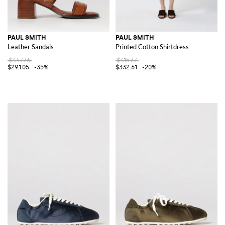
PAUL SMITH
PAUL SMITH
Leather Sandals
Printed Cotton Shirtdress
$447.76
$415.77
$291.05
-35%
$332.61
-20%