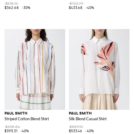
$518.12
$722.79
$362.68
-30%
$433.68
-40%
PAUL SMITH
PAUL SMITH
Striped Cotton Blend Shirt
Silk Blend Casual Shirt
$658.84
$889.10
$395.31
-40%
$533.46
-40%