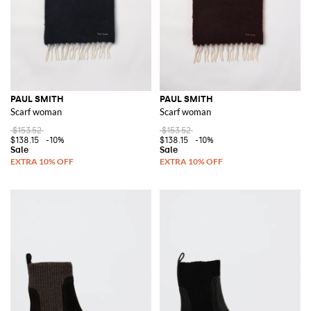
PAUL SMITH
PAUL SMITH
Scarf woman
Scarf woman
$153.52
$153.52
$138.15
-10%
$138.15
-10%