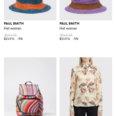
PAUL SMITH
PAUL SMITH
Hat woman
Hat woman
$262.25
$262.25
$249.14
-5%
$249.14
-5%