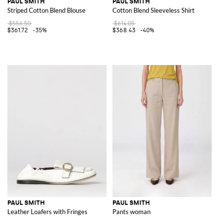
PAUL SMITH
PAUL SMITH
Striped Cotton Blend Blouse
Cotton Blend Sleeveless Shirt
$556.50
$614.05
$361.72
-35%
$368.43
-40%
PAUL SMITH
PAUL SMITH
Leather Loafers with Fringes
Pants woman