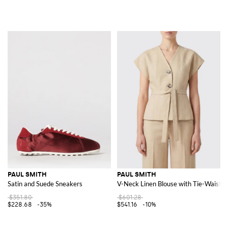
PAUL SMITH
PAUL SMITH
Satin and Suede Sneakers
V-Neck Linen Blouse with Tie-Waist B
$351.80
$601.28
$228.68
-35%
$541.16
-10%