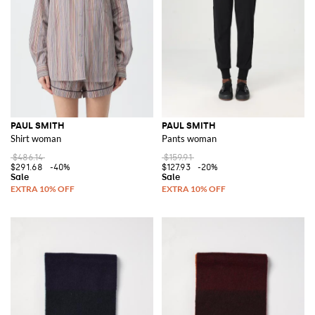
PAUL SMITH
PAUL SMITH
Shirt woman
Pants woman
$486.14
$159.91
$291.68
-40%
$127.93
-20%