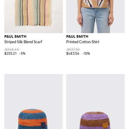
PAUL SMITH
PAUL SMITH
Striped Silk Blend Scarf
Printed Cotton Shirt
$268.65
$537.30
$255.21
-5%
$483.56
-10%