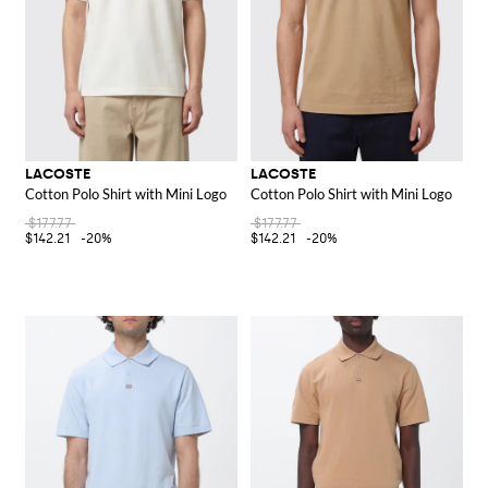
LACOSTE
LACOSTE
Cotton Polo Shirt with Mini Logo
Cotton Polo Shirt with Mini Logo
$177.77
$177.77
$142.21
-20%
$142.21
-20%