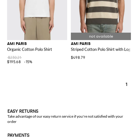
AMI PARIS
AMI PARIS
Organic Cotton Polo Shirt
Striped Cotton Polo Shirt with Logo
$230.21
$498.79
$195.68
-15%
1
EASY RETURNS
Take advantage of our easy return service if you're not satisfied with your
order
PAYMENTS