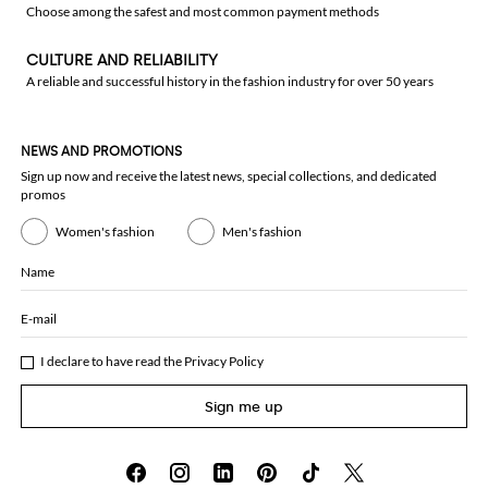
Choose among the safest and most common payment methods
CULTURE AND RELIABILITY
A reliable and successful history in the fashion industry for over 50 years
NEWS AND PROMOTIONS
Sign up now and receive the latest news, special collections, and dedicated
promos
Women's fashion
Men's fashion
Name
E-mail
I declare to have read the
Privacy Policy
Sign me up