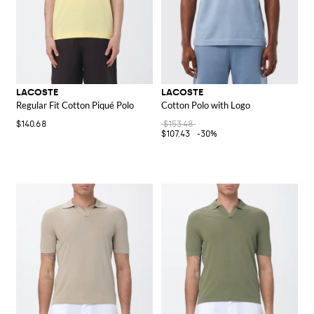
LACOSTE
LACOSTE
Regular Fit Cotton Piqué Polo
Cotton Polo with Logo
$140.68
$153.48
$107.43
-30%