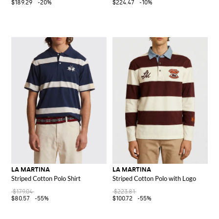
$189.29
-20%
$224.47
-10%
LA MARTINA
LA MARTINA
Striped Cotton Polo Shirt
Striped Cotton Polo with Logo
$179.04
$223.81
$80.57
-55%
$100.72
-55%