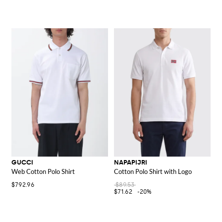
GUCCI
NAPAPIJRI
Web Cotton Polo Shirt
Cotton Polo Shirt with Logo
$792.96
$89.53
$71.62
-20%