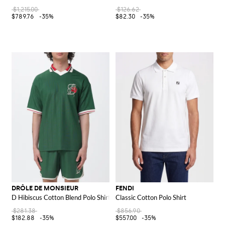
$1,215.00
$126.62
$789.76
-35%
$82.30
-35%
DRÔLE DE MONSIEUR
FENDI
D Hibiscus Cotton Blend Polo Shirt
Classic Cotton Polo Shirt
$281.38
$856.90
$182.88
-35%
$557.00
-35%