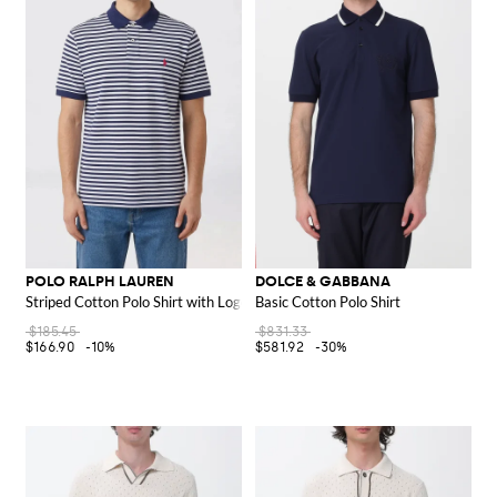
POLO RALPH LAUREN
DOLCE & GABBANA
Striped Cotton Polo Shirt with Logo
Basic Cotton Polo Shirt
$185.45
$831.33
$166.90
-10%
$581.92
-30%