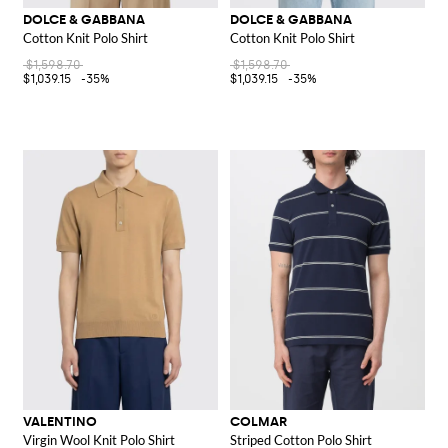
DOLCE & GABBANA
DOLCE & GABBANA
Cotton Knit Polo Shirt
Cotton Knit Polo Shirt
$1,598.70
$1,598.70
$1,039.15
-35%
$1,039.15
-35%
VALENTINO
COLMAR
Virgin Wool Knit Polo Shirt
Striped Cotton Polo Shirt