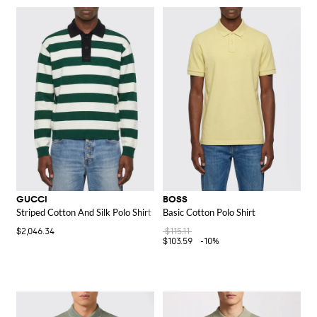
GUCCI
BOSS
Striped Cotton And Silk Polo Shirt
Basic Cotton Polo Shirt
$2,046.34
$115.11
$103.59
-10%