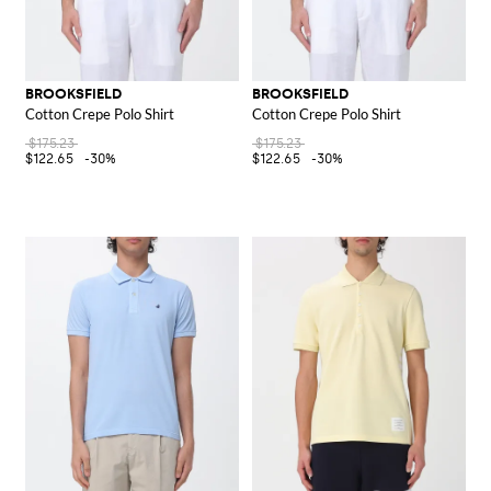
BROOKSFIELD
BROOKSFIELD
Cotton Crepe Polo Shirt
Cotton Crepe Polo Shirt
$175.23
$175.23
$122.65
-30%
$122.65
-30%