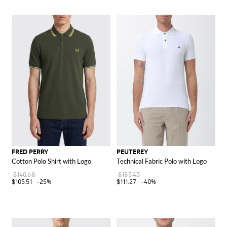
FRED PERRY
PEUTEREY
Cotton Polo Shirt with Logo
Technical Fabric Polo with Logo
$140.68
$185.45
$105.51
-25%
$111.27
-40%