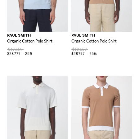
PAUL SMITH
PAUL SMITH
Organic Cotton Polo Shirt
Organic Cotton Polo Shirt
$383.69
$383.69
$287.77
-25%
$287.77
-25%