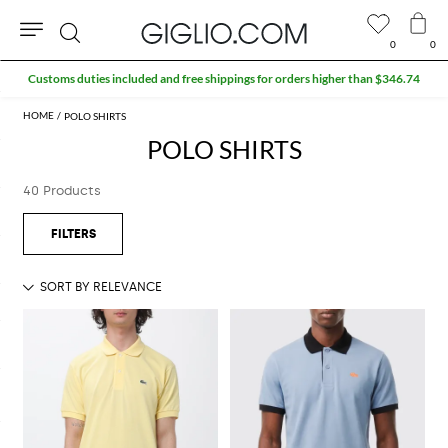
0
0
Search
Customs duties included and free shippings for orders higher than $346.74
POLO SHIRTS
POLO SHIRTS
40 Products