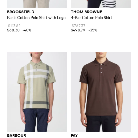
BROOKSFIELD
THOM BROWNE
Basic Cotton Polo Shirt with Logo
4-Bar Cotton Polo Shirt
$113.82
$767.37
$68.30
-40%
$498.79
-35%
BARBOUR
FAY