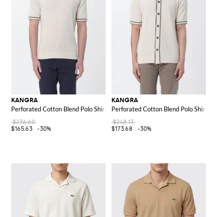
KANGRA
KANGRA
Perforated Cotton Blend Polo Shirt
Perforated Cotton Blend Polo Shirt
$236.60
$248.13
$165.63
-30%
$173.68
-30%