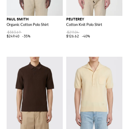
PAUL SMITH
PEUTEREY
Organic Cotton Polo Shirt
Cotton Knit Polo Shirt
$383.69
$211.04
$249.40
-35%
$126.62
-40%