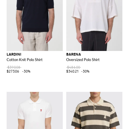
LARDINI
BARENA
Cotton Knit Polo Shirt
Oversized Polo Shirt
$390.08
$486.00
$273.06
-30%
$340.21
-30%