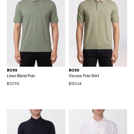
BOSS
BOSS
Linen Blend Polo
Viscose Polo Shirt
$127.90
$153.48