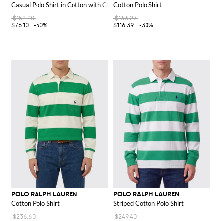
Casual Polo Shirt in Cotton with Check Motif
Cotton Polo Shirt
$152.20
$166.27
$76.10
-50%
$116.39
-30%
POLO RALPH LAUREN
POLO RALPH LAUREN
Cotton Polo Shirt
Striped Cotton Polo Shirt
$236.60
$249.40