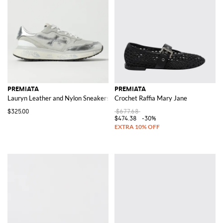
PREMIATA
PREMIATA
Lauryn Leather and Nylon Sneakers
Crochet Raffia Mary Jane
$325.00
$677.68
$474.38
-30%