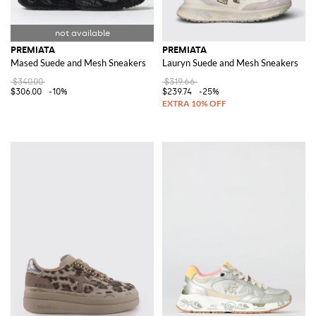
PREMIATA
PREMIATA
Mased Suede and Mesh Sneakers
Lauryn Suede and Mesh Sneakers
$340.00
$319.66
$306.00
-10%
$239.74
-25%