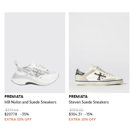
PREMIATA
PREMIATA
Hill Nylon and Suede Sneakers
Steven Suede Sneakers
$319.66
$358.02
$207.78
-35%
$304.31
-15%