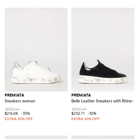
PREMIATA
PREMIATA
Sneakers woman
Belle Leather Sneakers with Rhinesto
$332.44
$332.44
$216.08
-35%
$232.71
-30%