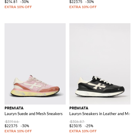
$214.81
-30%
$223.75
-30%
PREMIATA
PREMIATA
Lauryn Suede and Mesh Sneakers
Lauryn Sneakers in Leather and Mesh
$319.66
$306.87
$223.75
-30%
$230.15
-25%