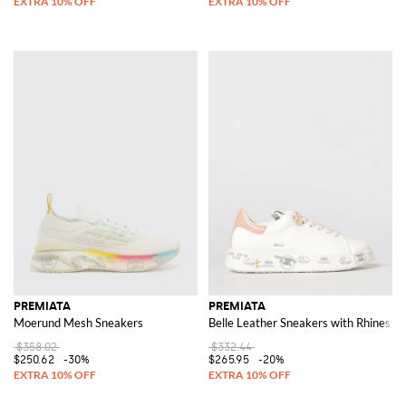
PREMIATA
PREMIATA
Moerund Mesh Sneakers
Belle Leather Sneakers with Rhinesto
$358.02
$332.44
$250.62
-30%
$265.95
-20%