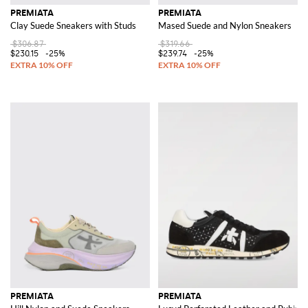
PREMIATA
PREMIATA
Clay Suede Sneakers with Studs
Mased Suede and Nylon Sneakers
$306.87
$319.66
$230.15
-25%
$239.74
-25%
PREMIATA
PREMIATA