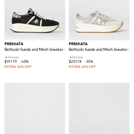
PREMIATA
PREMIATA
Bethcoin Suede and Mesh Sneakers
Bethcoin Suede and Mesh Sneakers
$319.66
$319.66
$191.79
-40%
$207.78
-35%