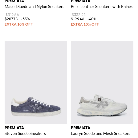
PREMIATA
PREMIATA
Mased Suede and Nylon Sneakers
Belle Leather Sneakers with Rhinesto
$319.66
$332.44
$207.78
-35%
$199.46
-40%
PREMIATA
PREMIATA
Steven Suede Sneakers
Lauryn Suede and Mesh Sneakers