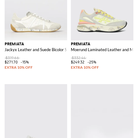
PREMIATA
PREMIATA
Jackyx Leather and Suede Bicolor Sneakers
Moerund Laminated Leather and Mes
$319.66
$332.44
$271.70
-15%
$249.32
-25%