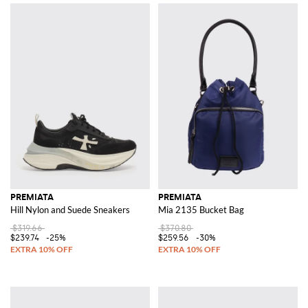
PREMIATA
PREMIATA
Hill Nylon and Suede Sneakers
Mia 2135 Bucket Bag
$319.66
$370.80
$239.74
-25%
$259.56
-30%