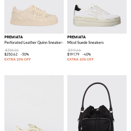
PREMIATA
PREMIATA
Perforated Leather Quinn Sneakers
Micol Suede Sneakers
$358.02
$319.66
$250.62
-30%
$191.79
-40%