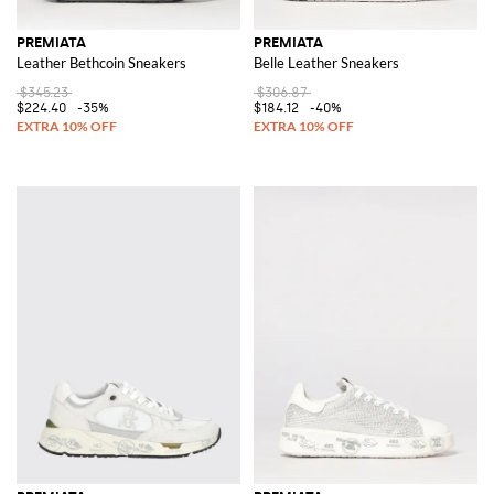
PREMIATA
PREMIATA
Leather Bethcoin Sneakers
Belle Leather Sneakers
$345.23
$306.87
$224.40
-35%
$184.12
-40%