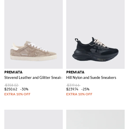
PREMIATA
PREMIATA
Stevend Leather and Glitter Sneakers
Hill Nylon and Suede Sneakers
$358.02
$319.66
$250.62
-30%
$239.74
-25%