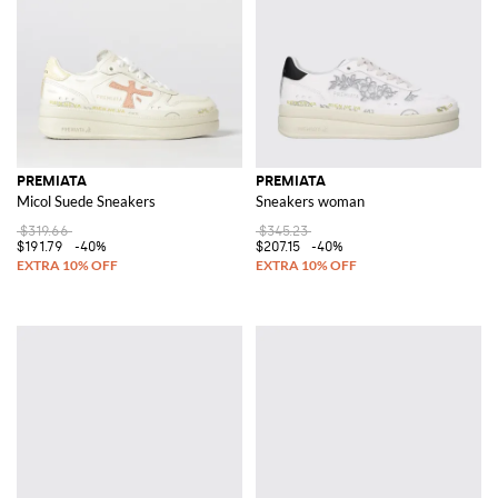
PREMIATA
PREMIATA
Micol Suede Sneakers
Sneakers woman
$319.66
$345.23
$191.79
-40%
$207.15
-40%