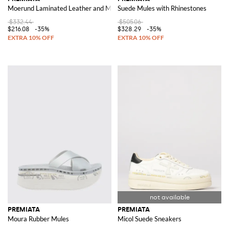
Moerund Laminated Leather and Mesh Sneakers
Suede Mules with Rhinestones
$332.44
$505.06
$216.08
-35%
$328.29
-35%
PREMIATA
PREMIATA
Moura Rubber Mules
Micol Suede Sneakers