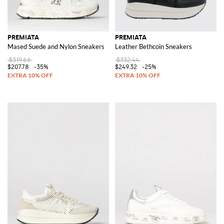
PREMIATA
PREMIATA
Mased Suede and Nylon Sneakers
Leather Bethcoin Sneakers
$319.66
$332.44
$207.78
-35%
$249.32
-25%