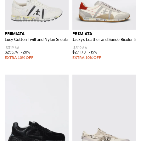
PREMIATA
PREMIATA
Lucy Cotton Twill and Nylon Sneakers
Jackyx Leather and Suede Bicolor Sne
$319.66
$319.66
$255.74
-20%
$271.70
-15%