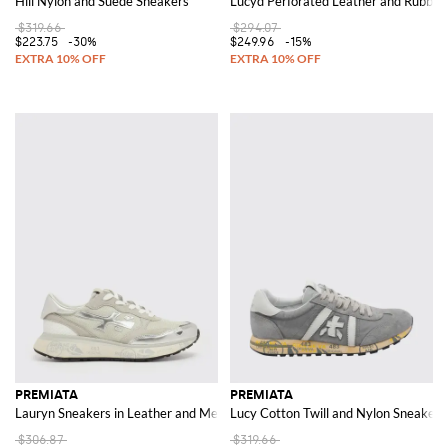
Hill Nylon and Suede Sneakers
Lucyd Perforated Leather and Rubber
$319.66
$294.07
$223.75
-30%
$249.96
-15%
PREMIATA
PREMIATA
Lauryn Sneakers in Leather and Mesh
Lucy Cotton Twill and Nylon Sneakers
$306.87
$319.66