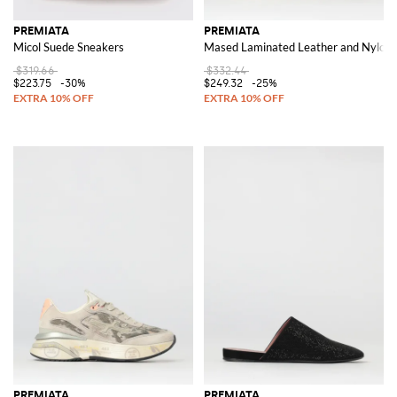
PREMIATA
PREMIATA
Micol Suede Sneakers
Mased Laminated Leather and Nylon 
$319.66
$332.44
$223.75
-30%
$249.32
-25%
PREMIATA
PREMIATA