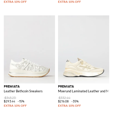
PREMIATA
PREMIATA
Leather Bethcoin Sneakers
Moerund Laminated Leather and Mes
$345.23
$332.44
$293.44
-15%
$216.08
-35%