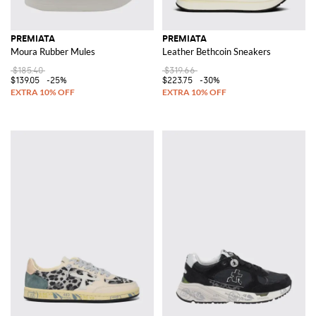
PREMIATA
PREMIATA
Moura Rubber Mules
Leather Bethcoin Sneakers
$185.40
$319.66
$139.05
-25%
$223.75
-30%