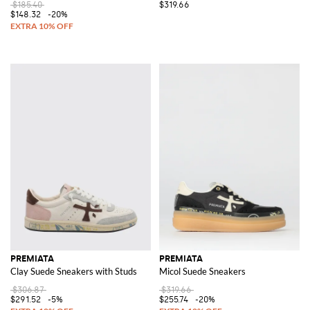
$185.40
$319.66
$148.32
-20%
PREMIATA
PREMIATA
Clay Suede Sneakers with Studs
Micol Suede Sneakers
$306.87
$319.66
$291.52
-5%
$255.74
-20%