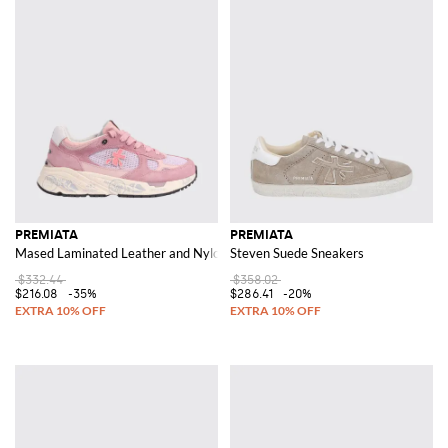
PREMIATA
PREMIATA
Mased Laminated Leather and Nylon Sneakers
Steven Suede Sneakers
$332.44
$358.02
$216.08
-35%
$286.41
-20%