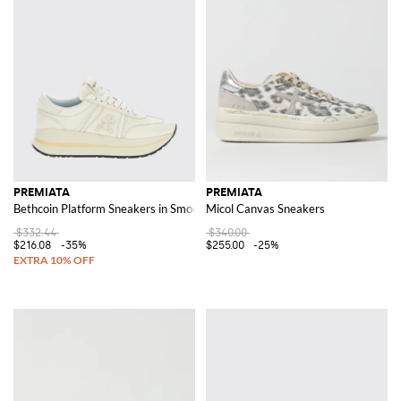
PREMIATA
PREMIATA
Bethcoin Platform Sneakers in Smooth and Suede Leather with Serrated Sol
Micol Canvas Sneakers
$332.44
$340.00
$216.08
-35%
$255.00
-25%