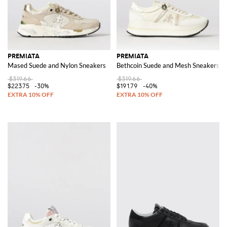
PREMIATA
PREMIATA
Mased Suede and Nylon Sneakers
Bethcoin Suede and Mesh Sneakers
$319.66
$319.66
$223.75
-30%
$191.79
-40%