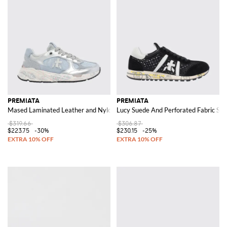
PREMIATA
PREMIATA
Mased Laminated Leather and Nylon Sneakers
Lucy Suede And Perforated Fabric Sn
$319.66
$306.87
$223.75
-30%
$230.15
-25%