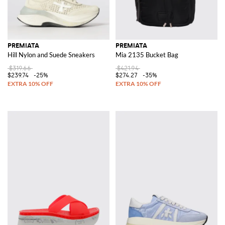
PREMIATA
PREMIATA
Hill Nylon and Suede Sneakers
Mia 2135 Bucket Bag
$319.66
$421.94
$239.74
-25%
$274.27
-35%