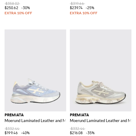
$358.02
$319.66
$250.62
-30%
$239.74
-25%
PREMIATA
PREMIATA
Moerund Laminated Leather and Mesh Sneakers
Moerund Laminated Leather and Mes
$332.44
$332.44
$199.46
-40%
$216.08
-35%