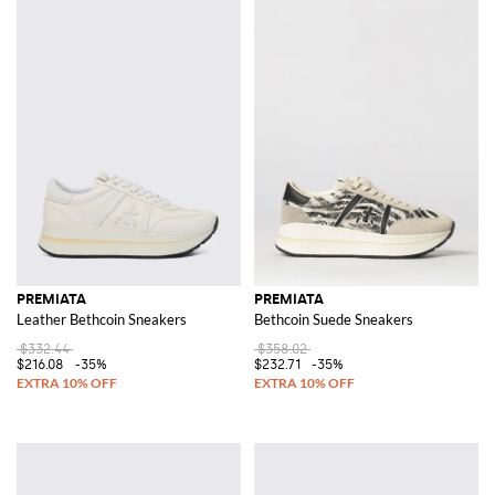
PREMIATA
PREMIATA
Leather Bethcoin Sneakers
Bethcoin Suede Sneakers
$332.44
$358.02
$216.08
-35%
$232.71
-35%