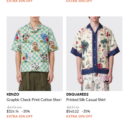
KENZO
DSQUARED2
Graphic Check Print Cotton Short-Sleeve Bowling Shirt
Printed Silk Casual Shirt
$498.66
$831.12
$324.14
-35%
$540.22
-35%