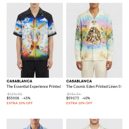
CASABLANCA
CASABLANCA
The Essential Experience Printed Silk Shirt
The Cosmic Eden Printed Linen Shirt
$1,016.50
$984.54
$559.08
-45%
$590.73
-40%