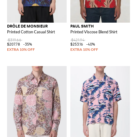
DRÔLE DE MONSIEUR
PAUL SMITH
Printed Cotton Casual Shirt
Printed Viscose Blend Shirt
$319.66
$421.94
$207.78
-35%
$253.16
-40%