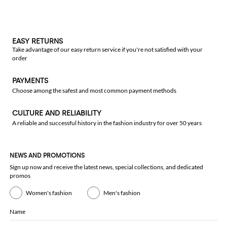
EASY RETURNS
Take advantage of our easy return service if you're not satisfied with your
order
PAYMENTS
Choose among the safest and most common payment methods
CULTURE AND RELIABILITY
A reliable and successful history in the fashion industry for over 50 years
NEWS AND PROMOTIONS
Sign up now and receive the latest news, special collections, and dedicated
promos
Women's fashion
Men's fashion
Name