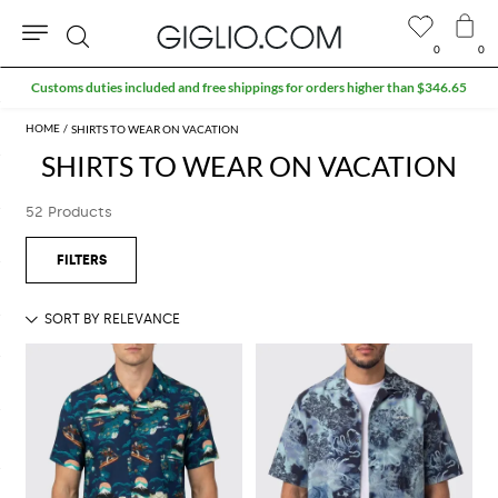
0
0
Search
Extra 10% off SALE
SHIRTS TO WEAR ON VACATION
SHIRTS TO WEAR ON VACATION
52 Products