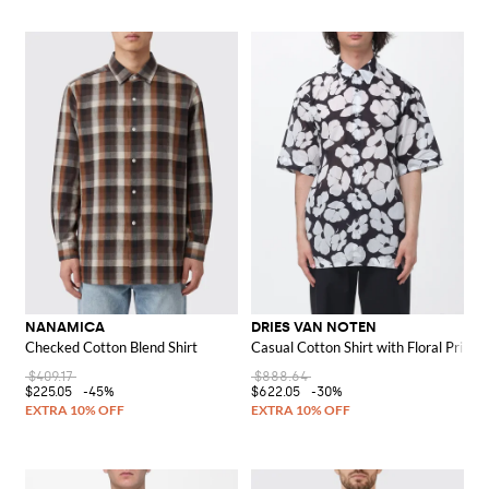
NANAMICA
DRIES VAN NOTEN
Checked Cotton Blend Shirt
Casual Cotton Shirt with Floral Print
$409.17
$888.64
$225.05
-45%
$622.05
-30%