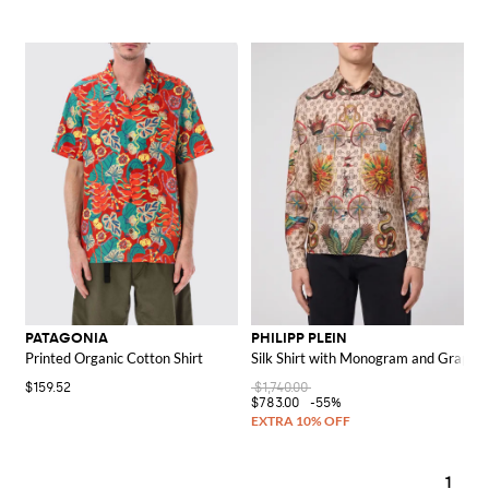
PATAGONIA
PHILIPP PLEIN
Printed Organic Cotton Shirt
Silk Shirt with Monogram and Graphic 
$159.52
$1,740.00
$783.00
-55%
1