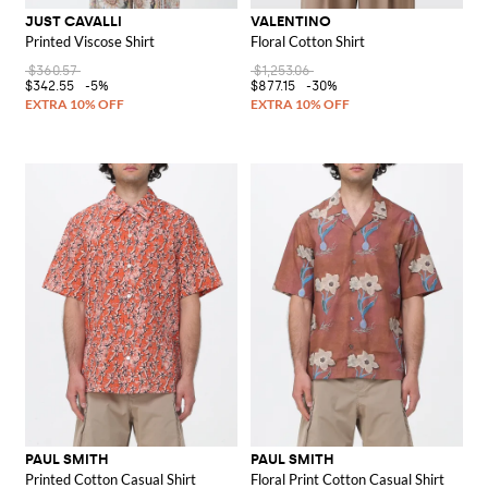
JUST CAVALLI
VALENTINO
Printed Viscose Shirt
Floral Cotton Shirt
$360.57
$1,253.06
$342.55
-5%
$877.15
-30%
PAUL SMITH
PAUL SMITH
Printed Cotton Casual Shirt
Floral Print Cotton Casual Shirt