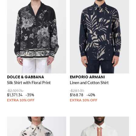
DOLCE & GABBANA
EMPORIO ARMANI
Silk Shirt with Floral Print
Linen and Cotton Shirt
$2,109.74
$281.31
$1,371.34
-35%
$168.78
-40%