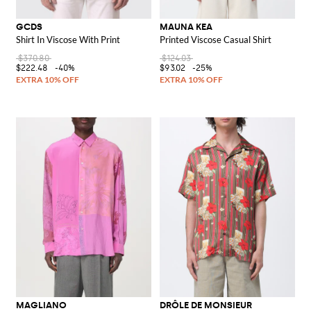
GCDS
MAUNA KEA
Shirt In Viscose With Print
Printed Viscose Casual Shirt
$370.80
$124.03
$222.48
-40%
$93.02
-25%
MAGLIANO
DRÔLE DE MONSIEUR