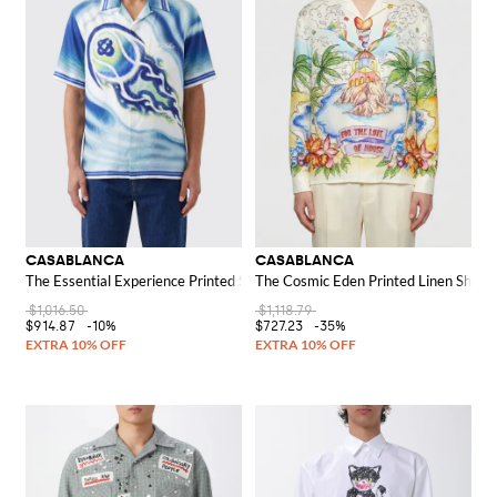
CASABLANCA
CASABLANCA
The Essential Experience Printed Silk Shirt
The Cosmic Eden Printed Linen Shirt
$1,016.50
$1,118.79
$914.87
-10%
$727.23
-35%