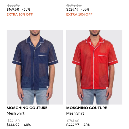
$230.15
$498.66
$149.60
-35%
$324.14
-35%
MOSCHINO COUTURE
MOSCHINO COUTURE
Mesh Shirt
Mesh Shirt
$741.60
$741.60
$444.97
-40%
$444.97
-40%