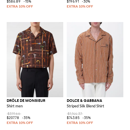
$586.89
-15%
$196.91
-30%
DRÔLE DE MONSIEUR
DOLCE & GABBANA
Shirt men
Striped Silk Blend Shirt
$319.66
$1,144.37
$207.78
-35%
$743.85
-35%