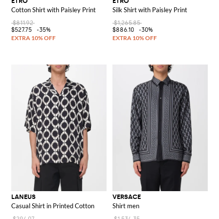
ETRO
ETRO
Cotton Shirt with Paisley Print
Silk Shirt with Paisley Print
$811.92
$1,265.85
$527.75
-35%
$886.10
-30%
LANEUS
VERSACE
Casual Shirt in Printed Cotton
Shirt men