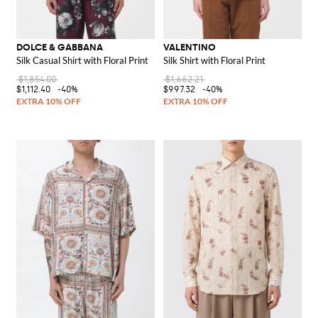
DOLCE & GABBANA
VALENTINO
Silk Casual Shirt with Floral Print
Silk Shirt with Floral Print
$1,854.00
$1,662.21
$1,112.40
-40%
$997.32
-40%