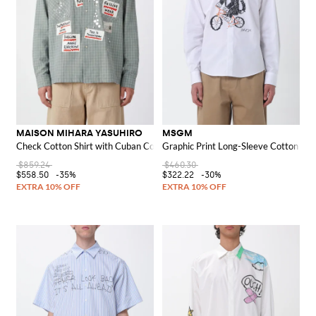
MAISON MIHARA YASUHIRO
MSGM
Check Cotton Shirt with Cuban Collar and Asymmetric Hem
Graphic Print Long-Sleeve Cotton Shi
$859.24
$460.30
$558.50
-35%
$322.22
-30%