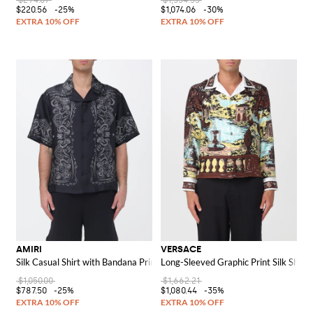
$294.07
$1,534.35
$220.56
-25%
$1,074.06
-30%
AMIRI
VERSACE
Silk Casual Shirt with Bandana Print
Long-Sleeved Graphic Print Silk Shirt 
$1,050.00
$1,662.21
$787.50
-25%
$1,080.44
-35%