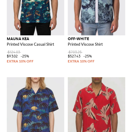
MAUNA KEA
OFF-WHITE
Printed Viscose Casual Shirt
Printed Viscose Shirt
$124.03
$703.25
$93.02
-25%
$527.43
-25%