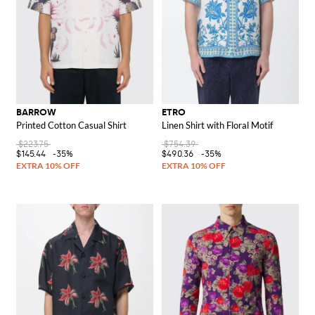
BARROW
ETRO
Printed Cotton Casual Shirt
Linen Shirt with Floral Motif
$223.75
$754.39
$145.44
-35%
$490.36
-35%