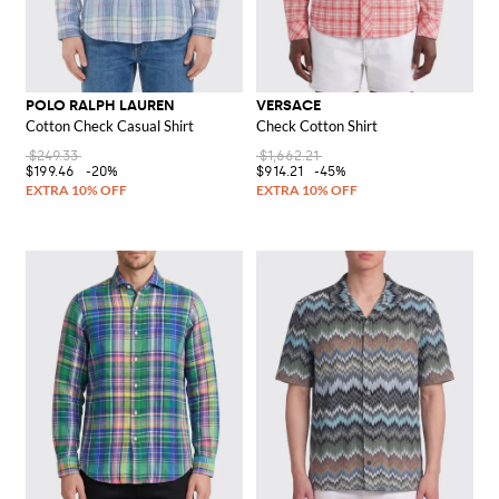
POLO RALPH LAUREN
VERSACE
Cotton Check Casual Shirt
Check Cotton Shirt
$249.33
$1,662.21
$199.46
-20%
$914.21
-45%