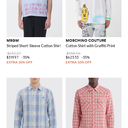
MSGM
MOSCHINO COUTURE
Striped Short-Sleeve Cotton Shirt with Slogan Print and Cutaway Collar
Cotton Shirt with Graffiti Print
$492.27
$958.96
$319.97
-35%
$623.33
-35%