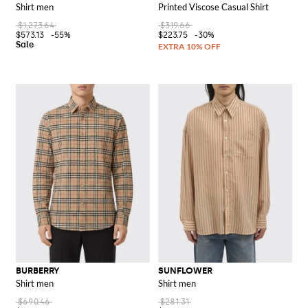
Shirt men
Printed Viscose Casual Shirt
$1,273.64
$319.66
$573.13
-55%
$223.75
-30%
BURBERRY
SUNFLOWER
Shirt men
Shirt men
$690.46
$281.31