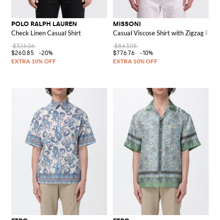
POLO RALPH LAUREN
MISSONI
Check Linen Casual Shirt
Casual Viscose Shirt with Zigzag Print
$326.06
$863.08
$260.85
-20%
$776.76
-10%