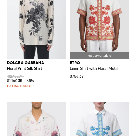
DOLCE & GABBANA
ETRO
Floral Print Silk Shirt
Linen Shirt with Floral Motif
$2,109.74
$754.39
$1,160.35
-45%