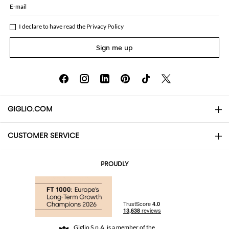
E-mail
I declare to have read the
Privacy Policy
Sign me up
GIGLIO.COM
CUSTOMER SERVICE
About
Contact us
AI Disclaimer
PROUDLY
FAQs
Orders
Boutiques
Payments
Shipping
Community Store
Returns and Refunds
Giglio S.p.A. is a member of the
Terms and Conditions