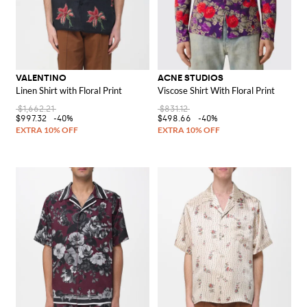
VALENTINO
ACNE STUDIOS
Linen Shirt with Floral Print
Viscose Shirt With Floral Print
$1,662.21
$831.12
$997.32
-40%
$498.66
-40%