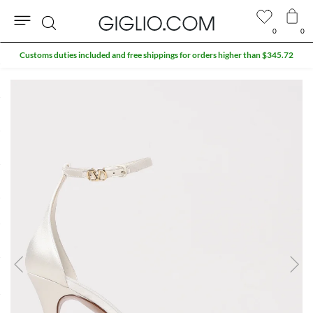
0
0
Search
Customs duties included and free shippings for orders higher than $345.72