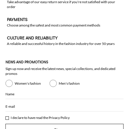
Take advantage of our easy return service if you're not satisfied with your
order
PAYMENTS
Choose among the safest and most common payment methods
CULTURE AND RELIABILITY
A reliable and successful history in the fashion industry for over 50 years
NEWS AND PROMOTIONS
Sign up now and receive the latest news, special collections, and dedicated
promos
Women's fashion
Men's fashion
Name
E-mail
I declare to have read the
Privacy Policy