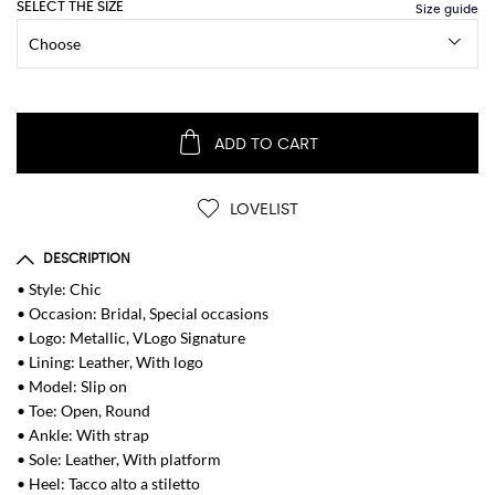
SELECT THE SIZE
ADD TO CART
LOVELIST
DESCRIPTION
• Style: Chic
• Occasion: Bridal, Special occasions
• Logo: Metallic, VLogo Signature
• Lining: Leather, With logo
• Model: Slip on
• Toe: Open, Round
• Ankle: With strap
• Sole: Leather, With platform
• Heel: Tacco alto a stiletto