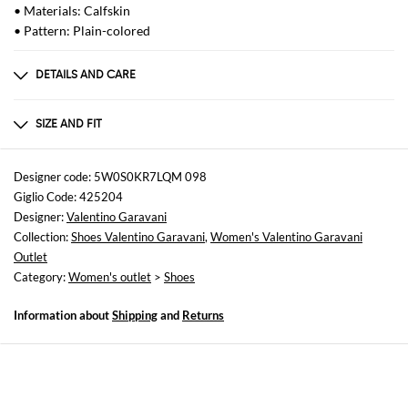
• Materials: Calfskin
• Pattern: Plain-colored
DETAILS AND CARE
Composition
100 AF
SIZE AND FIT
Sizes
Heel: 12 cm
Designer code: 5W0S0KR7LQM 098
Giglio Code: 425204
Designer:
Valentino Garavani
Collection:
Shoes Valentino Garavani
,
Women's Valentino Garavani
Outlet
Category:
Women's outlet
>
Shoes
Information about
Shipping
and
Returns