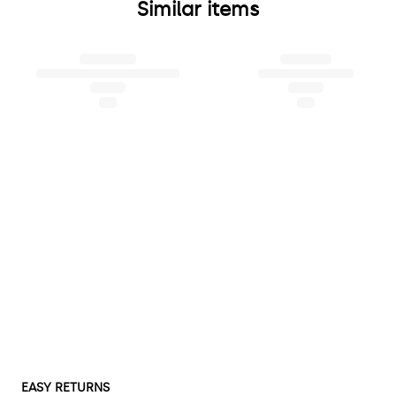
Similar items
EASY RETURNS