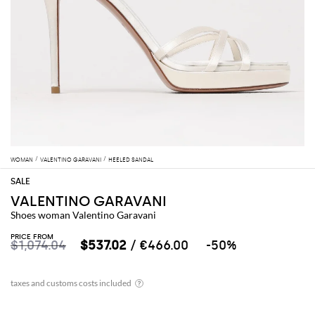
WOMAN
VALENTINO GARAVANI
HEELED SANDAL
VALENTINO GARAVANI
Shoes woman Valentino Garavani
PRICE FROM
$1,074.04
$537.02
/ €466.00
-50%