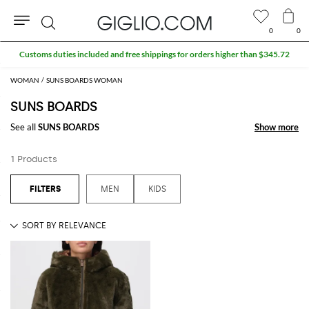
0
0
Search
Customs duties included and free shippings for orders higher than $345.72
WOMAN
SUNS BOARDS WOMAN
SUNS BOARDS
See all
SUNS BOARDS
Show more
Show more
1 Products
MEN
KIDS