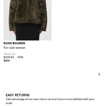
SUNS BOARDS
Fur coat woman
$446.32
$200.85
-55%
1
EASY RETURNS
Take advantage of our easy return service if you're not satisfied with your
order