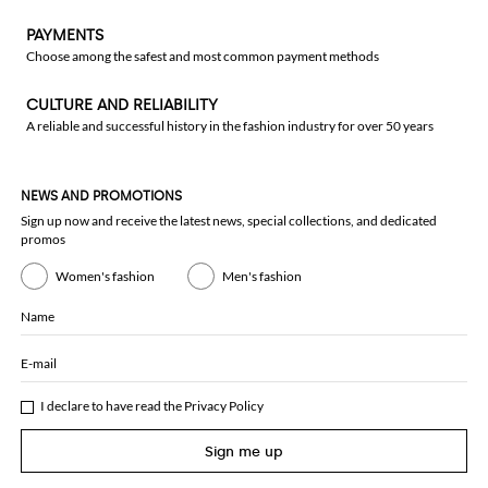
PAYMENTS
Choose among the safest and most common payment methods
CULTURE AND RELIABILITY
A reliable and successful history in the fashion industry for over 50 years
NEWS AND PROMOTIONS
Sign up now and receive the latest news, special collections, and dedicated
promos
Women's fashion
Men's fashion
Name
E-mail
I declare to have read the
Privacy Policy
Sign me up