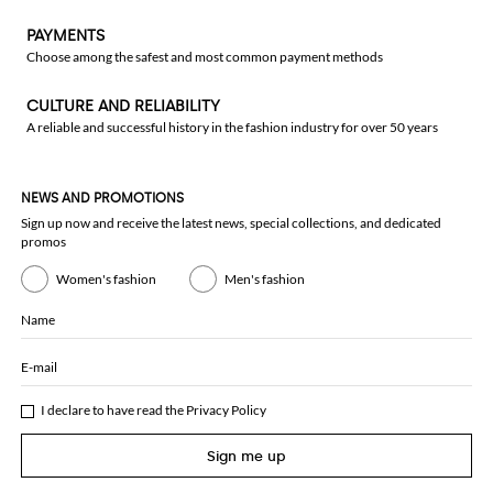
PAYMENTS
Choose among the safest and most common payment methods
CULTURE AND RELIABILITY
A reliable and successful history in the fashion industry for over 50 years
NEWS AND PROMOTIONS
Sign up now and receive the latest news, special collections, and dedicated
promos
Women's fashion
Men's fashion
Name
E-mail
I declare to have read the
Privacy Policy
Sign me up