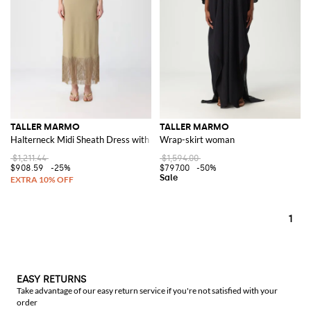
TALLER MARMO
TALLER MARMO
Halterneck Midi Sheath Dress with Fringed Details
Wrap-skirt woman
$1,211.44
$1,594.00
$908.59
-25%
$797.00
-50%
1
EASY RETURNS
Take advantage of our easy return service if you're not satisfied with your
order