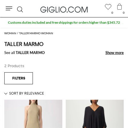
0
0
Search
Customs duties included and free shippings for orders higher than $345.72
WOMAN
TALLER MARMO WOMAN
TALLER MARMO
See all
TALLER MARMO
Show more
Show more
2 Products