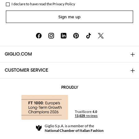
I declare to have read the
Privacy Policy
Sign me up
GIGLIO.COM
CUSTOMER SERVICE
About
Contact us
AI Disclaimer
PROUDLY
FAQs
Orders
Boutiques
Payments
Shipping
Community Store
Returns and Refunds
Giglio S.p.A. is a member of the
Terms and Conditions
National Chamber of Italian Fashion
For a safe shopping experience
Affiliate program