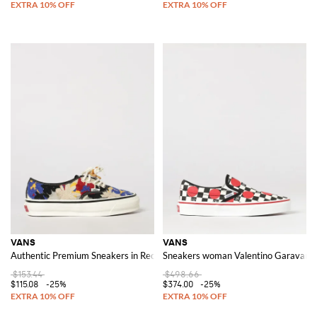
VANS
VANS
Authentic Premium Sneakers in Recycled Fabric with Floral Embroidery
Sneakers woman Valentino Garavani
$153.44
$498.66
$115.08
-25%
$374.00
-25%