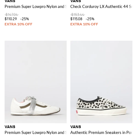
VANS
VANS
Premium Super Lowpro Nylon and Suede Sneakers
Check Corduroy LX Authentic 44 Snea
$147.04
$153.44
$110.29
-25%
$115.08
-25%
VANS
VANS
Premium Super Lowpro Nylon and Suede Sneakers
Authentic Premium Sneakers in Pony H