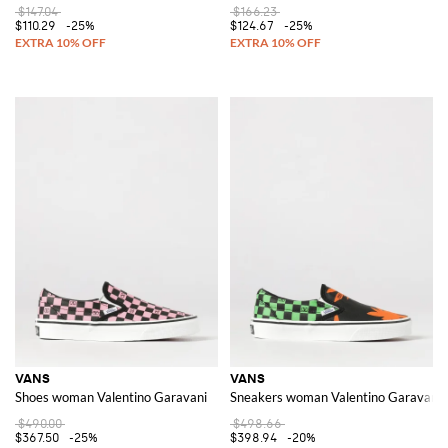
$147.04
$166.23
$110.29
-25%
$124.67
-25%
VANS
VANS
Shoes woman Valentino Garavani
Sneakers woman Valentino Garavani
$490.00
$498.66
$367.50
-25%
$398.94
-20%