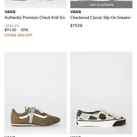
VANS
VANS
Authentic Premium Check Knit Sneakers
Checkered Classic Slip-On Sneakers w
$134.26
$115.08
$94.00
-30%