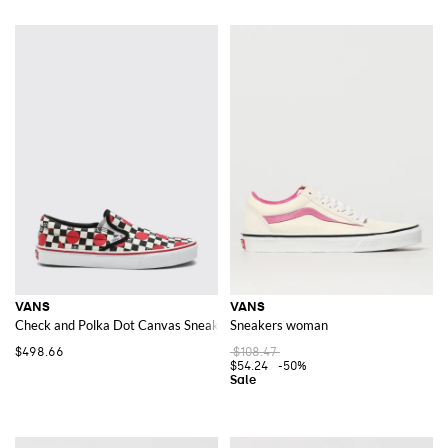
VANS
VANS
Check and Polka Dot Canvas Sneakers Valentino Garavani x
Sneakers woman
$498.66
$108.47
$54.24
-50%