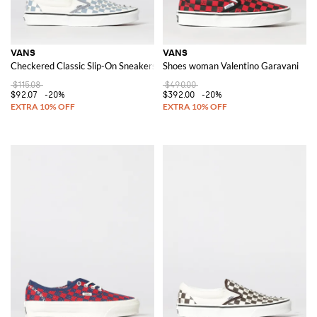
VANS
VANS
Checkered Classic Slip-On Sneakers with Embroidery and Stud Appliques
Shoes woman Valentino Garavani
$115.08
$490.00
$92.07
-20%
$392.00
-20%