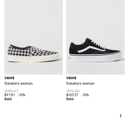
VANS
VANS
Sneakers woman
Sneakers woman
$108.67
$114.86
$97.81
-10%
$103.37
-10%
1