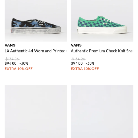
VANS
VANS
LX Authentic 44 Worn and Printed Canvas Sneakers
Authentic Premium Check Knit Sneak
$134.26
$134.26
$94.00
-30%
$94.00
-30%