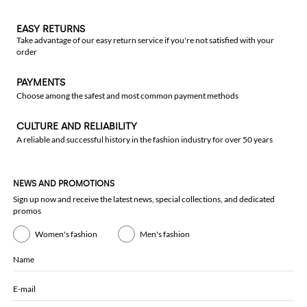
EASY RETURNS
Take advantage of our easy return service if you're not satisfied with your
order
PAYMENTS
Choose among the safest and most common payment methods
CULTURE AND RELIABILITY
A reliable and successful history in the fashion industry for over 50 years
NEWS AND PROMOTIONS
Sign up now and receive the latest news, special collections, and dedicated
promos
Women's fashion
Men's fashion
Name
E-mail