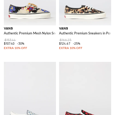
VANS
VANS
Authentic Premium Mesh Nylon Sneakers with Floral Embroidery
Authentic Premium Sneakers in Pony H
$153.44
$166.23
$107.40
-30%
$124.67
-25%