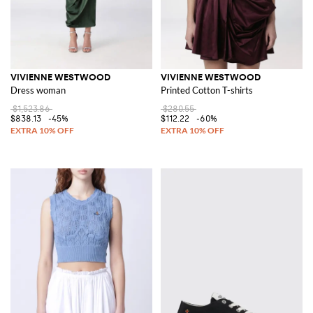
VIVIENNE WESTWOOD
VIVIENNE WESTWOOD
Dress woman
Printed Cotton T-shirts
$1,523.86
$280.55
$838.13
-45%
$112.22
-60%