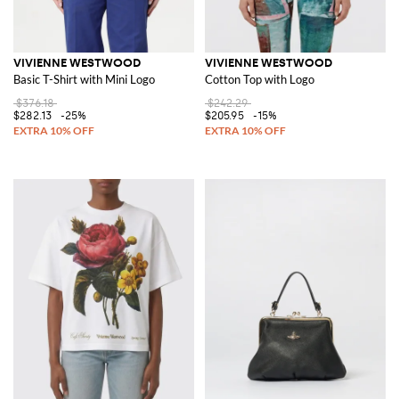
VIVIENNE WESTWOOD
VIVIENNE WESTWOOD
Basic T-Shirt with Mini Logo
Cotton Top with Logo
$376.18
$242.29
$282.13
-25%
$205.95
-15%