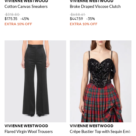
VIVIENNE WESTWOOD
VIVIENNE WESTWOOD
Cotton Canvas Sneakers
Broke Draped Viscose Clutch
$318.80
$688.61
$175.35
-45%
$447.59
-35%
VIVIENNE WESTWOOD
VIVIENNE WESTWOOD
Flared Virgin Wool Trousers
Crêpe Bustier Top with Sequin Embroi