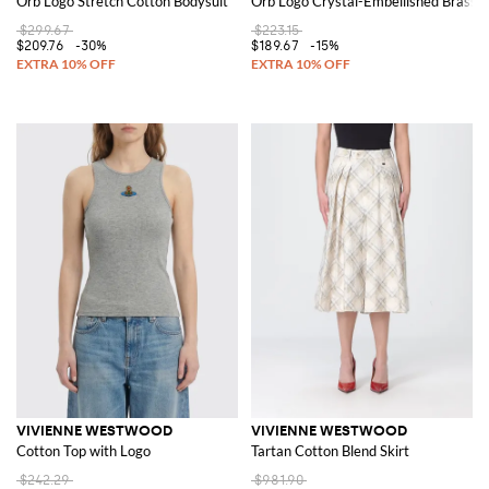
Orb Logo Stretch Cotton Bodysuit
Orb Logo Crystal-Embellished Brass S
$299.67
$223.15
$209.76
-30%
$189.67
-15%
VIVIENNE WESTWOOD
VIVIENNE WESTWOOD
Cotton Top with Logo
Tartan Cotton Blend Skirt
$242.29
$981.90