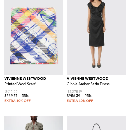
VIVIENNE WESTWOOD
VIVIENNE WESTWOOD
Printed Wool Scarf
Ginnie Amber Satin Dress
$414.44
$1,275.19
$269.37
-35%
$956.39
-25%