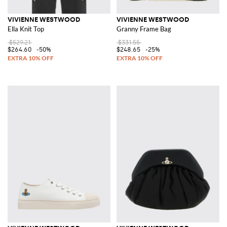
VIVIENNE WESTWOOD
VIVIENNE WESTWOOD
Ella Knit Top
Granny Frame Bag
$529.21
$331.55
$264.60
-50%
$248.65
-25%