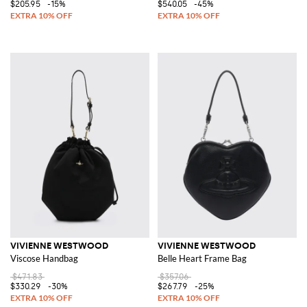
$205.95
-15%
$540.05
-45%
VIVIENNE WESTWOOD
VIVIENNE WESTWOOD
Viscose Handbag
Belle Heart Frame Bag
$471.83
$357.06
$330.29
-30%
$267.79
-25%