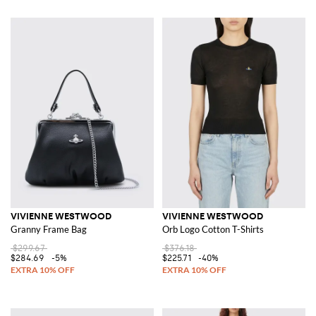
VIVIENNE WESTWOOD
VIVIENNE WESTWOOD
Granny Frame Bag
Orb Logo Cotton T-Shirts
$299.67
$376.18
$284.69
-5%
$225.71
-40%