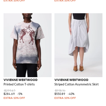
VIVIENNE WESTWOOD
VIVIENNE WESTWOOD
Printed Cotton T-shirts
Striped Cotton Asymmetric Skirt
$299.67
$918.14
$284.69
-5%
$550.89
-40%