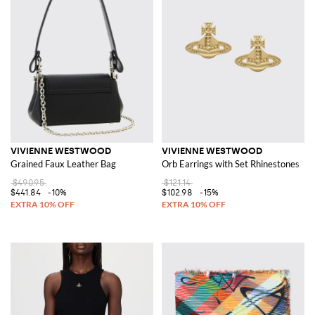
VIVIENNE WESTWOOD
VIVIENNE WESTWOOD
Grained Faux Leather Bag
Orb Earrings with Set Rhinestones
$490.95
$121.14
$441.84
-10%
$102.98
-15%