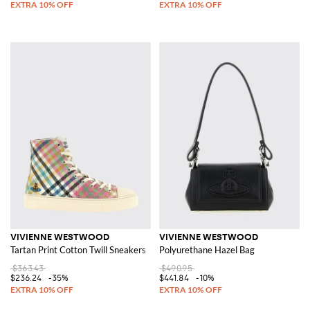
VIVIENNE WESTWOOD
VIVIENNE WESTWOOD
Tartan Print Cotton Twill Sneakers
Polyurethane Hazel Bag
$363.43
$490.95
$236.24
-35%
$441.84
-10%