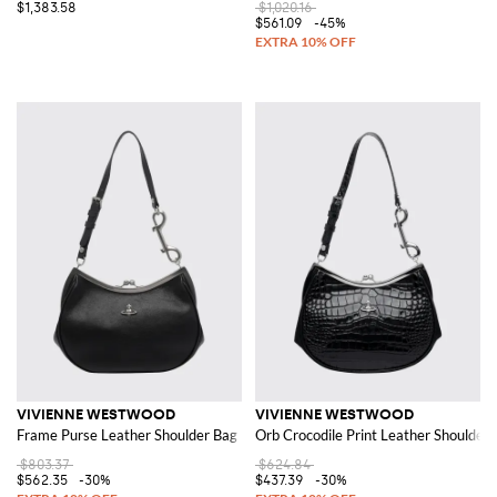
$1,383.58
$1,020.16
$561.09
-45%
VIVIENNE WESTWOOD
VIVIENNE WESTWOOD
Frame Purse Leather Shoulder Bag
Orb Crocodile Print Leather Shoulder
$803.37
$624.84
$562.35
-30%
$437.39
-30%