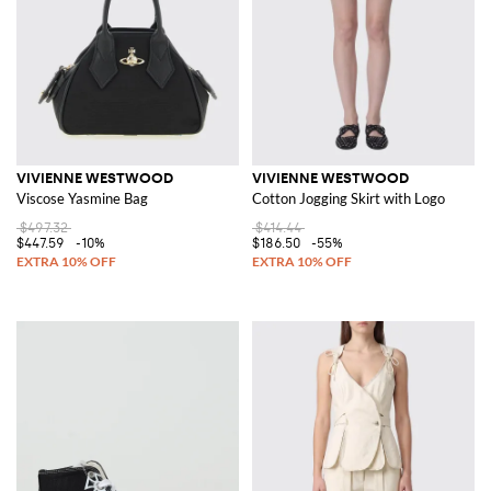
VIVIENNE WESTWOOD
VIVIENNE WESTWOOD
Viscose Yasmine Bag
Cotton Jogging Skirt with Logo
$497.32
$414.44
$447.59
-10%
$186.50
-55%