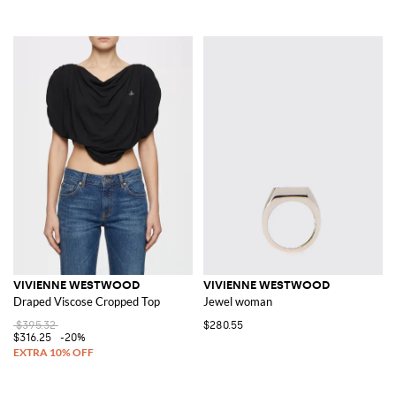
VIVIENNE WESTWOOD
VIVIENNE WESTWOOD
Draped Viscose Cropped Top
Jewel woman
$395.32
$280.55
$316.25
-20%