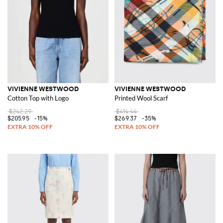
VIVIENNE WESTWOOD
VIVIENNE WESTWOOD
Cotton Top with Logo
Printed Wool Scarf
$242.29
$414.44
$205.95
-15%
$269.37
-35%