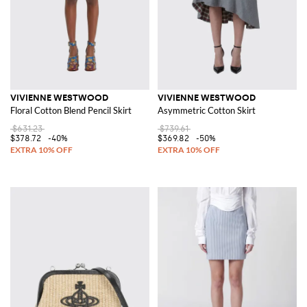
VIVIENNE WESTWOOD
VIVIENNE WESTWOOD
Floral Cotton Blend Pencil Skirt
Asymmetric Cotton Skirt
$631.23
$739.61
$378.72
-40%
$369.82
-50%