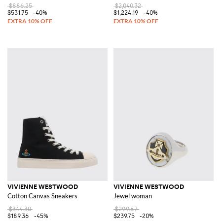
$886.25
$2,040.32
$531.75
-40%
$1,224.19
-40%
VIVIENNE WESTWOOD
VIVIENNE WESTWOOD
Cotton Canvas Sneakers
Jewel woman
$344.30
$299.67
$189.36
-45%
$239.75
-20%