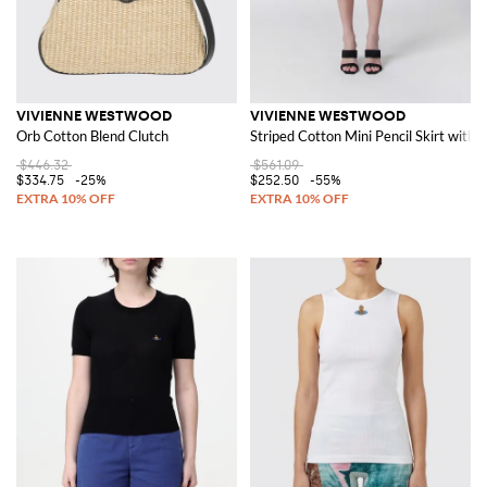
VIVIENNE WESTWOOD
VIVIENNE WESTWOOD
Orb Cotton Blend Clutch
Striped Cotton Mini Pencil Skirt with 
$446.32
$561.09
$334.75
-25%
$252.50
-55%