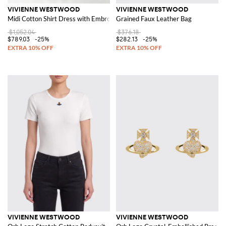
VIVIENNE WESTWOOD
VIVIENNE WESTWOOD
Midi Cotton Shirt Dress with Embroidered Orb Logo
Grained Faux Leather Bag
$1,052.04
$376.18
$789.03
-25%
$282.13
-25%
VIVIENNE WESTWOOD
VIVIENNE WESTWOOD