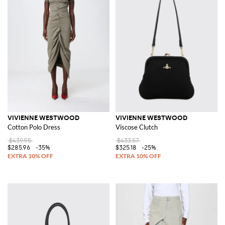
VIVIENNE WESTWOOD
VIVIENNE WESTWOOD
Cotton Polo Dress
Viscose Clutch
$439.95
$433.57
$285.96
-35%
$325.18
-25%