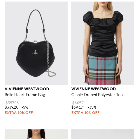
VIVIENNE WESTWOOD
VIVIENNE WESTWOOD
Belle Heart Frame Bag
Ginnie Draped Polyester Top
$357.06
$605.71
$339.20
-5%
$393.71
-35%