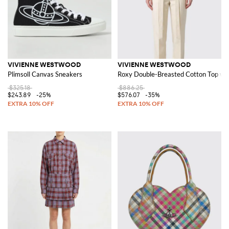
VIVIENNE WESTWOOD
VIVIENNE WESTWOOD
Plimsoll Canvas Sneakers
Roxy Double-Breasted Cotton Top wit
$325.18
$886.25
$243.89
-25%
$576.07
-35%