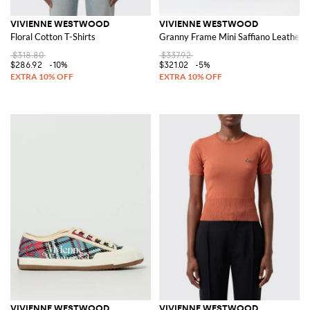
VIVIENNE WESTWOOD
VIVIENNE WESTWOOD
Floral Cotton T-Shirts
Granny Frame Mini Saffiano Leather 
$318.80
$337.92
$286.92
-10%
$321.02
-5%
VIVIENNE WESTWOOD
VIVIENNE WESTWOOD