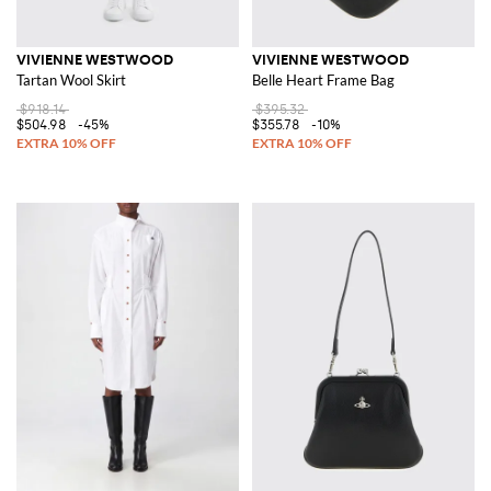
VIVIENNE WESTWOOD
VIVIENNE WESTWOOD
Tartan Wool Skirt
Belle Heart Frame Bag
$918.14
$395.32
$504.98
-45%
$355.78
-10%