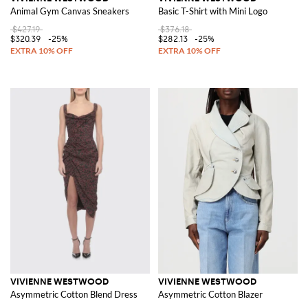
Animal Gym Canvas Sneakers
Basic T-Shirt with Mini Logo
$427.19
$376.18
$320.39
-25%
$282.13
-25%
VIVIENNE WESTWOOD
VIVIENNE WESTWOOD
Asymmetric Cotton Blend Dress
Asymmetric Cotton Blazer