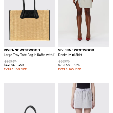
VIVIENNE WESTWOOD
VIVIENNE WESTWOOD
Large Troy Tote Bag in Raffia with Embossed Orb Logo
Denim Mini Skirt
$803.37
$503.70
$441.84
-45%
$226.68
-55%