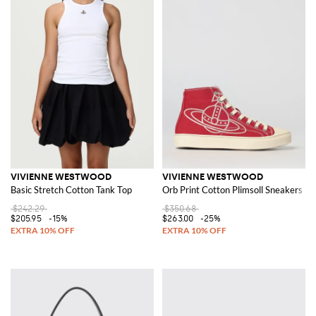
VIVIENNE WESTWOOD
VIVIENNE WESTWOOD
Basic Stretch Cotton Tank Top
Orb Print Cotton Plimsoll Sneakers
$242.29
$350.68
$205.95
-15%
$263.00
-25%