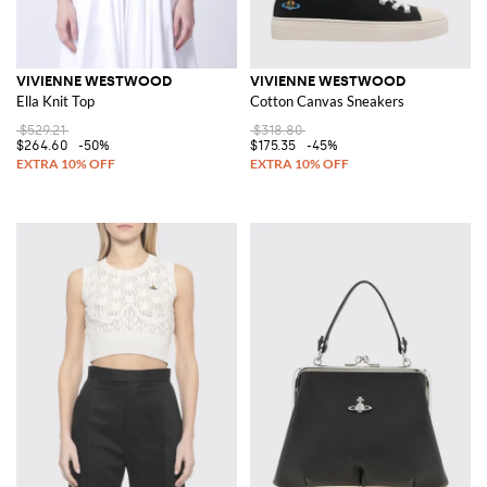
VIVIENNE WESTWOOD
VIVIENNE WESTWOOD
Ella Knit Top
Cotton Canvas Sneakers
$529.21
$318.80
$264.60
-50%
$175.35
-45%