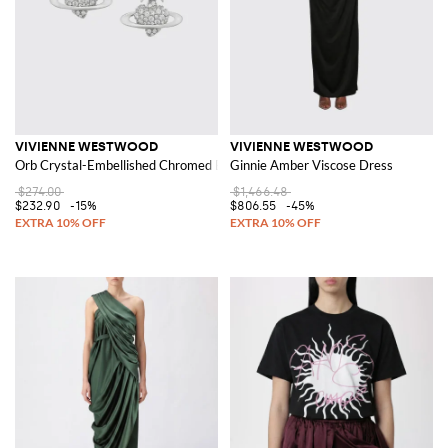
VIVIENNE WESTWOOD
VIVIENNE WESTWOOD
Orb Crystal-Embellished Chromed Brass Stud Earrings
Ginnie Amber Viscose Dress
$274.00
$1,466.48
$232.90
-15%
$806.55
-45%