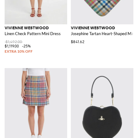
VIVIENNE WESTWOOD
VIVIENNE WESTWOOD
Linen Check Pattern Mini Dress
Josephine Tartan Heart-Shaped Mini 
$1,492.00
$841.62
$1,119.00
-25%