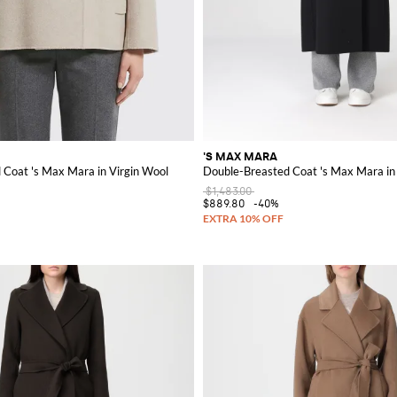
'S MAX MARA
 Coat 's Max Mara in Virgin Wool
Double-Breasted Coat 's Max Mara in
$1,483.00
$889.80
-40%