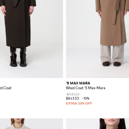
'S MAX MARA
ol Coat
Wool Coat 'S Max Mara
$937.27
$843.53
-10%