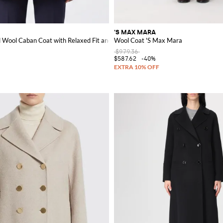
'S MAX MARA
llar
Wool Caban Coat with Relaxed Fit and Lapel Collar
Wool Coat 'S Max Mara
$979.36
$587.62
-40%