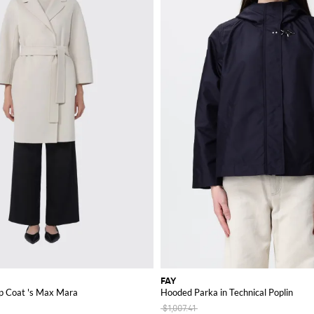
FAY
p Coat 's Max Mara
Hooded Parka in Technical Poplin
$1,007.41