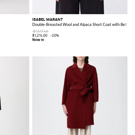
ISABEL MARANT
Double-Breasted Wool and Alpaca Short Coat with Belt
$1,517.48
$1,214.00
-20%