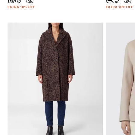
$587.62
-40%
$774.60
-40%