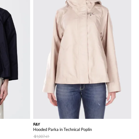
FAY
Hooded Parka in Technical Poplin
$1,007.41