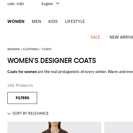
USA - USD
English
Italiano
Français
WOMEN
MEN
KIDS
LIFESTYLE
Deutsch
Español
中文
SALE
NEW ARRIV
日本語
한국어
WOMAN
CLOTHING
COATS
Русский
WOMEN'S DESIGNER COATS
View
Latest
View
View
View
All
View
View
All
View
View
All
View
View
All
View
View
All
all
Coats for women
are the real protagonists of every winter. Warm and enve
Arrivals
all
all
all
Clothing
all
all
bags
all
all
shoes
all
all
accessories
all
all
Outlet
whichever her style is. The many different models designed by the finest f
Alberta
Roger
Essential
Acne
Alexander
Acne
Dresses
Balenciaga
Courrèges
Backpacks
Balenciaga
A.P.C.
Ballet
Alexander
Adidas
Hair
Balenciaga
Borsalino
Accessories
Gucci
Giorgio
JW
Pants
Scarves
the box and choose a beautiful oversized coat in camel shades to stay cozy,
Ferretti
Vivier
282 Products
coats
Studios
McQueen
Studios
flats
McQueen
accessory
Armani
Anderson
for traditional coats, maybe short and classic to get a bon ton style from t
Blazers
Balmain
Diesel
Belt
Bottega
Coperni
Amina
Burberry
Elisabetta
Bags
JW
Shirts
Socks
Elisabetta
Etro
Animal
Alaïa
Balenciaga
Adidas
bags
Veneta
Pumps
Balenciaga
Muaddi
Belts
Franchi
Anderson
Manolo
Jacquemus
Franchi
Jackets
Burberry
Elisabetta
Diesel
Etro
Clothing
Skirts
Sunglasses
Pinko
If you don't know what's the right model for you yet, get inspired with our
print
Blahnik
Brunello
Balmain
Calvin
Franchi
Clutches
Burberry
Espadrilles
Bottega
Aquazzura
Hats
Emporio
Jacquemus
Giambattista
quality of the finest international and Italian brands.
Swimsuits
Etro
JW
Ferragamo
Shoes
Shorts
Cosmetic
Twinset
touch
Cucinelli
Klein
and
Veneta
Armani
Max
Valli
Shop the
women's coats
of your desires online at GIGLIO.COM and enjoy f
Bottega
Ganni
Chloè
Anderson
Loafers
Autry
Neck
Jil
case
Jeans
Fendi
Saint
T-
Two-
pouches
Mara
Coperni
Veneta
Elisabetta
Ferragamo
scarf
Jacquemus
Sander
S
JW
Fendi
MM6
Flat
Birkenstock
Laurent
shirts
Wallet
piece
Jumpsuits
Max
Franchi
Crossbody
Roger
Max
Courrèges
Brunello
Anderson
Maison
sandals
Gianvito
Jewelry
Marc
Khaite
elegance
and sets
Mara
Ferragamo
Golden
Stella
Tops
Watches
bags
Vivier
Mara
Cucinelli
Golden
Margiela
Rossi
Jacobs
Diesel
MM6
Sandals
Goose
Gloves
McCartney
Solace
Burgundy
Knitwear
Saint
Gucci
Trench
Goose
Handbags
Saint
The