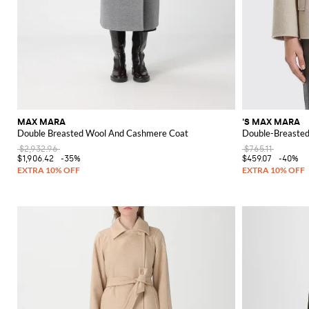
MAX MARA
'S MAX MARA
Double Breasted Wool And Cashmere Coat
Double-Breasted
$2,932.96
$765.11
$1,906.42
-35%
$459.07
-40%