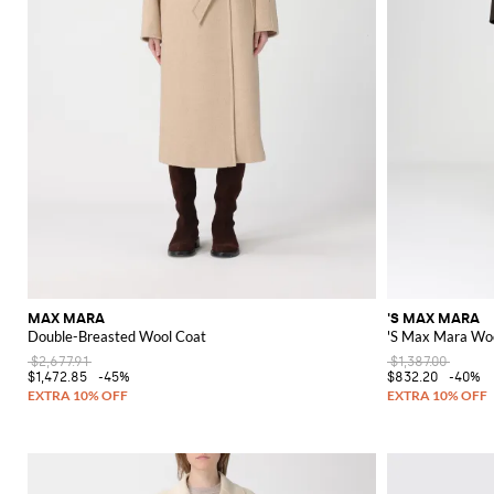
MAX MARA
'S MAX MARA
Double-Breasted Wool Coat
'S Max Mara Wo
$2,677.91
$1,387.00
$1,472.85
-45%
$832.20
-40%