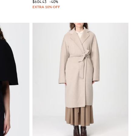
$604.43
-40%