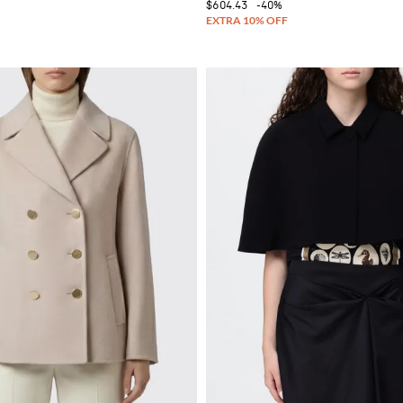
$604.43
-40%