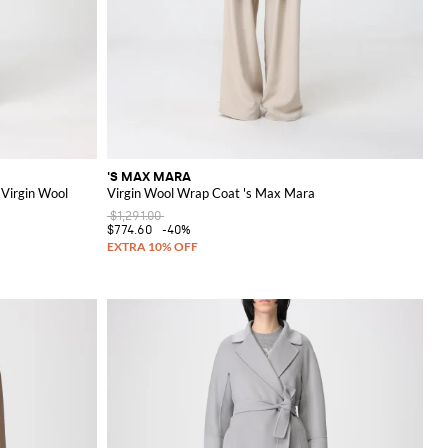
'S MAX MARA
 Virgin Wool
Virgin Wool Wrap Coat 's Max Mara
$1,291.00
$774.60
-40%