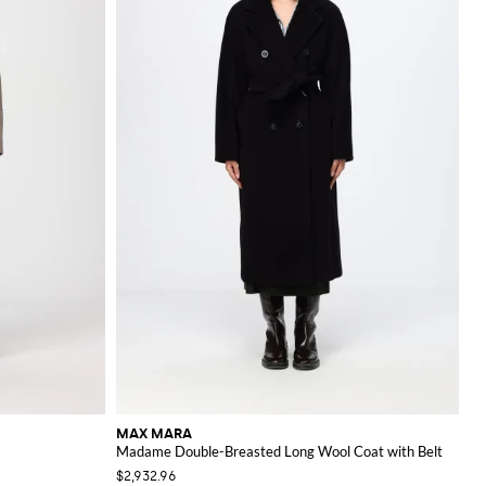
MAX MARA
Madame Double-Breasted Long Wool Coat with Belt
$2,932.96