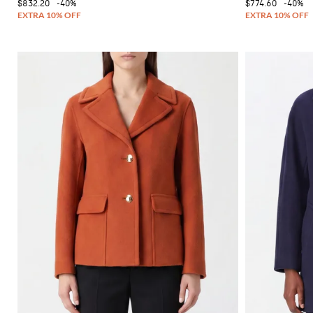
$832.20
-40%
$774.60
-40%