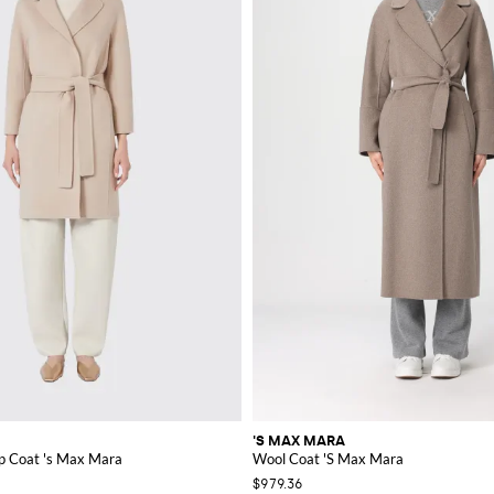
'S MAX MARA
p Coat 's Max Mara
Wool Coat 'S Max Mara
$979.36