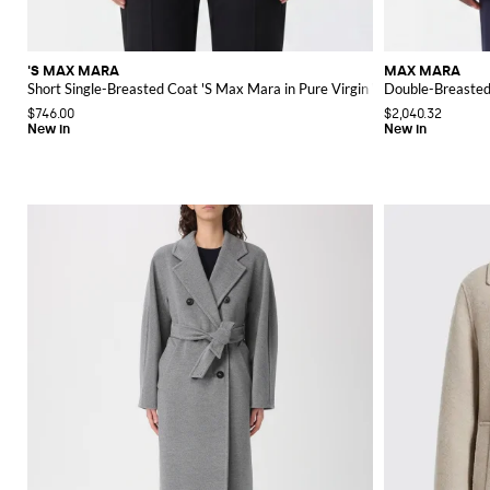
'S MAX MARA
MAX MARA
Short Single-Breasted Coat 'S Max Mara in Pure Virgin Wool with Lapel Co
Double-Breasted 
$746.00
$2,040.32