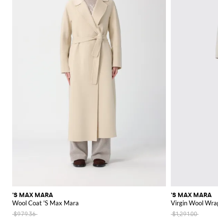
'S MAX MARA
'S MAX MARA
Wool Coat 'S Max Mara
Virgin Wool Wra
$979.36
$1,291.00