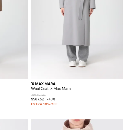
'S MAX MARA
Wool Coat 'S Max Mara
$979.36
$587.62
-40%