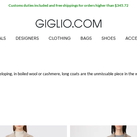
Customs duties included and free shippings for orders higher than $345.72
ALS
DESIGNERS
CLOTHING
BAGS
SHOES
ACCE
loping, in boiled wool or cashmere, long coats are the unmissable piece in the 
ashion labels are thought to meet the taste of any client: from those women who
 warm, and up to date with the latest in streetwear, to the eternal lovers of cl
he morning, with a pair of
dress brogues
, till night with
kitten-heeled pumps
.
 pick and discover our wide range of casual and formal coats perfect for any sit
ree shipping.