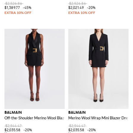
$2,526.86
$2,526.86
$1,389.77
-45%
$2,021.49
-20%
BALMAIN
BALMAIN
Off-the-Shoulder Merino Wool Blazer Mini Dress with Satin Shawl Collar
Merino Wool Wrap Mini Blazer Dress 
$2,544.47
$2,544.47
$2,035.58
-20%
$2,035.58
-20%