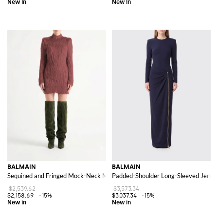
BALMAIN
BALMAIN
Sequined and Fringed Mock-Neck Mini Sheath Dress
Padded-Shoulder Long-Sleeved Jerse
$2,539.62
$3,573.34
$2,158.69
-15%
$3,037.34
-15%