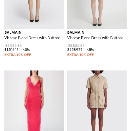
BALMAIN
BALMAIN
Viscose Blend Dress with Buttons
Viscose Blend Dress with Buttons
$2,526.86
$2,526.86
$1,516.12
-40%
$1,389.77
-45%