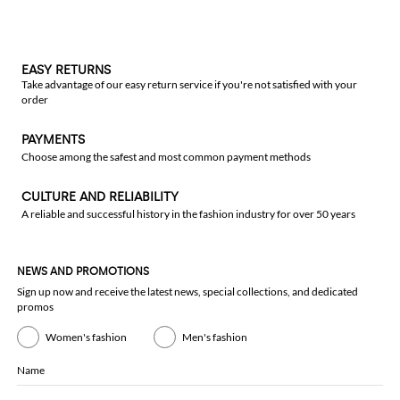
EASY RETURNS
Take advantage of our easy return service if you're not satisfied with your
order
PAYMENTS
Choose among the safest and most common payment methods
CULTURE AND RELIABILITY
A reliable and successful history in the fashion industry for over 50 years
NEWS AND PROMOTIONS
Sign up now and receive the latest news, special collections, and dedicated
promos
Women's fashion
Men's fashion
Name