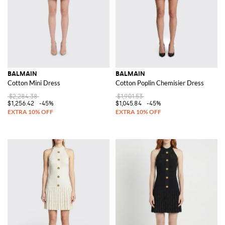
BALMAIN
BALMAIN
Cotton Mini Dress
Cotton Poplin Chemisier Dress
$2,284.38
$1,901.53
$1,256.42
-45%
$1,045.84
-45%