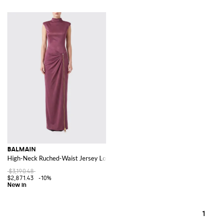
BALMAIN
High-Neck Ruched-Waist Jersey Long Sheath Gown
$3,190.48
$2,871.43
-10%
1