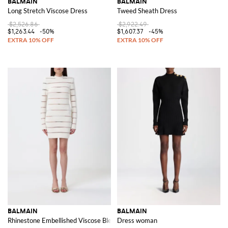
BALMAIN
BALMAIN
Long Stretch Viscose Dress
Tweed Sheath Dress
$2,526.86
$2,922.49
$1,263.44
-50%
$1,607.37
-45%
BALMAIN
BALMAIN
Rhinestone Embellished Viscose Blend Mini Dress
Dress woman