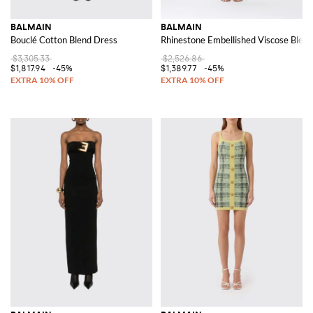
BALMAIN
BALMAIN
Bouclé Cotton Blend Dress
Rhinestone Embellished Viscose Blend
$3,305.33
$2,526.86
$1,817.94
-45%
$1,389.77
-45%