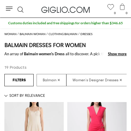
0
0
Search
Customs duties included and free shippings for orders higher than $346.65
WOMAN
BALMAIN WOMAN
CLOTHING BALMAIN
DRESSES
BALMAIN DRESSES FOR WOMEN
An array of
Balmain women's Dress
all to discover. A pick thought for
Show more
Show more
those ladies who keep up the pace with the latest trends and want to
dress always in style. From casual models to the classier ones, find the
19 Products
right clothing match for any occasion.
Shop
Balmain Dress for women
online at GIGLIO.COM