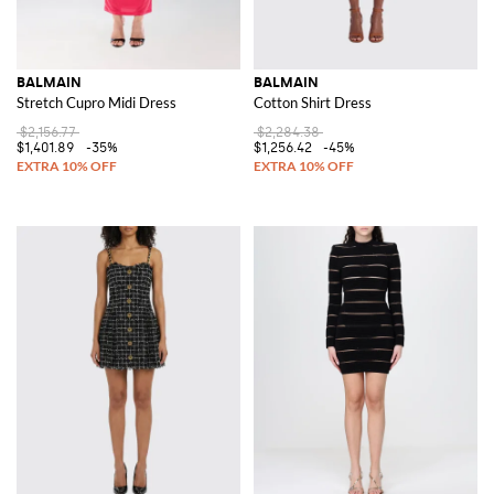
BALMAIN
BALMAIN
Stretch Cupro Midi Dress
Cotton Shirt Dress
$2,156.77
$2,284.38
$1,401.89
-35%
$1,256.42
-45%