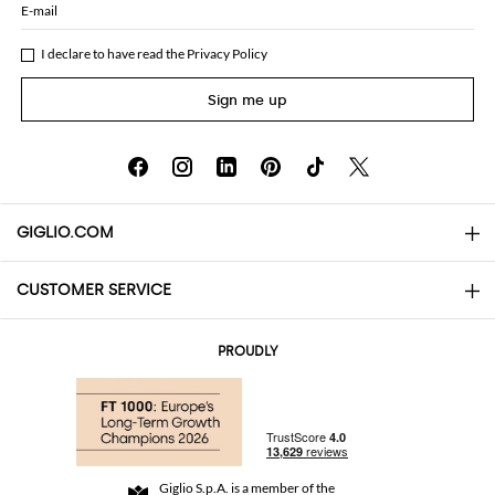
E-mail
I declare to have read the
Privacy Policy
Sign me up
GIGLIO.COM
CUSTOMER SERVICE
About
Contact us
AI Disclaimer
PROUDLY
FAQs
Orders
Boutiques
Payments
Shipping
Community Store
Returns and Refunds
Giglio S.p.A. is a member of the
Terms and Conditions