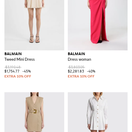
BALMAIN
BALMAIN
Tweed Mini Dress
Dress woman
$3,190.48
$3,803.05
$1,754.77
-45%
$2,281.83
-40%