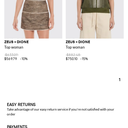
ZEUS + DIONE
ZEUS + DIONE
Top woman
Top woman
$633.09
$882.48
$569.79
-10%
$750.10
-15%
1
EASY RETURNS
Take advantage of our easy return service if you're not satisfied with your
order
PAYMENTS