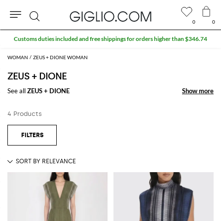
0
0
Search
Customs duties included and free shippings for orders higher than $346.74
WOMAN
ZEUS + DIONE WOMAN
ZEUS + DIONE
See all
ZEUS + DIONE
Show more
Show more
4 Products