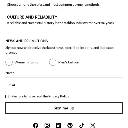
Choose among the safest and most common payment methods
CULTURE AND RELIABILITY
A reliable and successful history in the fashion industry for over 50 years
NEWS AND PROMOTIONS
Sign up now and receive the latest news, special collections, and dedicated
promos
Women's fashion
Men's fashion
Name
E-mail
I declare to have read the
Privacy Policy
Sign me up