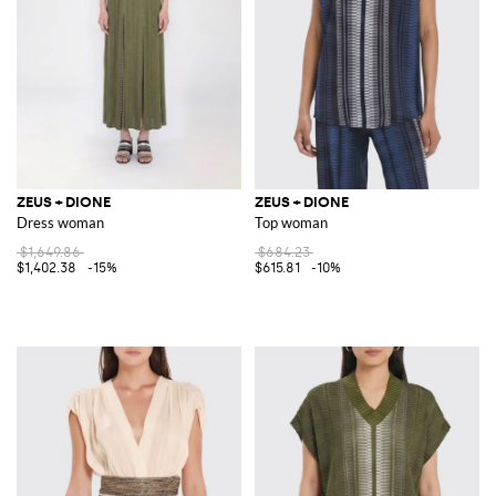
ZEUS + DIONE
ZEUS + DIONE
Dress woman
Top woman
$1,649.86
$684.23
$1,402.38
-15%
$615.81
-10%