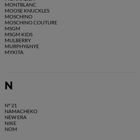
MONTBLANC
MOOSE KNUCKLES
MOSCHINO
MOSCHINO COUTURE
MSGM
MSGM KIDS
MULBERRY
MURPHY&NYE
MYKITA
N
N° 21
NAMACHEKO
NEW ERA
NIKE
NOM