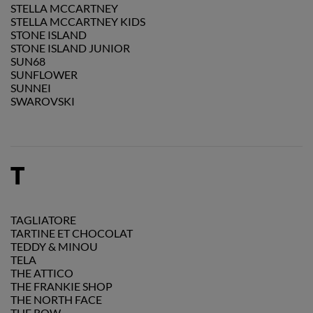
STELLA MCCARTNEY
STELLA MCCARTNEY KIDS
STONE ISLAND
STONE ISLAND JUNIOR
SUN68
SUNFLOWER
SUNNEI
SWAROVSKI
T
TAGLIATORE
TARTINE ET CHOCOLAT
TEDDY & MINOU
TELA
THE ATTICO
THE FRANKIE SHOP
THE NORTH FACE
THE ROW