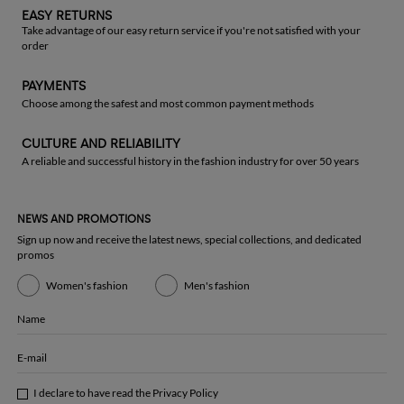
EASY RETURNS
Take advantage of our easy return service if you're not satisfied with your
order
PAYMENTS
Choose among the safest and most common payment methods
CULTURE AND RELIABILITY
A reliable and successful history in the fashion industry for over 50 years
NEWS AND PROMOTIONS
Sign up now and receive the latest news, special collections, and dedicated
promos
Women's fashion
Men's fashion
Name
E-mail
I declare to have read the
Privacy Policy