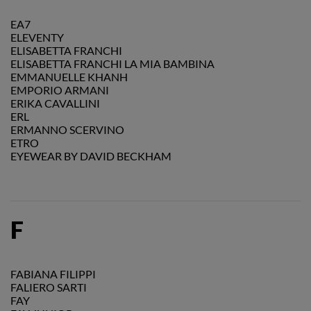
EA7
ELEVENTY
ELISABETTA FRANCHI
ELISABETTA FRANCHI LA MIA BAMBINA
EMMANUELLE KHANH
EMPORIO ARMANI
ERIKA CAVALLINI
ERL
ERMANNO SCERVINO
ETRO
EYEWEAR BY DAVID BECKHAM
F
FABIANA FILIPPI
FALIERO SARTI
FAY