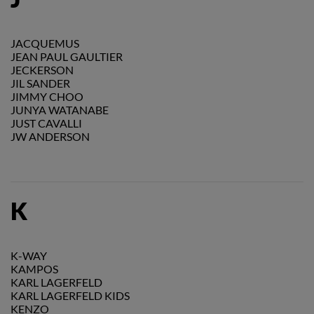
JACQUEMUS
JEAN PAUL GAULTIER
JECKERSON
JIL SANDER
JIMMY CHOO
JUNYA WATANABE
JUST CAVALLI
JW ANDERSON
K
K-WAY
KAMPOS
KARL LAGERFELD
KARL LAGERFELD KIDS
KENZO