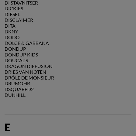
DI STAVNITSER
DICKIES
DIESEL
DISCLAIMER
DITA
DKNY
DODO
DOLCE & GABBANA
DONDUP
DONDUP KIDS
DOUCAL'S
DRAGON DIFFUSION
DRIES VAN NOTEN
DRÔLE DE MONSIEUR
DRUMOHR
DSQUARED2
DUNHILL
E