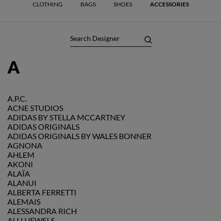
CLOTHING
BAGS
SHOES
ACCESSORIES
A
A.P.C.
ACNE STUDIOS
ADIDAS BY STELLA MCCARTNEY
ADIDAS ORIGINALS
ADIDAS ORIGINALS BY WALES BONNER
AGNONA
AHLEM
AKONI
ALAÏA
ALANUI
ALBERTA FERRETTI
ALEMAIS
ALESSANDRA RICH
ALLUJEWELS