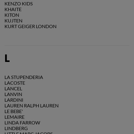
KENZO KIDS
KHAITE
KITON
KUJTEN
KURT GEIGER LONDON
L
LA STUPENDERIA
LACOSTE
LANCEL
LANVIN
LARDINI
LAUREN RALPH LAUREN
LE BEBE'
LEMAIRE
LINDA FARROW
LINDBERG
LITTLE MARC JACOBS