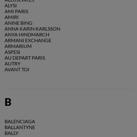
ALYSI
AMI PARIS
AMIRI
ANINE BING
ANNA KARIN KARLSSON
ANYA HINDMARCH
ARMANI EXCHANGE
ARMARIUM
ASPESI
AU DEPART PARIS
AUTRY
AVANT TOI
B
BALENCIAGA
BALLANTYNE
BALLY