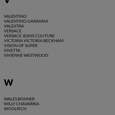
VALENTINO
VALENTINO GARAVANI
VALEXTRA
VERSACE
VERSACE JEANS COUTURE
VICTORIA VICTORIA BECKHAM
VISION OF SUPER
VIVETTA
VIVIENNE WESTWOOD
W
WALES BONNER
WILLY CHAVARRIA
WOOLRICH