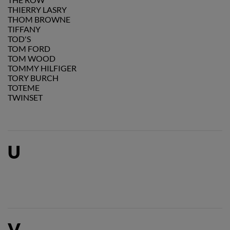
THIERRY LASRY
THOM BROWNE
TIFFANY
TOD'S
TOM FORD
TOM WOOD
TOMMY HILFIGER
TORY BURCH
TOTEME
TWINSET
U
V