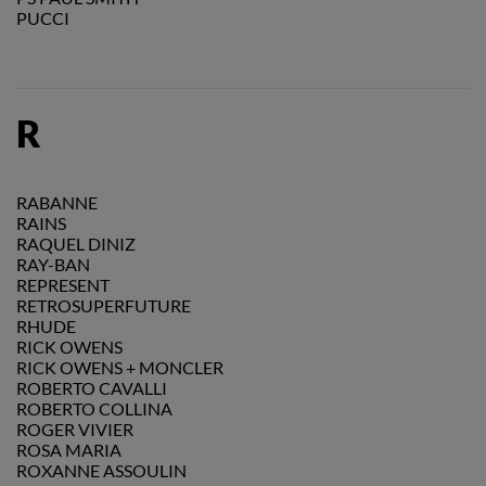
PUCCI
R
RABANNE
RAINS
RAQUEL DINIZ
RAY-BAN
REPRESENT
RETROSUPERFUTURE
RHUDE
RICK OWENS
RICK OWENS + MONCLER
ROBERTO CAVALLI
ROBERTO COLLINA
ROGER VIVIER
ROSA MARIA
ROXANNE ASSOULIN