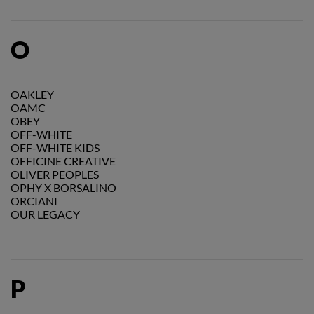
O
OAKLEY
OAMC
OBEY
OFF-WHITE
OFF-WHITE KIDS
OFFICINE CREATIVE
OLIVER PEOPLES
OPHY X BORSALINO
ORCIANI
OUR LEGACY
P