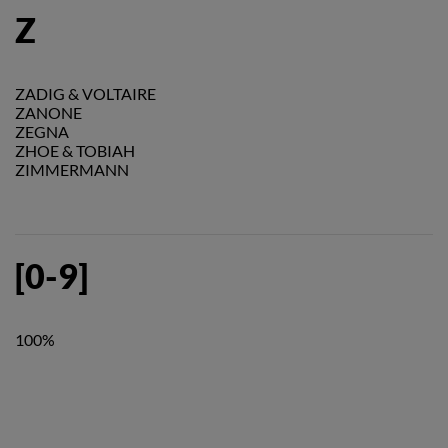
Z
ZADIG & VOLTAIRE
ZANONE
ZEGNA
ZHOE & TOBIAH
ZIMMERMANN
[0-9]
100%