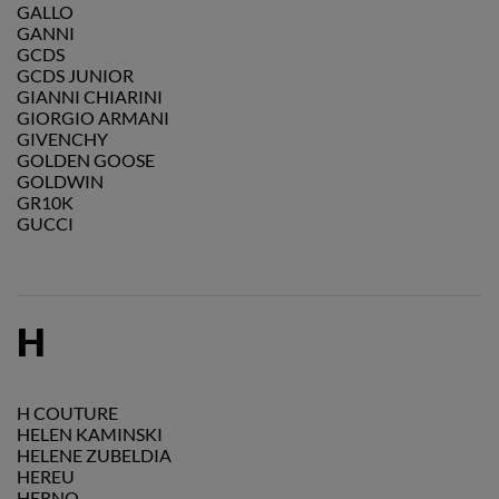
GALLO
GANNI
GCDS
GCDS JUNIOR
GIANNI CHIARINI
GIORGIO ARMANI
GIVENCHY
GOLDEN GOOSE
GOLDWIN
GR10K
GUCCI
H
H COUTURE
HELEN KAMINSKI
HELENE ZUBELDIA
HEREU
HERNO