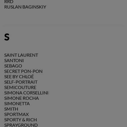
RRD
RUSLAN BAGINSKIY
S
SAINT LAURENT
SANTONI
SEBAGO
SECRET PON-PON
SEE BY CHLOÉ
SELF-PORTRAIT
SEMICOUTURE
SIMONA CORSELLINI
SIMONE ROCHA
SIMONETTA
SMITH
SPORTMAX
SPORTY & RICH
SPRAYGROUND