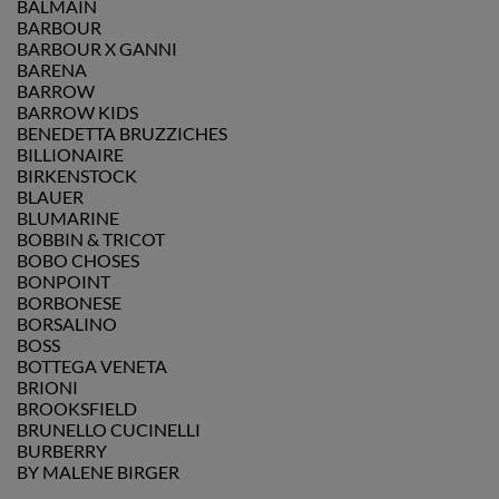
BALMAIN
BARBOUR
BARBOUR X GANNI
BARENA
BARROW
BARROW KIDS
BENEDETTA BRUZZICHES
BILLIONAIRE
BIRKENSTOCK
BLAUER
BLUMARINE
BOBBIN & TRICOT
BOBO CHOSES
BONPOINT
BORBONESE
BORSALINO
BOSS
BOTTEGA VENETA
BRIONI
BROOKSFIELD
BRUNELLO CUCINELLI
BURBERRY
BY MALENE BIRGER