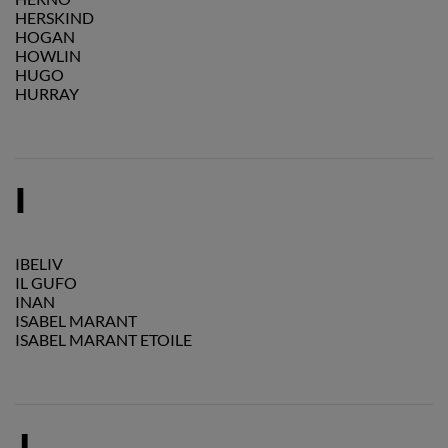
HERSKIND
HOGAN
HOWLIN
HUGO
HURRAY
I
IBELIV
IL GUFO
INAN
ISABEL MARANT
ISABEL MARANT ETOILE
J