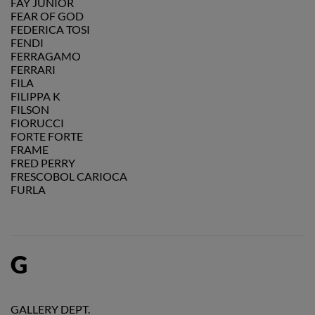
FAY JUNIOR
FEAR OF GOD
FEDERICA TOSI
FENDI
FERRAGAMO
FERRARI
FILA
FILIPPA K
FILSON
FIORUCCI
FORTE FORTE
FRAME
FRED PERRY
FRESCOBOL CARIOCA
FURLA
G
GALLERY DEPT.