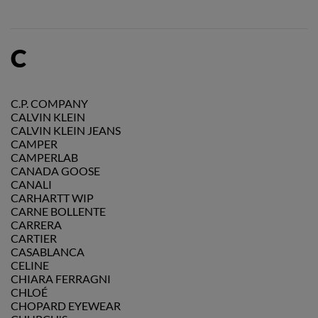
C
C.P. COMPANY
CALVIN KLEIN
CALVIN KLEIN JEANS
CAMPER
CAMPERLAB
CANADA GOOSE
CANALI
CARHARTT WIP
CARNE BOLLENTE
CARRERA
CARTIER
CASABLANCA
CELINE
CHIARA FERRAGNI
CHLOÉ
CHOPARD EYEWEAR