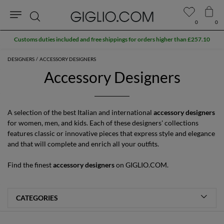
0
0
Search
DESIGNERS
ACCESSORY DESIGNERS
Accessory Designers
A selection of the best Italian and international
accessory designers
for women, men, and kids. Each of these designers' collections
features classic or innovative pieces that express style and elegance
and that will complete and enrich all your outfits.
Find the finest
accessory designers
on GIGLIO.COM.