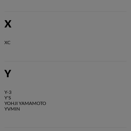
X
XC
Y
Y-3
Y'S
YOHJI YAMAMOTO
YVMIN