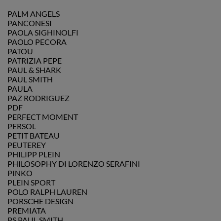
PALM ANGELS
PANCONESI
PAOLA SIGHINOLFI
PAOLO PECORA
PATOU
PATRIZIA PEPE
PAUL & SHARK
PAUL SMITH
PAULA
PAZ RODRIGUEZ
PDF
PERFECT MOMENT
PERSOL
PETIT BATEAU
PEUTEREY
PHILIPP PLEIN
PHILOSOPHY DI LORENZO SERAFINI
PINKO
PLEIN SPORT
POLO RALPH LAUREN
PORSCHE DESIGN
PREMIATA
PS PAUL SMITH