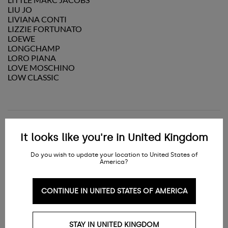
LIU JO
LIVIANA CONTI
LIZZIE FORTUNATO
LOEWE
LONGCHAMP
LORO PIANA
LOVE MOSCHINO
LOW CLASSIC
M
It looks like you're in United Kingdom
Do you wish to update your location to United States of
America?
MAGDA BUTRYM
MAISON KITSUNÉ
MAISON MARGIELA
CONTINUE IN UNITED STATES OF AMERICA
MAISON MICHEL
MAISON MIHARA YASUHIRO
MALIPARMI
MANEBI
STAY IN UNITED KINGDOM