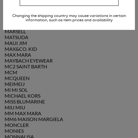
MANUEL RITZ
MARC JACOBS
MARINE SERRE
Changing the shipping country may cause variations in certain
MARLÙ COUTURE
information, such as item prices and availability
MARNI
MARSÈLL
MATSUDA
MAUI JIM
MAX&CO. KID
MAX MARA
MAYBACH EYEWEAR
MC2 SAINT BARTH
MCM
MCQUEEN
MEIMEIJ
MI MI SOL
MICHAEL KORS
MISS BLUMARINE
MIU MIU
MM MAX MARA
MM6 MAISON MARGIELA
MONCLER
MONIES
MONNALISA