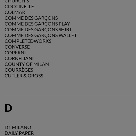
CHURCH'S
COCCINELLE
COLMAR
COMME DES GARÇONS
COMME DES GARÇONS PLAY
COMME DES GARÇONS SHIRT
COMME DES GARÇONS WALLET
COMPLETEDWORKS
CONVERSE
COPERNI
CORNELIANI
COUNTY OF MILAN
COURRÈGES
CUTLER & GROSS
D
D1 MILANO
DAILY PAPER