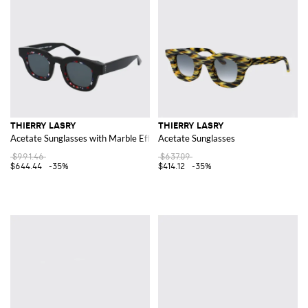
THIERRY LASRY
THIERRY LASRY
Acetate Sunglasses with Marble Effect
Acetate Sunglasses
$991.46
$637.09
$644.44
-35%
$414.12
-35%