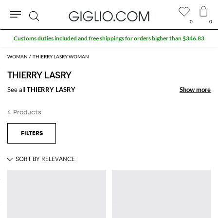
0
0
Search
Customs duties included and free shippings for orders higher than $346.83
WOMAN
THIERRY LASRY WOMAN
THIERRY LASRY
See all
THIERRY LASRY
Show more
Show more
4 Products