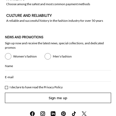
Choose among the safest and most common payment methods
CULTURE AND RELIABILITY
A reliable and successful history in the fashion industry for over 50 years
NEWS AND PROMOTIONS
Sign up now and receive the latest news, special collections, and dedicated
promos
Women's fashion
Men's fashion
Name
E-mail
I declare to have read the
Privacy Policy
Sign me up