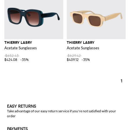
THIERRY LASRY
THIERRY LASRY
Acetate Sunglasses
Acetate Sunglasses
$652.43
$629.42
$424.08
-35%
$409.12
-35%
1
EASY RETURNS
Take advantage of our easy return service if you're not satisfied with your
order
PAYMENTS